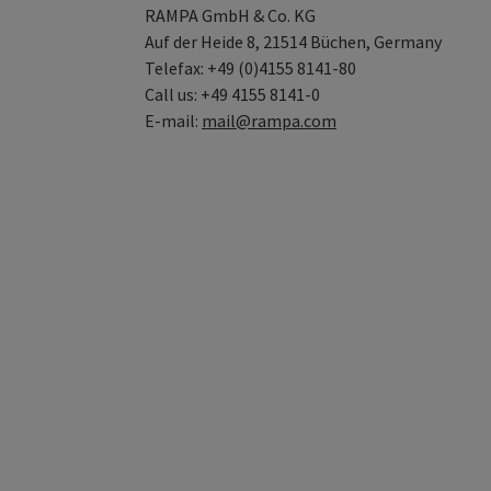
RAMPA GmbH & Co. KG
Auf der Heide 8, 21514 Büchen, Germany
Telefax: +49 (0)4155 8141-80
Call us: +49 4155 8141-0
E-mail:
mail@rampa.com