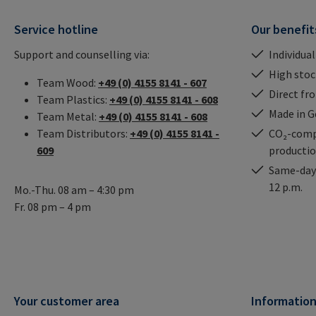
Service hotline
Our benefit
Support and counselling via:
Individual
High stock
Team Wood:
+49 (0) 4155 8141 - 607
Direct fr
Team Plastics:
+49 (0) 4155 8141 - 608
Made in 
Team Metal:
+49 (0) 4155 8141 - 608
Team Distributors:
+49 (0) 4155 8141 -
CO₂-comp
609
producti
Same-day 
12 p.m.
Mo.-Thu. 08 am – 4:30 pm
Fr. 08 pm – 4 pm
Your customer area
Informatio