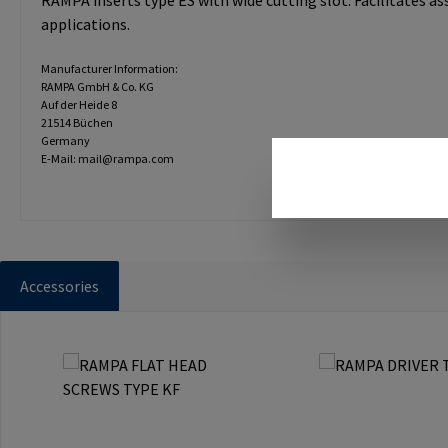
RAMPA inserts type ES with wide cutting slot. Facilitates a
applications.
Manufacturer Information:
RAMPA GmbH & Co. KG
Auf der Heide 8
21514 Büchen
Germany
E-Mail: mail@rampa.com
Accessories
Skip product gallery