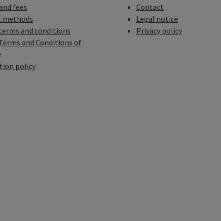
 and fees
Contact
 methods
Legal notice
terms and conditions
Privacy policy
Terms and Conditions of
e
tion policy