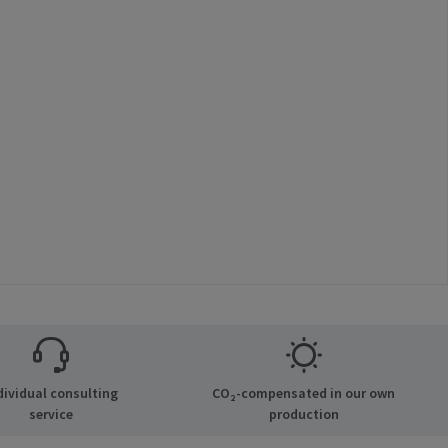
dividual consulting
CO₂-compensated in our own
service
production