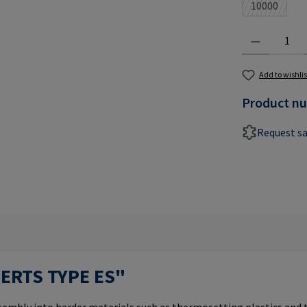
10000
(This optio
Product Quantit
Add to wishlis
Product n
Request s
SERTS TYPE ES"