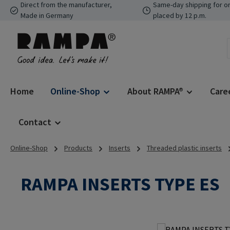
Direct from the manufacturer,
Same-day shipping for o
p to main content
Skip to search
Skip to main navigation
Made in Germany
placed by 12 p.m.
Home
Online-Shop
About RAMPA®
Care
Contact
Online-Shop
Products
Inserts
Threaded plastic inserts
RAMPA INSERTS TYPE ES
Skip image gallery