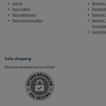
Log in
Delivery
Your orders
Payment
Your addresses
General 
Your personal data
General 
Purchas
Cancella
Safe shopping
Multiple awarded and certified!