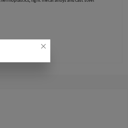
thermoplastics, light metal alloys and cast steel