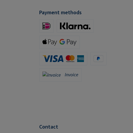
Payment methods
iDeal (via Stripe)
Klarna (via Stripe)
Apple Pay / Google Pay (via Stripe)
Credit Card (via Stripe)
PayPal
Invoice
Invoice
Contact