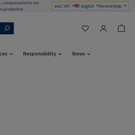
₂-compensated in our
excl. VAT
English
Service/help
n production
You have 0 wishlist items
ces
Responsibility
News