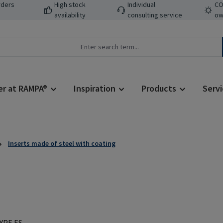
rders
High stock
Individual
CO
availability
consulting service
ow
er at RAMPA®
Inspiration
Products
Servi
Inserts made of steel with coating
Regular price: