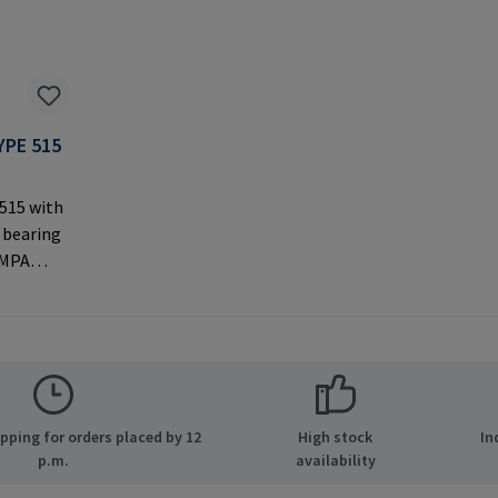
YPE 515
 515 with
 bearing
AMPA
ernal
 used with
rer
MPA GmbH
ide 8
ping for orders placed by 12
High stock
In
many E-
p.m.
availability
.com