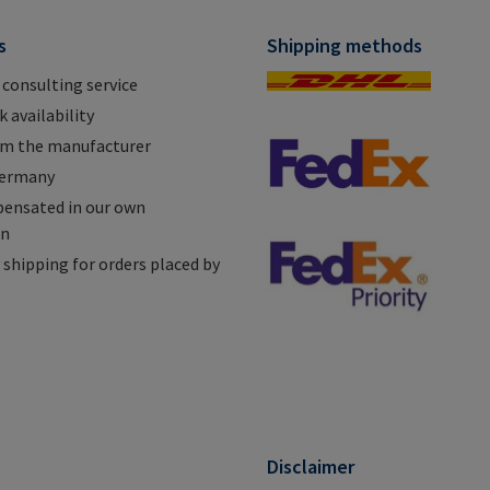
s
Shipping methods
 consulting service
 availability
om the manufacturer
Germany
ensated in our own
on
shipping for orders placed by
n
Disclaimer