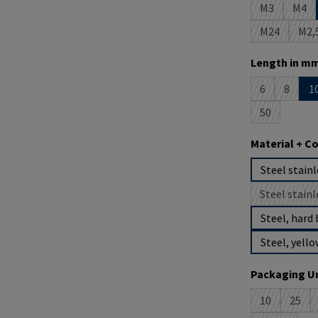
M3
M4
(This option 
(This
M24
M2,
(This option
(T
Select
Length in mm
6
8
1
(This option i
(This op
50
(This option 
Select
Material + C
Steel stainl
Steel stainl
(
Steel, hard 
Steel, yello
Select
Packaging Un
10
25
(This option 
(This 