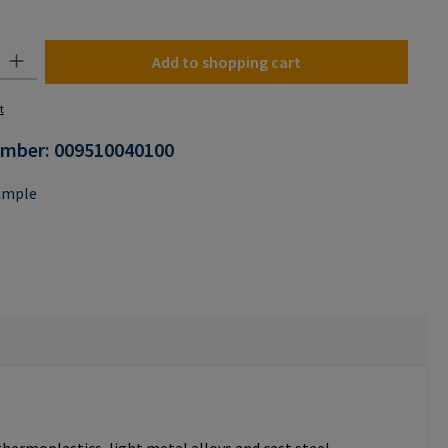
n is currently unavailable.)
y: Enter the desired amount or use the buttons to increase or decrease the
Add to shopping cart
t
umber:
009510040100
ample