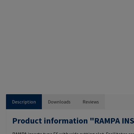
Description
Downloads
Reviews
Product information "RAMPA IN