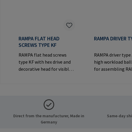
RAMPA FLAT HEAD
RAMPA DRIVER T
SCREWS TYPE KF
RAMPA flat head screws
RAMPA driver type
type KF with hex drive and
high workload ball
decorative head for visible
for assembling R
joints.Manufacturer
inserts via the int
Information: RAMPA GmbH
thread. Only to be
& Co. KG Auf der Heide 8
original RAMPA
21514 Büchen Germany E-
inserts.Manufactu
Mail: mail@rampa.com
Information: RA
& Co. KG Auf der He
Direct from the manufacturer, Made in
Same-day ship
21514 Büchen Ger
Germany
Mail: mail@rampa