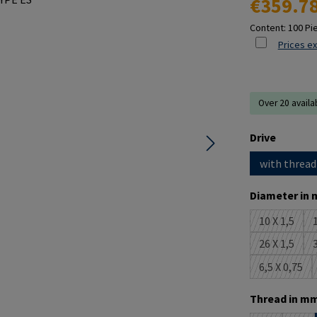
€359.7
Content:
100 Pi
Prices ex
Over 20 availa
Select
Drive
with thread
Select
Diameter in 
10 X 1,5
1
(This opti
26 X 1,5
3
(This opti
6,5 X 0,75
(This opt
Select
Thread in mm