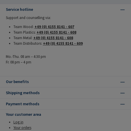
Service hotline
Support and counselling via:
Team Wood:
+49 (0) 4155 8141 - 607
Team Plastics:
+49 (0) 4155 8141 - 608
Team Metal:
+49 (0) 4155 8141 - 608
Team Distributors:
+49 (0) 4155 8141 - 609
Mo.-Thu. 08 am – 4:30 pm
Fr. 08 pm – 4 pm
Our benefits
Shipping methods
Payment methods
Your customer area
Log in
Your orders