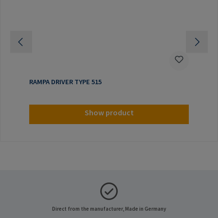
RAMPA DRIVER TYPE 515
Show product
Direct from the manufacturer, Made in Germany