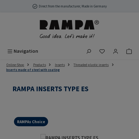
Skip to main content
Direct from the manufacturer, Made in Germany
You have 0 wish
Navigation
Online-Shop
Products
Inserts
Threaded plastic inserts
Inserts made of steel with coating
RAMPA INSERTS TYPE ES
RAMPAs Choice
Skip image gallery