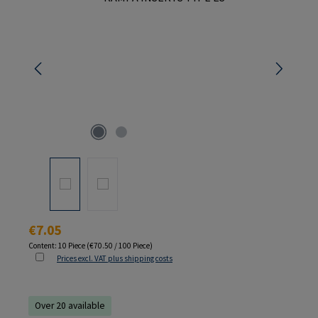
Regular price:
€7.05
Content:
10 Piece
(€70.50 / 100 Piece)
Prices excl. VAT plus shipping costs
Over 20 available