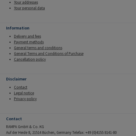
Your addresses
Your personal data
Information
Delivery and fees
Payment methods
General terms and conditions
General Terms and Conditions of Purchase
Cancellation policy
Disclaimer
Contact
Legal notice
Privacy policy
Contact
RAMPA GmbH & Co. KG
Auf der Heide 8, 21514 Büchen, Germany Telefax: +49 (0)4155 8141-80