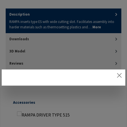
Description
RAMPA inserts type ES with wide cutting slot. Facilitates assembly into
harder materials such as thermosetting plastics and…
More
Downloads
3D Model
Reviews
Skip product gallery
Accessories