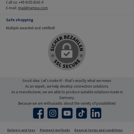
Call us: +49 4155 8141-0
E-mail:
mail@rampa.com
Safe shopping
Multiple awarded and certified!
Good idea. Let's make it! - that's exactly what we mean.
As an expert, we help develop connection solutions.
As a manufacturer, we are able to produce suitable solutions made in
Germany.
Because we are enthusiastic about the variety of possibilities!
Facebook
Instagram
YouTube
TikTok
LinkedIn
Delivery and fees
Payment methods
General terms and conditions