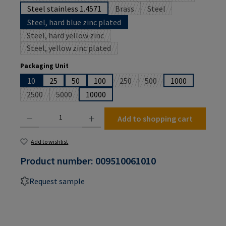
Steel stainless 1.4571
Brass
Steel
(This option is currently unavailabl
(This option is currently
Steel, hard blue zinc plated
Steel, hard yellow zinc
(This option is currently unavailable.)
Steel, yellow zinc plated
(This option is currently unavailable.)
Select
Packaging Unit
10
25
50
100
250
500
1000
(This option is currently unavailabl
(This option is currently u
2500
5000
10000
(This option is currently unavailable.)
(This option is currently unavailable.)
Product Quantity: Enter the desired amount or use the buttons to increase or decrease the
Add to shopping cart
Add to wishlist
Product number:
009510061010
Request sample