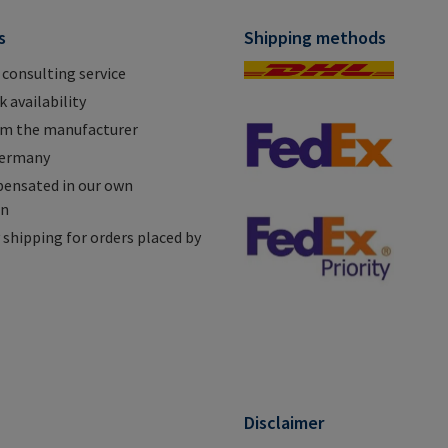
s
Shipping methods
 consulting service
 availability
om the manufacturer
Germany
ensated in our own
on
shipping for orders placed by
n
Disclaimer