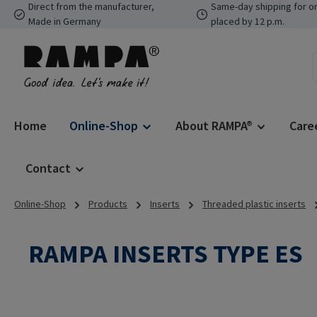
Direct from the manufacturer,
Same-day shipping for o
p to main content
Skip to search
Skip to main navigation
Made in Germany
placed by 12 p.m.
Home
Online-Shop
About RAMPA®
Care
Contact
Online-Shop
Products
Inserts
Threaded plastic inserts
RAMPA INSERTS TYPE ES