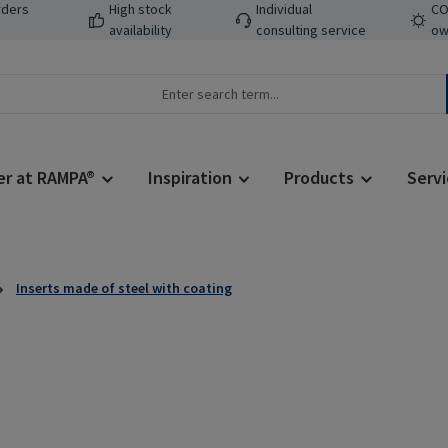
rders
High stock
Individual
CO
availability
consulting service
ow
er at RAMPA®
Inspiration
Products
Servi
Inserts made of steel with coating
Regular price: