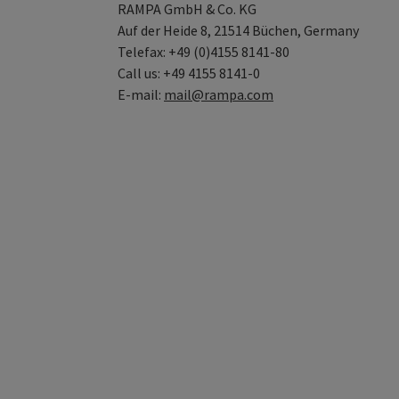
RAMPA GmbH & Co. KG
Auf der Heide 8, 21514 Büchen, Germany
Telefax: +49 (0)4155 8141-80
Call us: +49 4155 8141-0
E-mail:
mail@rampa.com