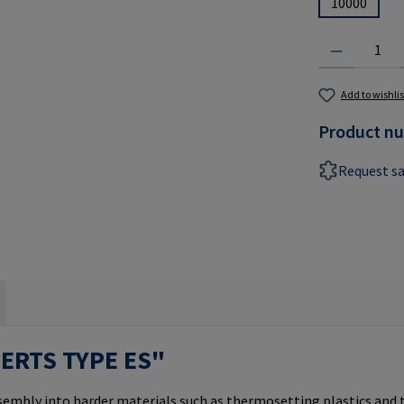
10000
Product Quantit
Add to wishlis
Product n
Request s
SERTS TYPE ES"
ssembly into harder materials such as thermosetting plastics and 