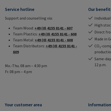
Service hotline
Our benefit
Support and counselling via:
Individual
High stock
Team Wood:
+49 (0) 4155 8141 - 607
Direct fr
Team Plastics:
+49 (0) 4155 8141 - 608
Made in 
Team Metal:
+49 (0) 4155 8141 - 608
Team Distributors:
+49 (0) 4155 8141 -
CO₂-comp
609
producti
Same-day 
12 p.m.
Mo.-Thu. 08 am – 4:30 pm
Fr. 08 pm – 4 pm
Your customer area
Informatio