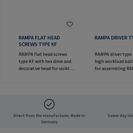
RAMPA FLAT HEAD
RAMPA DRIVER T
SCREWS TYPE KF
RAMPA flat head screws
RAMPA driver type
type KF with hex drive and
high workload ball
decorative head for visible
for assembling R
joints.Manufacturer
inserts via the int
Information: RAMPA GmbH
thread. Only to be
& Co. KG Auf der Heide 8
original RAMPA
21514 Büchen Germany E-
inserts.Manufactu
Mail: mail@rampa.com
Information: RA
& Co. KG Auf der He
Direct from the manufacturer, Made in
Same-day ship
21514 Büchen Ger
Germany
Mail: mail@rampa