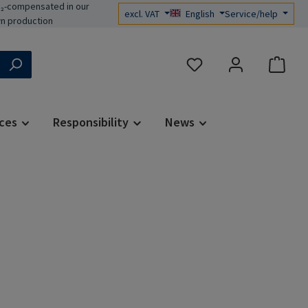
₂-compensated in our
excl. VAT
English
Service/help
n production
You have 0 wishlist items
ces
Responsibility
News