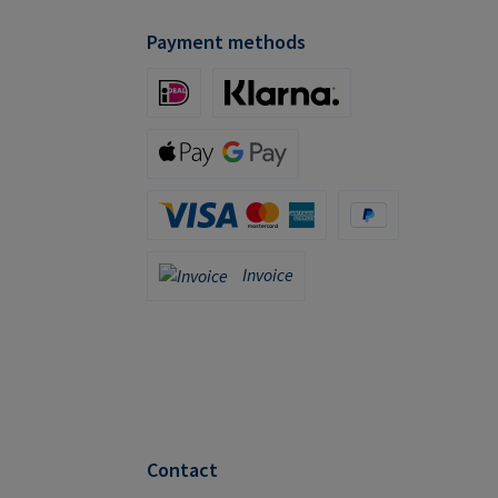
Payment methods
iDeal (via Stripe)
Klarna (via Stripe)
Apple Pay / Google Pay (via Stripe)
Credit Card (via Stripe)
PayPal
Invoice
Invoice
Contact