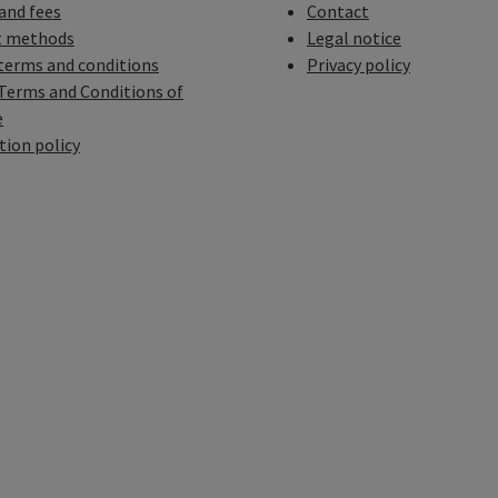
 and fees
Contact
 methods
Legal notice
terms and conditions
Privacy policy
Terms and Conditions of
e
tion policy