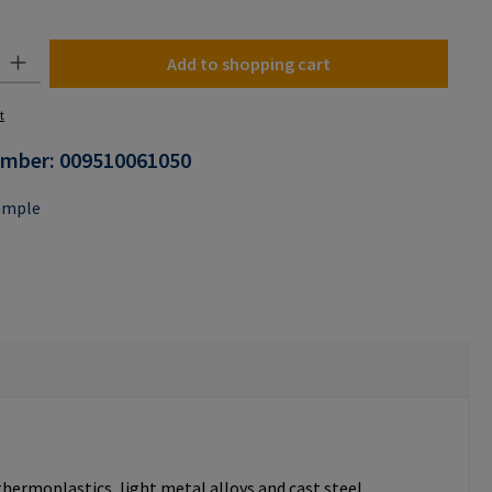
y: Enter the desired amount or use the buttons to increase or decrease the
Add to shopping cart
t
umber:
009510061050
ample
thermoplastics, light metal alloys and cast steel