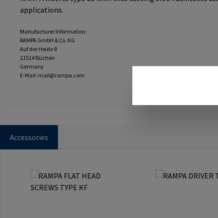
applications.
Manufacturer Information:
RAMPA GmbH & Co. KG
Auf der Heide 8
21514 Büchen
Germany
E-Mail: mail@rampa.com
Accessories
Skip product gallery