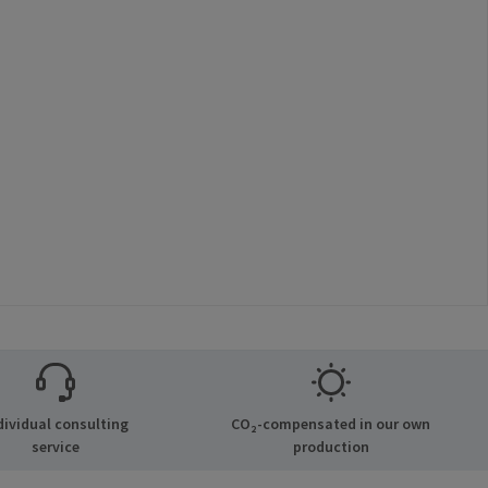
dividual consulting
CO₂-compensated in our own
service
production