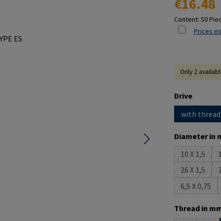
€16.48
Content:
50 Pie
Prices ex
Only 2 availab
Select
Drive
with thread
Select
Diameter in 
10 X 1,5
1
(This opti
26 X 1,5
3
(This opti
6,5 X 0,75
(This opt
Select
Thread in mm