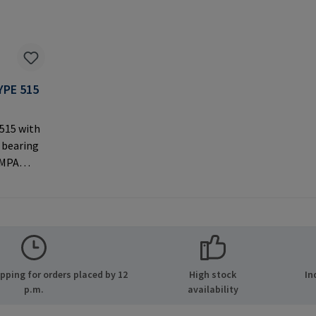
YPE 515
 515 with
 bearing
AMPA
ernal
 used with
rer
MPA GmbH
ide 8
ping for orders placed by 12
High stock
In
many E-
p.m.
availability
.com