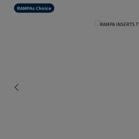
RAMPAs Choice
Skip image gallery