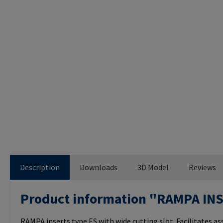
Description
Downloads
3D Model
Reviews
Product information "RAMPA IN
RAMPA inserts type ES with wide cutting slot. Facilitates a