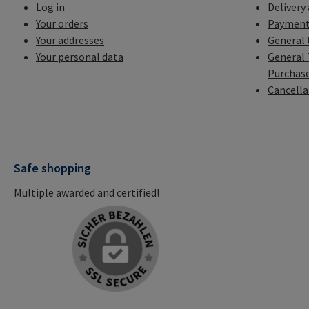
Log in
Delivery
Your orders
Payment
Your addresses
General 
Your personal data
General 
Purchas
Cancella
Safe shopping
Multiple awarded and certified!