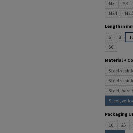
M3
M4
(This option 
(This
M24
M2,
(This option
(T
Select
Length in mm
6
8
1
(This option i
(This op
50
(This option 
Select
Material + C
Steel stainl
(
Steel stainl
(
Steel, hard 
Steel, yello
Select
Packaging Un
10
25
(This option 
(This 