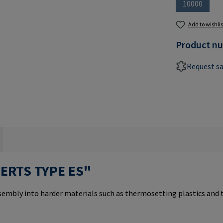
10000
(This optio
Add to wishlis
Product n
Request s
SERTS TYPE ES"
ssembly into harder materials such as thermosetting plastics and 