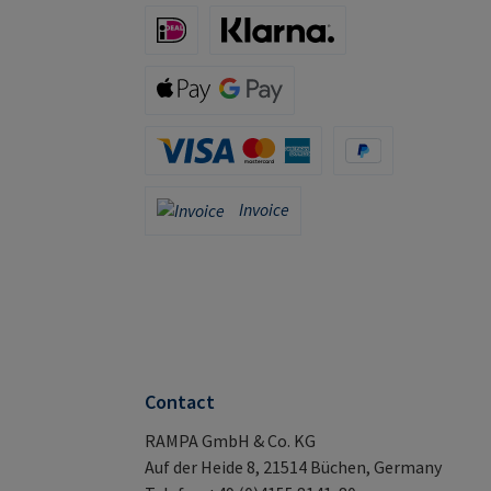
iDeal (via Stripe)
Klarna (via Stripe)
Apple Pay / Google Pay (via Stripe)
Credit Card (via Stripe)
PayPal
Invoice
Invoice
Contact
RAMPA GmbH & Co. KG
Auf der Heide 8, 21514 Büchen, Germany