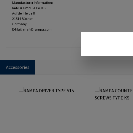
Manufacturer Information:
RAMPA GmbH & Co. KG
Auf der Heide 8
21514 Büchen
Germany
E-Mail: mail@rampa.com
Accessories
Skip product gallery