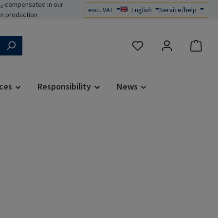
₂-compensated in our
excl. VAT
English
Service/help
n production
You have 0 wishlist items
ces
Responsibility
News