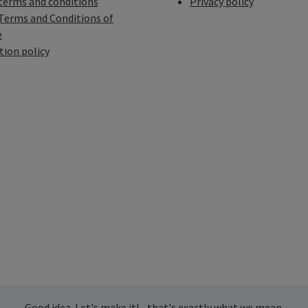
terms and conditions
Privacy policy
Terms and Conditions of
e
tion policy
Good idea. Let's make it! - that's exactly what we mean.