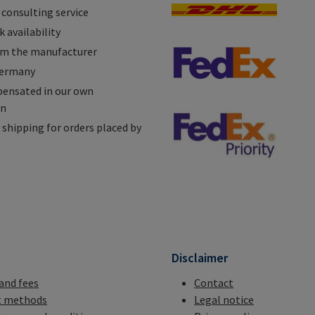
 consulting service
 availability
om the manufacturer
Germany
ensated in our own
on
shipping for orders placed by
n
Disclaimer
 and fees
Contact
 methods
Legal notice