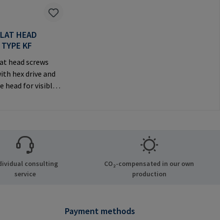
FLAT HEAD
 TYPE KF
at head screws
ith hex drive and
e head for visible
anufacturer
tion: RAMPA GmbH
Auf der Heide 8
chen Germany E-
il@rampa.com
dividual consulting
CO₂-compensated in our own
service
production
Payment methods