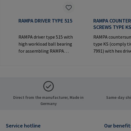
RAMPA DRIVER TYPE 515
RAMPA COUNTE
SCREWS TYPE K
RAMPA driver type 515 with
RAMPA countersun
high workload ball bearing
type KS (comply t
for assembling RAMPA
7991) with hex driv
inserts via the internal
decorative counte
thread. Only to be used with
head for visible
original RAMPA
joints.Manufactur
inserts.Manufacturer
Information: RA
Information: RAMPA GmbH
& Co. KG Auf der He
& Co. KG Auf der Heide 8
21514 Büchen Ger
Direct from the manufacturer, Made in
Same-day ship
21514 Büchen Germany E-
Mail: mail@rampa
Germany
Mail: mail@rampa.com
Service hotline
Our benefit