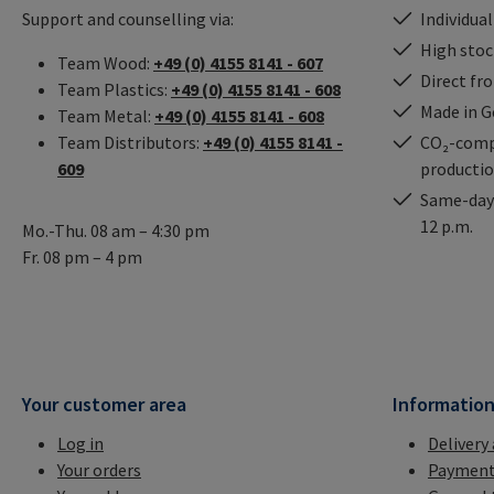
Support and counselling via:
Individual
High stock
Team Wood:
+49 (0) 4155 8141 - 607
Direct fr
Team Plastics:
+49 (0) 4155 8141 - 608
Made in 
Team Metal:
+49 (0) 4155 8141 - 608
Team Distributors:
+49 (0) 4155 8141 -
CO₂-comp
609
producti
Same-day 
12 p.m.
Mo.-Thu. 08 am – 4:30 pm
Fr. 08 pm – 4 pm
Your customer area
Informatio
Log in
Delivery
Your orders
Payment