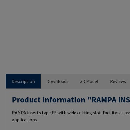
Description
Downloads
3D Model
Reviews
Product information "RAMPA IN
RAMPA inserts type ES with wide cutting slot. Facilitates a
applications.