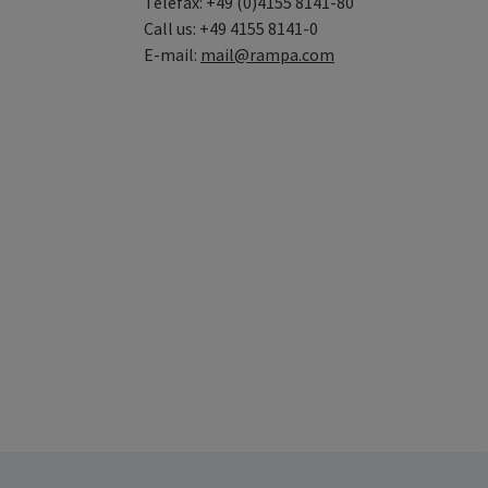
Telefax: +49 (0)4155 8141-80
Call us: +49 4155 8141-0
E-mail:
mail@rampa.com