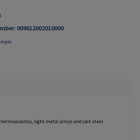
n is currently unavailable.)
t
umber:
009612002010000
ample
thermoplastics, light metal alloys and cast steel