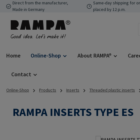
Direct from the manufacturer,
Same-day shipping for o
p to main content
Skip to search
Skip to main navigation
Made in Germany
placed by 12 p.m.
Home
Online-Shop
About RAMPA®
Care
Contact
Online-Shop
Products
Inserts
Threaded plastic inserts
RAMPA INSERTS TYPE ES
Skip image gallery