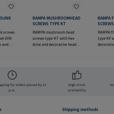
RSUNK
RAMPA MUSHROOMHEAD
RAMPA 
S
SCREWS TYPE KT
SCREWS
k screws
RAMPA mushroom head
RAMPA fl
iwh DIN
screws type KT with hex
type KF w
e and
drive and decorative head
decorativ
rsunk
for visible
joints.M
joints.Manufacturer
Informa
er
Information: RAMPA GmbH
& Co. KG 
MPA GmbH
& Co. KG Auf der Heide 8
21514 Bü
ide 8
21514 Büchen Germany E-
Mail: ma
many E-
Mail: mail@rampa.com
ping for orders placed by 12
High stock
In
.com
p.m.
availability
s
Shipping methods