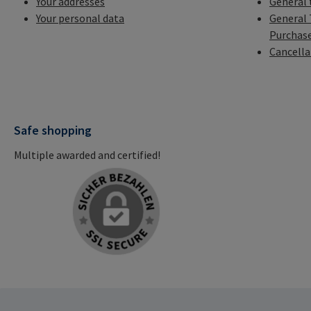
Your addresses
General 
Your personal data
General 
Purchas
Cancella
Safe shopping
Multiple awarded and certified!