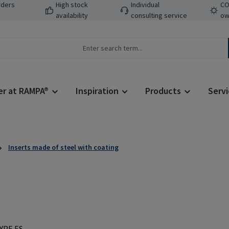
rders
High stock
Individual
CO
availability
consulting service
ow
er at RAMPA®
Inspiration
Products
Servi
Inserts made of steel with coating
Regular price: