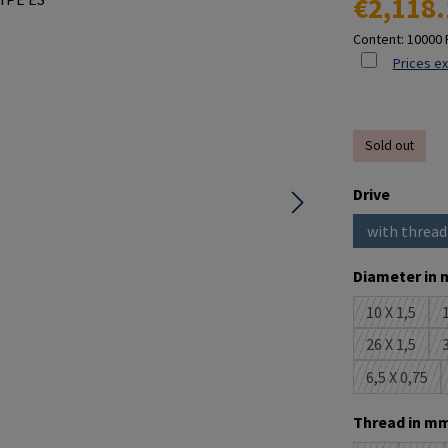
€2,118.
Content:
10000 
Prices ex
Sold out
Select
Drive
with thread
(This o
Select
Diameter in 
10 X 1,5
1
(This opti
26 X 1,5
3
(This opti
6,5 X 0,75
(This opt
Select
Thread in mm