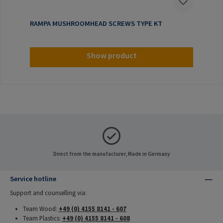
RAMPA MUSHROOMHEAD SCREWS TYPE KT
Show product
Direct from the manufacturer, Made in Germany
Service hotline
Support and counselling via:
Team Wood:
+49 (0) 4155 8141 - 607
Team Plastics:
+49 (0) 4155 8141 - 608