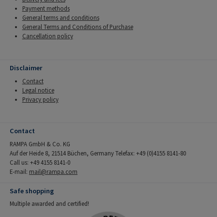
Payment methods
General terms and conditions
General Terms and Conditions of Purchase
Cancellation policy
Disclaimer
Contact
Legal notice
Privacy policy
Contact
RAMPA GmbH & Co. KG
Auf der Heide 8, 21514 Büchen, Germany Telefax: +49 (0)4155 8141-80
Call us: +49 4155 8141-0
E-mail:
mail@rampa.com
Safe shopping
Multiple awarded and certified!