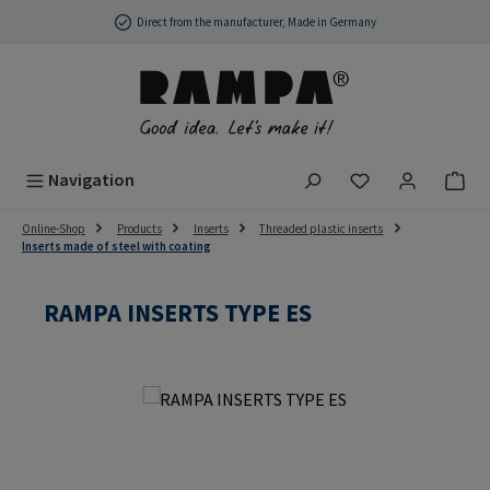
Skip to main content
Direct from the manufacturer, Made in Germany
You have 0 wish
Navigation
Online-Shop
Products
Inserts
Threaded plastic inserts
Inserts made of steel with coating
RAMPA INSERTS TYPE ES
Skip image gallery