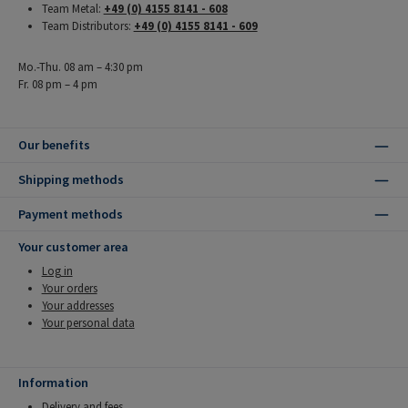
Team Metal:
+49 (0) 4155 8141 - 608
Team Distributors:
+49 (0) 4155 8141 - 609
Mo.-Thu. 08 am – 4:30 pm
Fr. 08 pm – 4 pm
Our benefits
Shipping methods
Payment methods
Your customer area
Log in
Your orders
Your addresses
Your personal data
Information
Delivery and fees