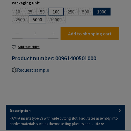
Select
Packaging Unit
10
25
50
100
250
500
1000
(This option is currently unavailable.)
(This option is currently unavailable.)
(This option is currently unavailable.)
(This option is currently unavailable
(This option is currently un
2500
5000
10000
(This option is currently unavailable.)
(This option is currently unavailable.)
Product Quantity: Enter the desired amount or use the buttons to increase or decrease the
Add to shopping cart
Add to wishlist
Product number:
00961400501000
Request sample
Description
RAMPA inserts type ES with wide cutting slot. Facilitates assembly into
harder materials such as thermosetting plastics and…
More