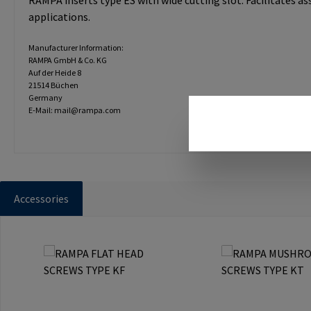
RAMPA inserts type ES with wide cutting slot. Facilitates a
applications.
Manufacturer Information:
RAMPA GmbH & Co. KG
Auf der Heide 8
21514 Büchen
Germany
E-Mail: mail@rampa.com
Accessories
Skip product gallery