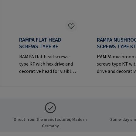
RAMPA FLAT HEAD
RAMPA MUSHRO
SCREWS TYPE KF
SCREWS TYPE K
RAMPA flat head screws
RAMPA mushroom
type KF with hex drive and
screws type KT wit
decorative head for visible
drive and decorati
joints.Manufacturer
for visible
Information: RAMPA GmbH
joints.Manufactur
& Co. KG Auf der Heide 8
Information: RA
21514 Büchen Germany E-
& Co. KG Auf der He
Mail: mail@rampa.com
21514 Büchen Ger
Mail: mail@rampa
Direct from the manufacturer, Made in
Same-day ship
Germany