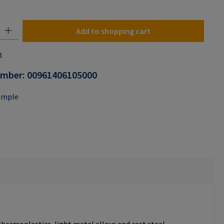
n is currently unavailable.)
y: Enter the desired amount or use the buttons to increase or decrease the
Add to shopping cart
t
umber:
00961406105000
ample