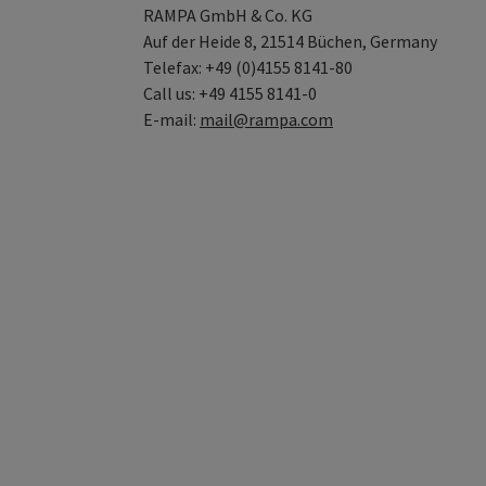
RAMPA GmbH & Co. KG
Auf der Heide 8, 21514 Büchen, Germany
Telefax: +49 (0)4155 8141-80
Call us: +49 4155 8141-0
E-mail:
mail@rampa.com