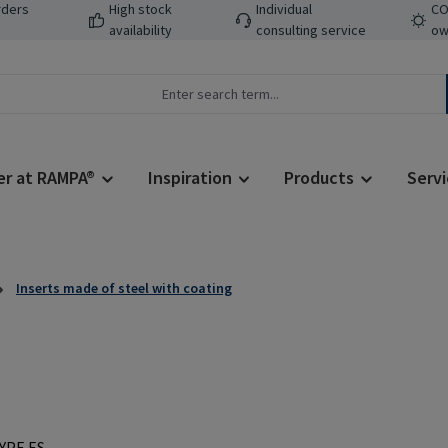
rders
High stock
Individual
CO
availability
consulting service
ow
er at RAMPA®
Inspiration
Products
Servi
Inserts made of steel with coating
Regular price: