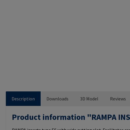
Description
Downloads
3D Model
Reviews
Product information "RAMPA IN