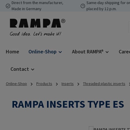
Direct from the manufacturer,
Same-day shipping for o
p to main content
Skip to search
Skip to main navigation
Made in Germany
placed by 12 p.m.
Home
Online-Shop
About RAMPA®
Care
Contact
Online-Shop
Products
Inserts
Threaded plastic inserts
RAMPA INSERTS TYPE ES
Skip image gallery