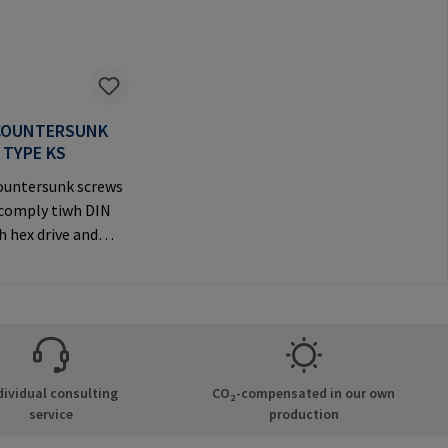
COUNTERSUNK
 TYPE KS
untersunk screws
(comply tiwh DIN
h hex drive and
ve countersunk
visible
anufacturer
tion: RAMPA GmbH
Auf der Heide 8
chen Germany E-
dividual consulting
CO₂-compensated in our own
il@rampa.com
service
production