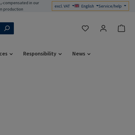
₂-compensated in our
excl. VAT
English
Service/help
n production
You have 0 wishlist items
ces
Responsibility
News