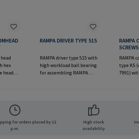
OMHEAD
RAMPA DRIVER TYPE 515
RAMPA 
T
SCREWS
 head
RAMPA driver type 515 with
RAMPA co
h hex
high workload ball bearing
type KS 
ve head
for assembling RAMPA
7991) wit
inserts via the internal
decorati
er
thread. Only to be used with
head for 
MPA GmbH
original RAMPA
joints.M
ide 8
inserts.Manufacturer
Informa
many E-
Information: RAMPA GmbH
& Co. KG 
.com
& Co. KG Auf der Heide 8
21514 Bü
ping for orders placed by 12
High stock
In
21514 Büchen Germany E-
Mail: ma
p.m.
availability
Mail: mail@rampa.com