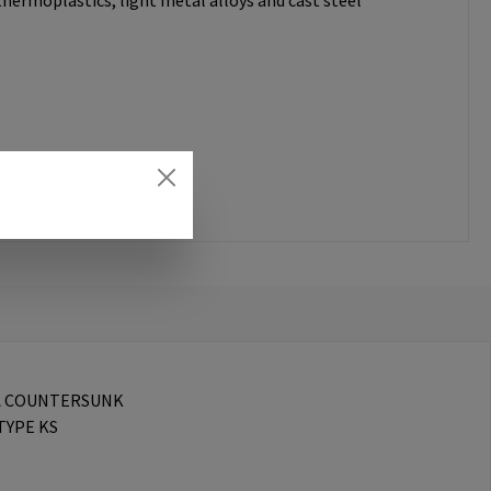
thermoplastics, light metal alloys and cast steel