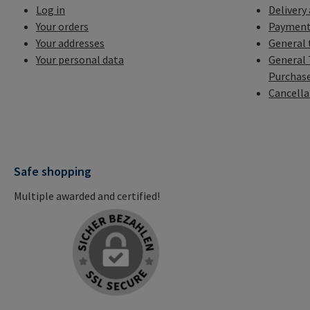
Log in
Delivery
Your orders
Payment
Your addresses
General 
Your personal data
General 
Purchas
Cancella
Safe shopping
Multiple awarded and certified!