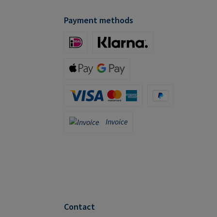
Payment methods
iDeal (via Stripe)
Klarna (via Stripe)
Apple Pay / Google Pay (via Stripe)
Credit Card (via Stripe)
PayPal
Invoice
Invoice
Contact