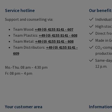
Service hotline
Our benefit
Support and counselling via:
Individual
High stock
Team Wood:
+49 (0) 4155 8141 - 607
Direct fr
Team Plastics:
+49 (0) 4155 8141 - 608
Made in 
Team Metal:
+49 (0) 4155 8141 - 608
Team Distributors:
+49 (0) 4155 8141 -
CO₂-comp
609
producti
Same-day 
12 p.m.
Mo.-Thu. 08 am – 4:30 pm
Fr. 08 pm – 4 pm
Your customer area
Informatio