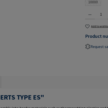
10000
(This optio
Product Quantit
Add to wishlis
Product n
Request s
SERTS TYPE ES"