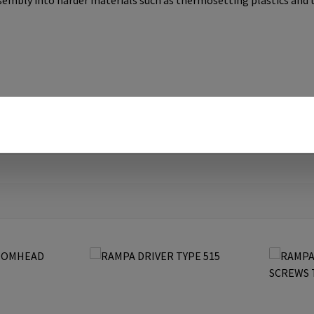
ssembly into harder materials such as thermosetting plastics and 