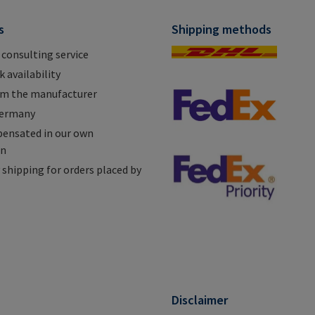
s
Shipping methods
 consulting service
 availability
om the manufacturer
Germany
ensated in our own
on
shipping for orders placed by
n
Disclaimer