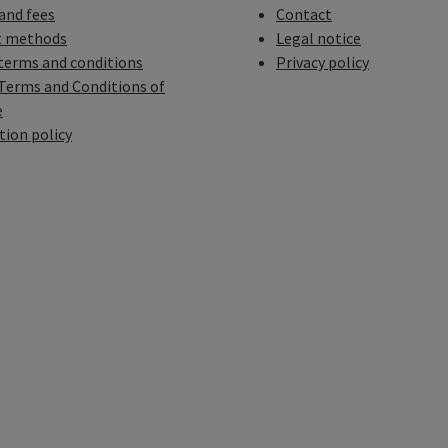
 and fees
Contact
 methods
Legal notice
terms and conditions
Privacy policy
Terms and Conditions of
e
tion policy