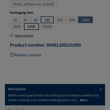
Steel, yellow zinc plated
(This option is currently unavailable.)
Select
Packaging Unit
10
25
50
100
250
500
1000
(This option is currently unavailable.)
(This option is currently unavailable.)
(This option is currently unavailable.)
(This option is currently unavailable
(This option is currently un
(This option is cu
2500
5000
10000
(This option is currently unavailable.)
(This option is currently unavailable.)
Add to wishlist
Product number:
00981206101000
Request sample
Description
RAMPA inserts type ES with wide cutting slot. Facilitates assembly into
harder materials such as thermosetting plastics and…
More