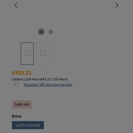
Regular price:
€433.32
Content:
1000 Piece
(€43.33 / 100 Piece)
Prices excl. VAT plus shipping costs
Sold out
Select
Drive
with thread
(This option is currently unavailable.)