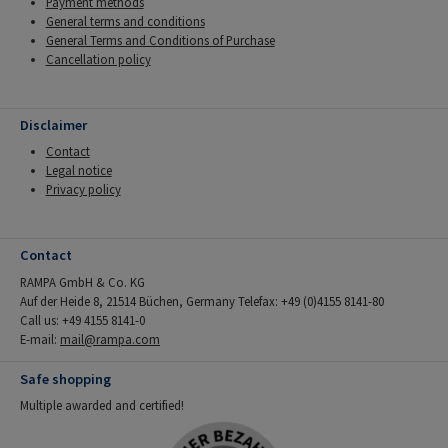
Payment methods
General terms and conditions
General Terms and Conditions of Purchase
Cancellation policy
Disclaimer
Contact
Legal notice
Privacy policy
Contact
RAMPA GmbH & Co. KG
Auf der Heide 8, 21514 Büchen, Germany Telefax: +49 (0)4155 8141-80
Call us: +49 4155 8141-0
E-mail:
mail@rampa.com
Safe shopping
Multiple awarded and certified!