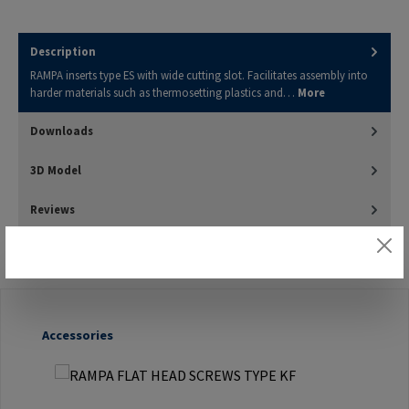
Description
RAMPA inserts type ES with wide cutting slot. Facilitates assembly into
harder materials such as thermosetting plastics and…
More
Downloads
3D Model
Reviews
Skip product gallery
Accessories