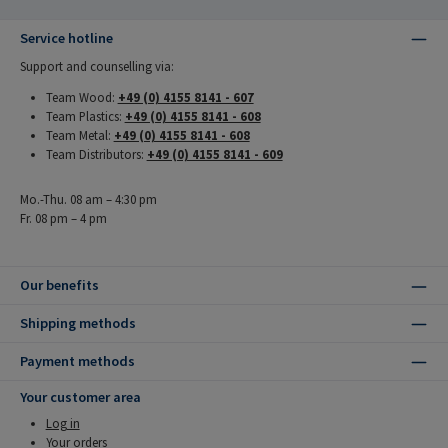
Service hotline
Support and counselling via:
Team Wood:
+49 (0) 4155 8141 - 607
Team Plastics:
+49 (0) 4155 8141 - 608
Team Metal:
+49 (0) 4155 8141 - 608
Team Distributors:
+49 (0) 4155 8141 - 609
Mo.-Thu. 08 am – 4:30 pm
Fr. 08 pm – 4 pm
Our benefits
Shipping methods
Payment methods
Your customer area
Log in
Your orders