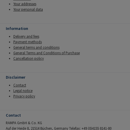
Your addresses
Your personal data
Information
Delivery and fees
Payment methods
General terms and conditions
General Terms and Conditions of Purchase
Cancellation policy
Disclaimer
Contact
Legal notice
Privacy policy
Contact
RAMPA GmbH & Co. KG
Auf der Heide 8, 21514 Büchen, Germany Telefax: +49 (0)4155 8141-80