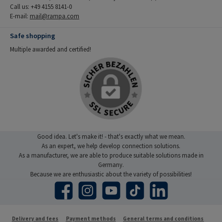
Call us: +49 4155 8141-0
E-mail:
mail@rampa.com
Safe shopping
Multiple awarded and certified!
Good idea. Let's make it! - that's exactly what we mean.
As an expert, we help develop connection solutions.
As a manufacturer, we are able to produce suitable solutions made in
Germany.
Because we are enthusiastic about the variety of possibilities!
Facebook
Instagram
YouTube
TikTok
LinkedIn
Delivery and fees
Payment methods
General terms and conditions