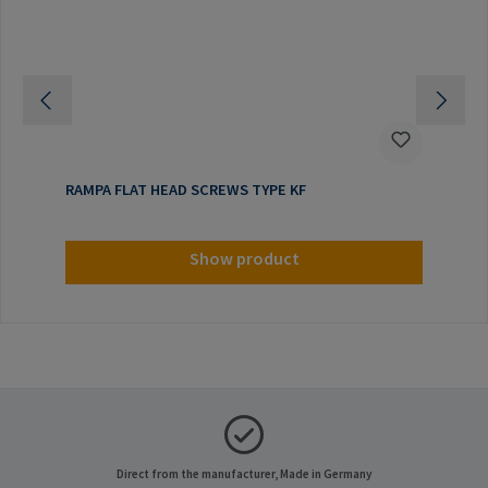
RAMPA FLAT HEAD SCREWS TYPE KF
Show product
Direct from the manufacturer, Made in Germany