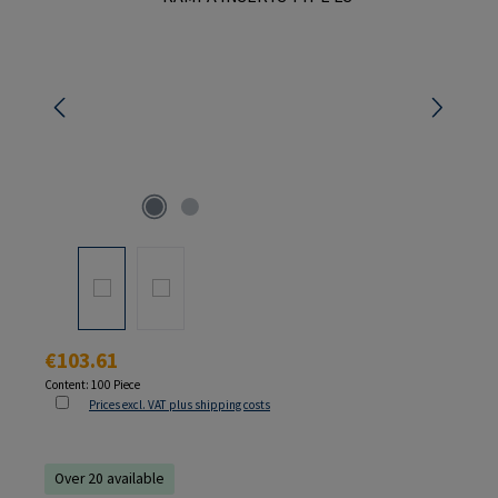
Regular price:
€103.61
Content:
100 Piece
Prices excl. VAT plus shipping costs
Over 20 available