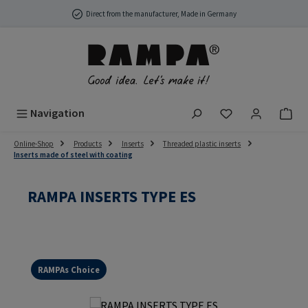
Skip to main content
Direct from the manufacturer, Made in Germany
You have 0 wish
Navigation
Online-Shop
Products
Inserts
Threaded plastic inserts
Inserts made of steel with coating
RAMPA INSERTS TYPE ES
RAMPAs Choice
Skip image gallery