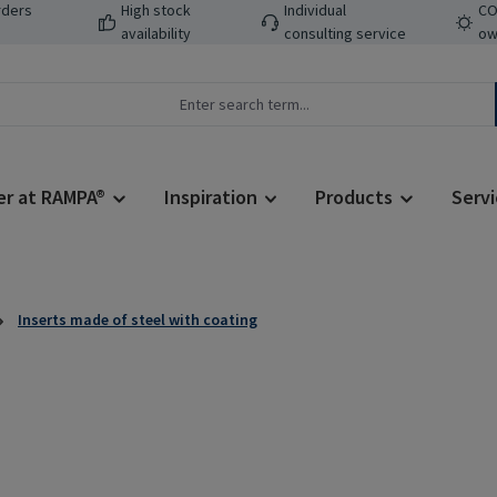
rders
High stock
Individual
CO
availability
consulting service
ow
er at RAMPA®
Inspiration
Products
Servi
Inserts made of steel with coating
Regular price: