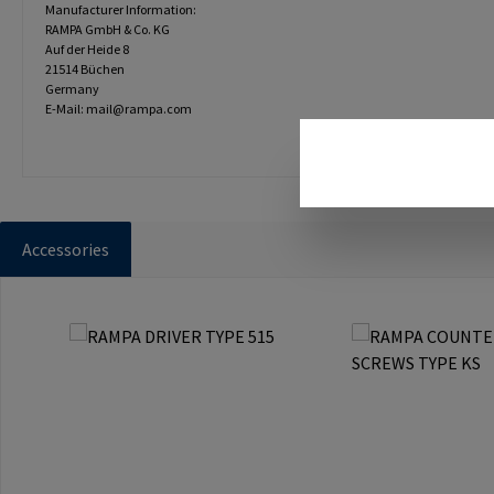
Manufacturer Information:
RAMPA GmbH & Co. KG
Auf der Heide 8
21514 Büchen
Germany
E-Mail: mail@rampa.com
Accessories
Skip product gallery