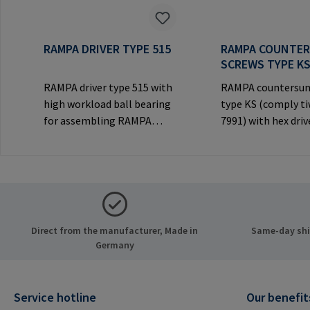
RAMPA DRIVER TYPE 515
RAMPA COUNTE
SCREWS TYPE K
RAMPA driver type 515 with
RAMPA countersun
high workload ball bearing
type KS (comply t
for assembling RAMPA
7991) with hex driv
inserts via the internal
decorative counte
thread. Only to be used with
head for visible
original RAMPA
joints.Manufactur
inserts.Manufacturer
Information: RA
Information: RAMPA GmbH
& Co. KG Auf der He
& Co. KG Auf der Heide 8
21514 Büchen Ger
Direct from the manufacturer, Made in
Same-day ship
21514 Büchen Germany E-
Mail: mail@rampa
Germany
Mail: mail@rampa.com
Service hotline
Our benefit