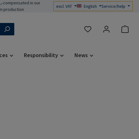
₂-compensated in our
excl. VAT
English
Service/help
n production
You have 0 wishlist items
ces
Responsibility
News