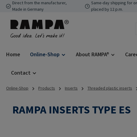
Direct from the manufacturer,
Same-day shipping for o
p to main content
Skip to search
Skip to main navigation
Made in Germany
placed by 12 p.m.
Home
Online-Shop
About RAMPA®
Care
Contact
Online-Shop
Products
Inserts
Threaded plastic inserts
RAMPA INSERTS TYPE ES