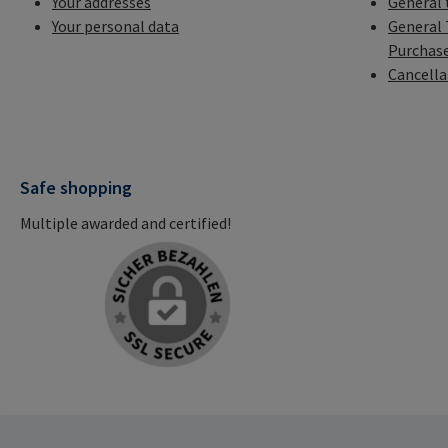
Your addresses
General 
Your personal data
General 
Purchas
Cancella
Safe shopping
Multiple awarded and certified!