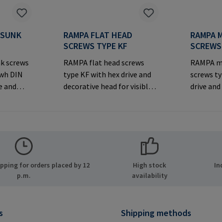
RSUNK
RAMPA FLAT HEAD
RAMPA 
S
SCREWS TYPE KF
SCREWS
k screws
RAMPA flat head screws
RAMPA m
iwh DIN
type KF with hex drive and
screws t
e and
decorative head for visible
drive and
rsunk
joints.Manufacturer
for visibl
Information: RAMPA GmbH
joints.M
er
& Co. KG Auf der Heide 8
Informa
MPA GmbH
21514 Büchen Germany E-
& Co. KG 
ide 8
Mail: mail@rampa.com
21514 Bü
many E-
Mail: ma
ping for orders placed by 12
High stock
In
.com
p.m.
availability
s
Shipping methods