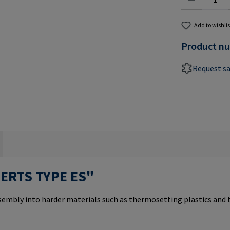
Add to wishlis
Product n
Request s
SERTS TYPE ES"
ssembly into harder materials such as thermosetting plastics and 