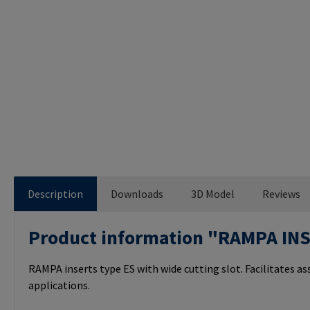
Description
Downloads
3D Model
Reviews
Product information "RAMPA IN
RAMPA inserts type ES with wide cutting slot. Facilitates a
applications.