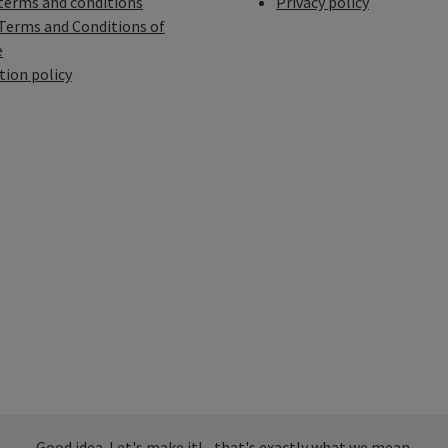
terms and conditions
Privacy policy
Terms and Conditions of
e
tion policy
Good idea. Let's make it! - that's exactly what we mean.