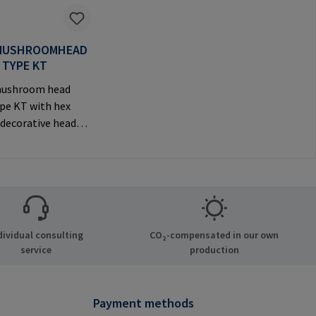
MUSHROOMHEAD
 TYPE KT
ushroom head
ype KT with hex
 decorative head
e
anufacturer
tion: RAMPA GmbH
Auf der Heide 8
chen Germany E-
il@rampa.com
dividual consulting
CO₂-compensated in our own
service
production
Payment methods