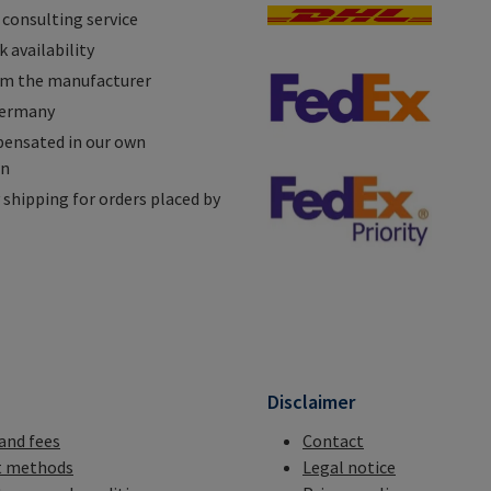
 consulting service
 availability
om the manufacturer
Germany
ensated in our own
on
shipping for orders placed by
n
Disclaimer
 and fees
Contact
 methods
Legal notice