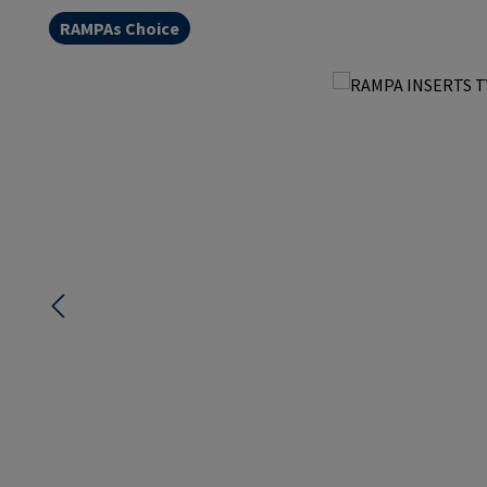
RAMPAs Choice
Skip image gallery