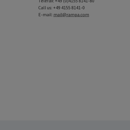
Telefax: +49 (0)4155 8141-80
Call us: +49 4155 8141-0
E-mail:
mail@rampa.com