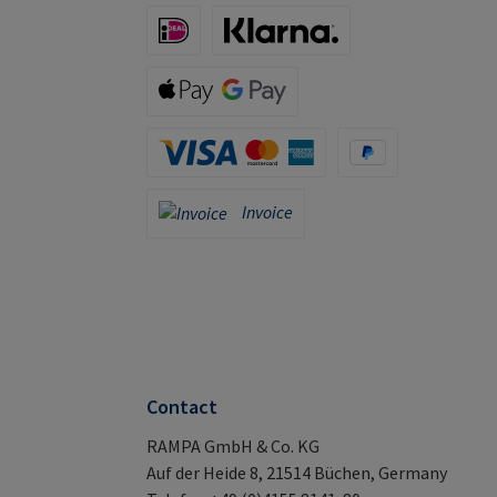
iDeal (via Stripe)
Klarna (via Stripe)
Apple Pay / Google Pay (via Stripe)
Credit Card (via Stripe)
PayPal
Invoice
Invoice
Contact
RAMPA GmbH & Co. KG
Auf der Heide 8, 21514 Büchen, Germany