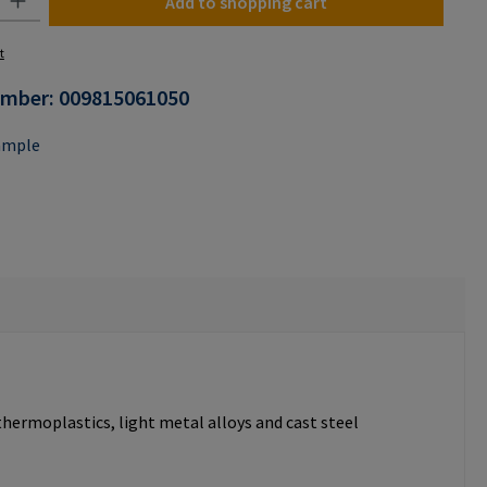
Add to shopping cart
t
umber:
009815061050
ample
thermoplastics, light metal alloys and cast steel