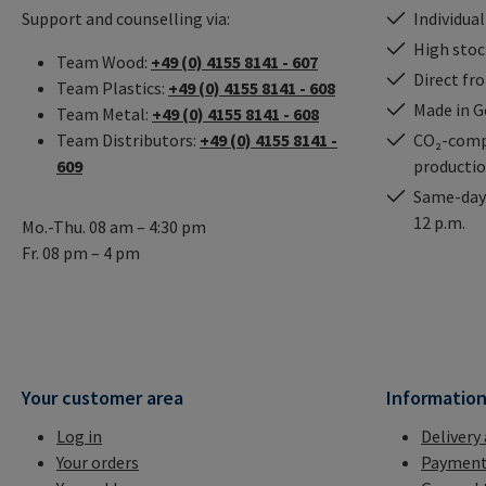
Support and counselling via:
Individual
High stock
Team Wood:
+49 (0) 4155 8141 - 607
Direct fr
Team Plastics:
+49 (0) 4155 8141 - 608
Made in 
Team Metal:
+49 (0) 4155 8141 - 608
Team Distributors:
+49 (0) 4155 8141 -
CO₂-comp
609
producti
Same-day 
12 p.m.
Mo.-Thu. 08 am – 4:30 pm
Fr. 08 pm – 4 pm
Your customer area
Informatio
Log in
Delivery
Your orders
Payment