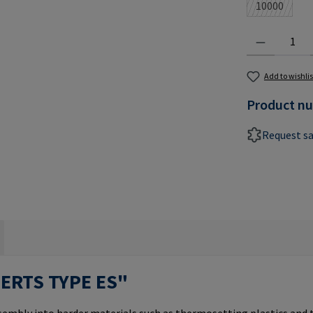
10000
(This optio
Product Quantit
Add to wishlis
Product n
Request s
SERTS TYPE ES"