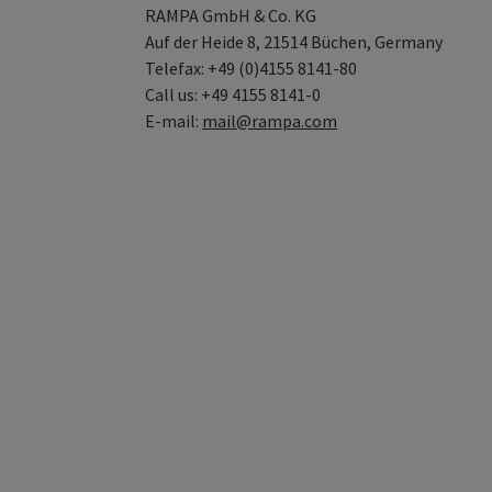
RAMPA GmbH & Co. KG
Auf der Heide 8, 21514 Büchen, Germany
Telefax: +49 (0)4155 8141-80
Call us: +49 4155 8141-0
E-mail:
mail@rampa.com