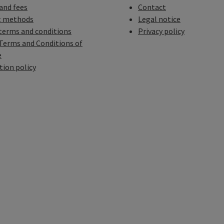
 and fees
Contact
 methods
Legal notice
terms and conditions
Privacy policy
Terms and Conditions of
e
tion policy