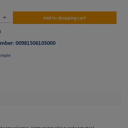
n is currently unavailable.)
y: Enter the desired amount or use the buttons to increase or decrease the
Add to shopping cart
t
umber:
00981506105000
ample