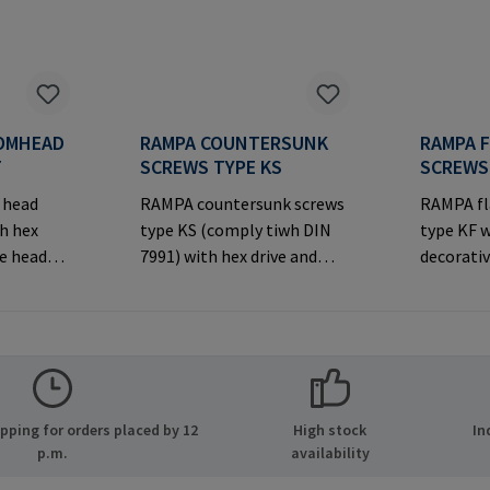
OMHEAD
RAMPA COUNTERSUNK
RAMPA 
T
SCREWS TYPE KS
SCREWS
 head
RAMPA countersunk screws
RAMPA fl
h hex
type KS (comply tiwh DIN
type KF w
ve head
7991) with hex drive and
decorativ
decorative countersunk
joints.M
er
head for visible
Informa
MPA GmbH
joints.Manufacturer
& Co. KG 
ide 8
Information: RAMPA GmbH
21514 Bü
many E-
& Co. KG Auf der Heide 8
Mail: ma
.com
21514 Büchen Germany E-
ping for orders placed by 12
High stock
In
Mail: mail@rampa.com
p.m.
availability