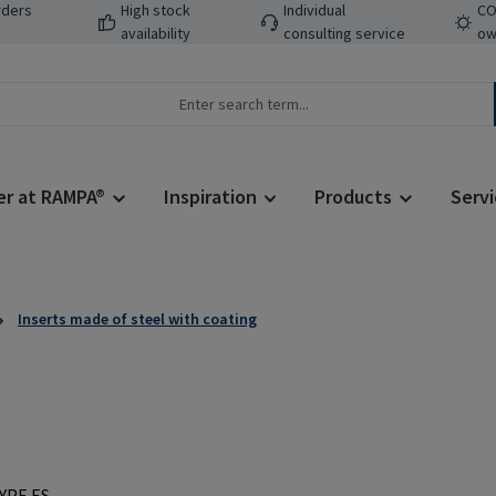
rders
High stock
Individual
CO
availability
consulting service
ow
er at RAMPA®
Inspiration
Products
Servi
Inserts made of steel with coating
Regular price: