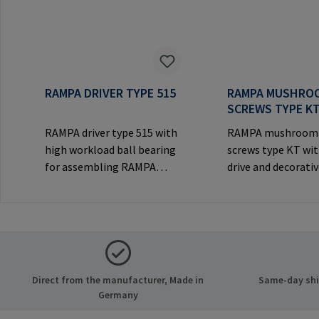
RAMPA DRIVER TYPE 515
RAMPA MUSHRO
SCREWS TYPE K
RAMPA driver type 515 with
RAMPA mushroom
high workload ball bearing
screws type KT wit
for assembling RAMPA
drive and decorati
inserts via the internal
for visible
thread. Only to be used with
joints.Manufactur
original RAMPA
Information: RA
inserts.Manufacturer
& Co. KG Auf der He
Information: RAMPA GmbH
21514 Büchen Ger
& Co. KG Auf der Heide 8
Mail: mail@rampa
Direct from the manufacturer, Made in
Same-day ship
21514 Büchen Germany E-
Germany
Mail: mail@rampa.com