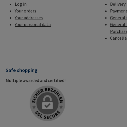
Log in
Delivery
Your orders
Payment
Your addresses
General 
Your personal data
General 
Purchas
Cancella
Safe shopping
Multiple awarded and certified!