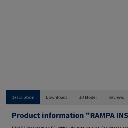
Description
Downloads
3D Model
Reviews
Product information "RAMPA IN