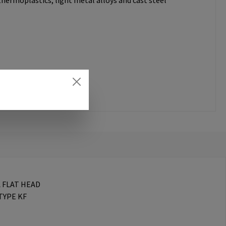
thermoplastics, light metal alloys and cast steel