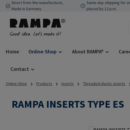
Direct from the manufacturer,
Same-day shipping for o
p to main content
Skip to search
Skip to main navigation
Made in Germany
placed by 12 p.m.
Home
Online-Shop
About RAMPA®
Care
Contact
Online-Shop
Products
Inserts
Threaded plastic inserts
RAMPA INSERTS TYPE ES
Skip image gallery