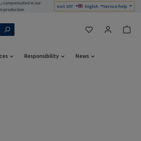
₂-compensated in our
excl. VAT
English
Service/help
n production
You have 0 wishlist items
ces
Responsibility
News