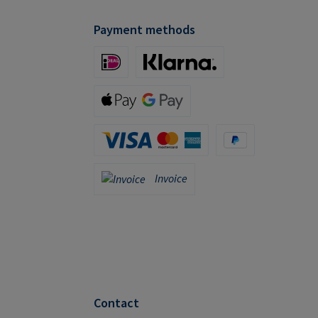
Payment methods
iDeal (via Stripe)
Klarna (via Stripe)
Apple Pay / Google Pay (via Stripe)
Credit Card (via Stripe)
PayPal
Invoice
Invoice
Contact