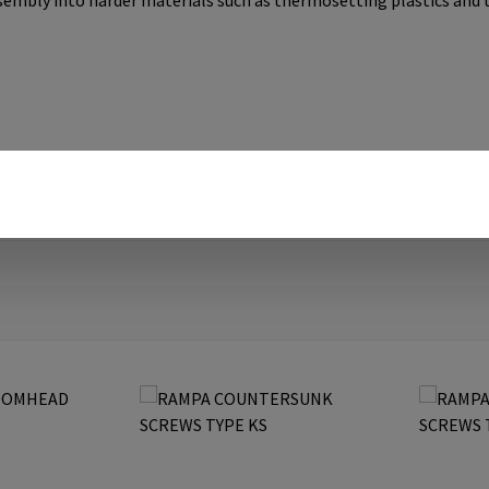
ssembly into harder materials such as thermosetting plastics and 