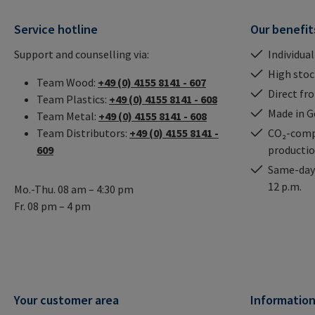
Service hotline
Our benefit
Support and counselling via:
Individual
High stock
Team Wood:
+49 (0) 4155 8141 - 607
Direct fr
Team Plastics:
+49 (0) 4155 8141 - 608
Made in 
Team Metal:
+49 (0) 4155 8141 - 608
Team Distributors:
+49 (0) 4155 8141 -
CO₂-comp
609
producti
Same-day 
12 p.m.
Mo.-Thu. 08 am – 4:30 pm
Fr. 08 pm – 4 pm
Your customer area
Informatio