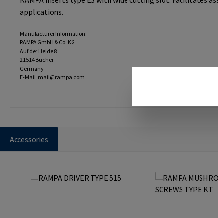
RAMPA inserts type ES with wide cutting slot. Facilitates a
applications.
Manufacturer Information:
RAMPA GmbH & Co. KG
Auf der Heide 8
21514 Büchen
Germany
E-Mail: mail@rampa.com
Accessories
Skip product gallery