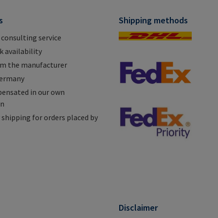
s
Shipping methods
 consulting service
 availability
om the manufacturer
Germany
ensated in our own
on
shipping for orders placed by
n
Disclaimer