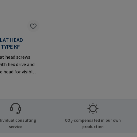
FLAT HEAD
 TYPE KF
at head screws
ith hex drive and
e head for visible
anufacturer
tion: RAMPA GmbH
Auf der Heide 8
chen Germany E-
il@rampa.com
dividual consulting
CO₂-compensated in our own
service
production