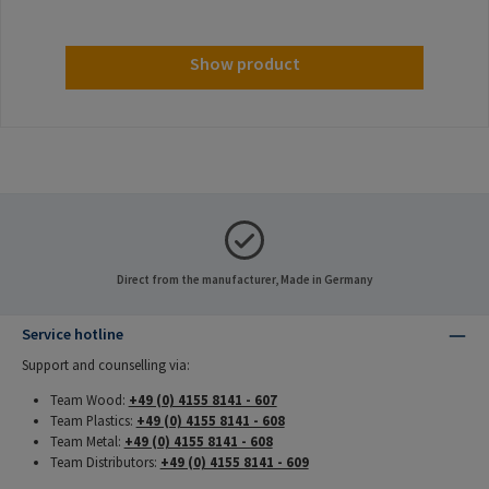
Show product
Direct from the manufacturer, Made in Germany
Service hotline
Support and counselling via:
Team Wood:
+49 (0) 4155 8141 - 607
Team Plastics:
+49 (0) 4155 8141 - 608
Team Metal:
+49 (0) 4155 8141 - 608
Team Distributors:
+49 (0) 4155 8141 - 609