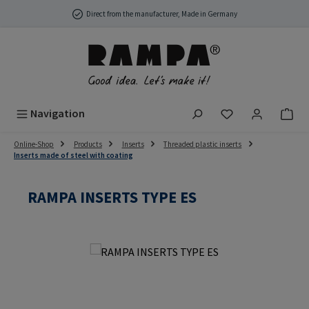
Skip to main content
Direct from the manufacturer, Made in Germany
You have 0 wish
Navigation
Online-Shop
Products
Inserts
Threaded plastic inserts
Inserts made of steel with coating
RAMPA INSERTS TYPE ES
Skip image gallery