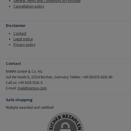
General Terms and Conditions of Purchase
Cancellation policy
Disclaimer
Contact
Legal notice
Privacy policy
Contact
RAMPA GmbH & Co. KG
Auf der Heide 8, 21514 Büchen, Germany Telefax: +49 (0)4155 8141-80
Call us: +49 4155 8141-0
E-mail:
mail@rampa.com
Safe shopping
Multiple awarded and certified!