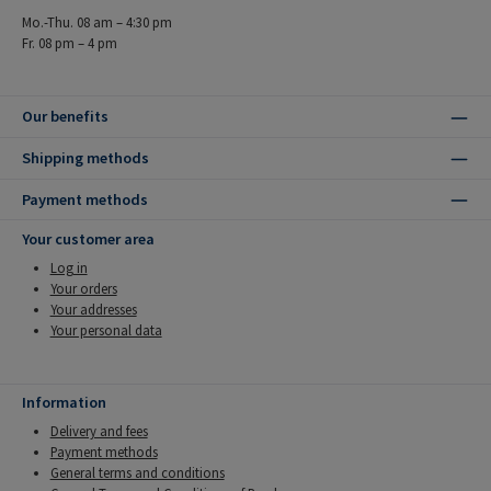
Mo.-Thu. 08 am – 4:30 pm
Fr. 08 pm – 4 pm
Our benefits
Shipping methods
Payment methods
Your customer area
Log in
Your orders
Your addresses
Your personal data
Information
Delivery and fees
Payment methods
General terms and conditions