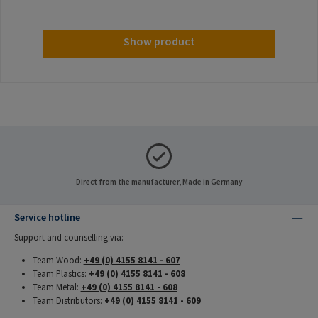
Show product
Direct from the manufacturer, Made in Germany
Service hotline
Support and counselling via:
Team Wood:
+49 (0) 4155 8141 - 607
Team Plastics:
+49 (0) 4155 8141 - 608
Team Metal:
+49 (0) 4155 8141 - 608
Team Distributors:
+49 (0) 4155 8141 - 609