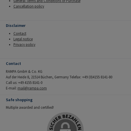
General Terms and Conditions of Purchase
Cancellation policy
Disclaimer
Contact
Legal notice
Privacy policy
Contact
RAMPA GmbH & Co. KG
Auf der Heide 8, 21514 Büchen, Germany Telefax: +49 (0)4155 8141-80
Call us: +49 4155 8141-0
E-mail:
mail@rampa.com
Safe shopping
Multiple awarded and certified!