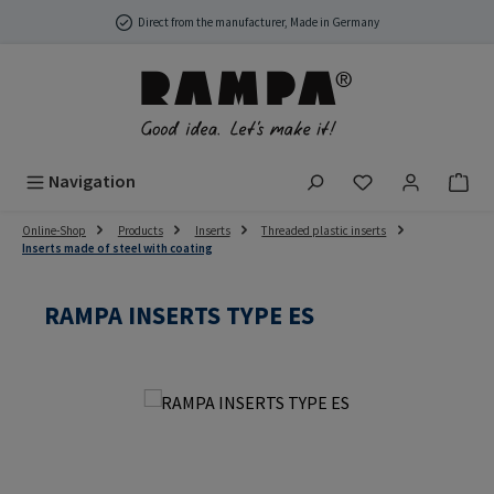
Skip to main content
Direct from the manufacturer, Made in Germany
You have 0 wish
Navigation
Online-Shop
Products
Inserts
Threaded plastic inserts
Inserts made of steel with coating
RAMPA INSERTS TYPE ES
Skip image gallery