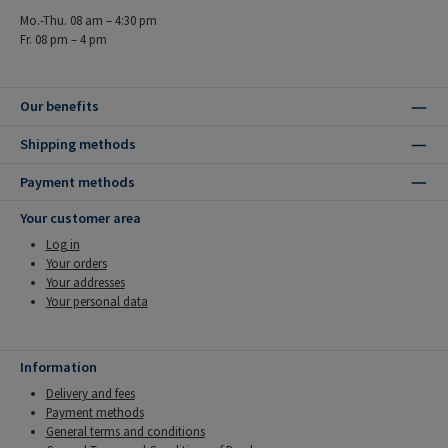
Mo.-Thu. 08 am – 4:30 pm
Fr. 08 pm – 4 pm
Our benefits
Shipping methods
Payment methods
Your customer area
Log in
Your orders
Your addresses
Your personal data
Information
Delivery and fees
Payment methods
General terms and conditions