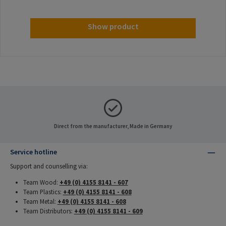
Show product
Direct from the manufacturer, Made in Germany
Service hotline
Support and counselling via:
Team Wood:
+49 (0) 4155 8141 - 607
Team Plastics:
+49 (0) 4155 8141 - 608
Team Metal:
+49 (0) 4155 8141 - 608
Team Distributors:
+49 (0) 4155 8141 - 609