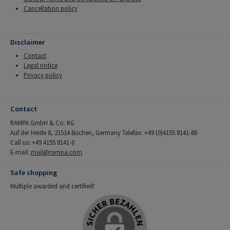
Cancellation policy
Disclaimer
Contact
Legal notice
Privacy policy
Contact
RAMPA GmbH & Co. KG
Auf der Heide 8, 21514 Büchen, Germany Telefax: +49 (0)4155 8141-80
Call us: +49 4155 8141-0
E-mail:
mail@rampa.com
Safe shopping
Multiple awarded and certified!