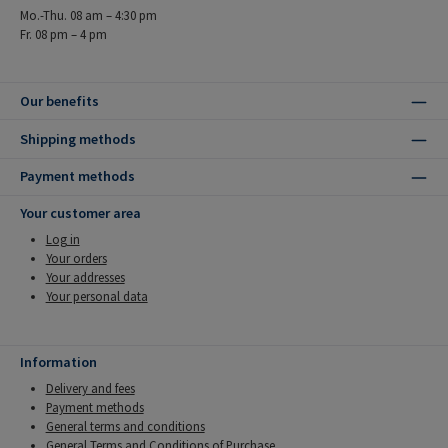
Mo.-Thu. 08 am – 4:30 pm
Fr. 08 pm – 4 pm
Our benefits
Shipping methods
Payment methods
Your customer area
Log in
Your orders
Your addresses
Your personal data
Information
Delivery and fees
Payment methods
General terms and conditions
General Terms and Conditions of Purchase