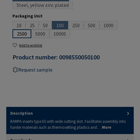
Steel, yellow zinc plated
(This option is currently unavailable.)
Select
Packaging Unit
10
25
50
100
250
500
1000
(This option is currently unavailable.)
(This option is currently unavailable.)
(This option is currently unavailable.)
(This option is currently unavailable.)
(This option is currently unavailable
(This option is currently un
(This option is cu
2500
5000
10000
(This option is currently unavailable.)
(This option is currently unavailable.)
Add to wishlist
Product number:
0098550050100
Request sample
Description
RAMPA inserts type ES with wide cutting slot. Facilitates assembly into
harder materials such as thermosetting plastics and…
More