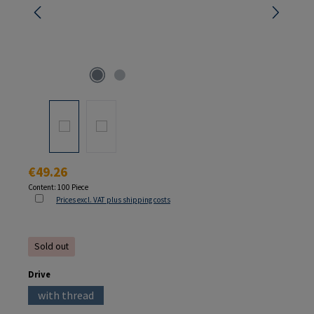
Regular price:
€49.26
Content:
100 Piece
Prices excl. VAT plus shipping costs
Sold out
Select
Drive
with thread
(This option is currently unavailable.)