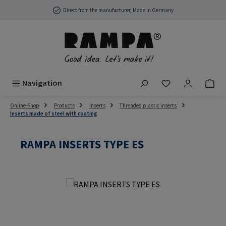
Skip to main content
Direct from the manufacturer, Made in Germany
You have 0 wish
Navigation
Online-Shop
Products
Inserts
Threaded plastic inserts
Inserts made of steel with coating
RAMPA INSERTS TYPE ES
Skip image gallery