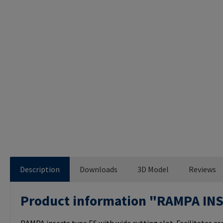
Description
Downloads
3D Model
Reviews
Product information "RAMPA IN