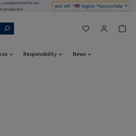
₂-compensated in our
excl. VAT
English
Service/help
n production
You have 0 wishlist items
ces
Responsibility
News