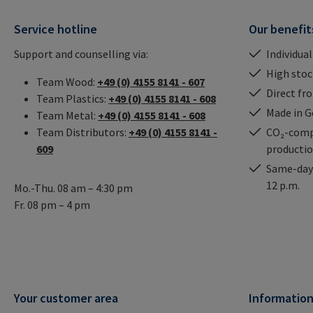
Service hotline
Our benefit
Support and counselling via:
Individual
High stock
Team Wood:
+49 (0) 4155 8141 - 607
Direct fr
Team Plastics:
+49 (0) 4155 8141 - 608
Made in 
Team Metal:
+49 (0) 4155 8141 - 608
Team Distributors:
+49 (0) 4155 8141 -
CO₂-comp
609
producti
Same-day 
12 p.m.
Mo.-Thu. 08 am – 4:30 pm
Fr. 08 pm – 4 pm
Your customer area
Informatio