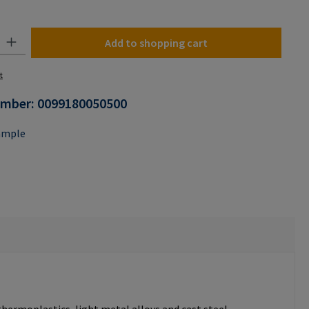
n is currently unavailable.)
y: Enter the desired amount or use the buttons to increase or decrease the
Add to shopping cart
t
umber:
0099180050500
ample