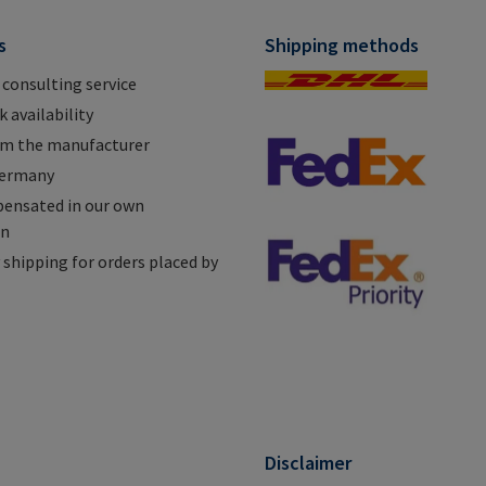
s
Shipping methods
 consulting service
 availability
om the manufacturer
Germany
ensated in our own
on
shipping for orders placed by
n
Disclaimer