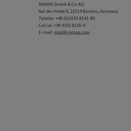
RAMPA GmbH & Co. KG
Auf der Heide 8, 21514 Büchen, Germany
Telefax: +49 (0)4155 8141-80
Call us: +49 4155 8141-0
E-mail:
mail@rampa.com