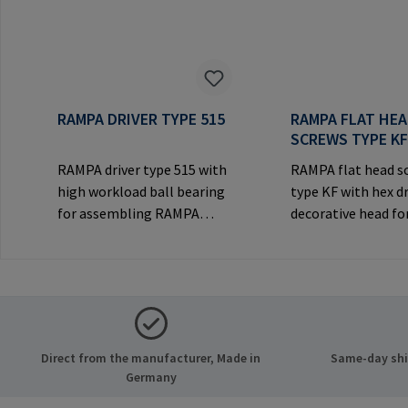
RAMPA DRIVER TYPE 515
RAMPA FLAT HE
SCREWS TYPE K
RAMPA driver type 515 with
RAMPA flat head s
high workload ball bearing
type KF with hex d
for assembling RAMPA
decorative head for
inserts via the internal
joints.Manufactur
thread. Only to be used with
Information: RA
original RAMPA
& Co. KG Auf der He
inserts.Manufacturer
21514 Büchen Ger
Information: RAMPA GmbH
Mail: mail@rampa
& Co. KG Auf der Heide 8
Direct from the manufacturer, Made in
Same-day ship
21514 Büchen Germany E-
Germany
Mail: mail@rampa.com