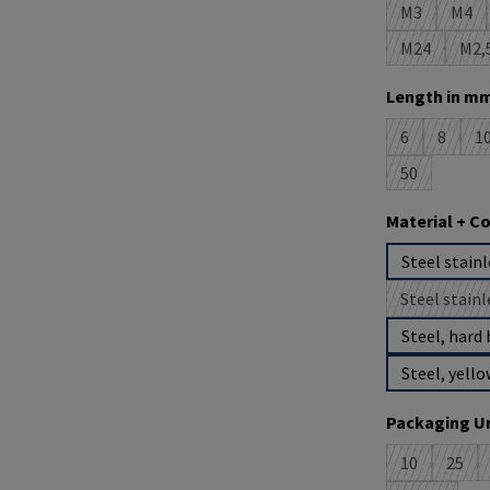
M3
M4
(This option 
(This
M24
M2,
(This option
(T
Select
Length in mm
6
8
1
(This option i
(This op
(
50
(This option 
Select
Material + C
Steel stainl
Steel stainl
(
Steel, hard 
Steel, yello
Select
Packaging Un
10
25
(This option 
(This 