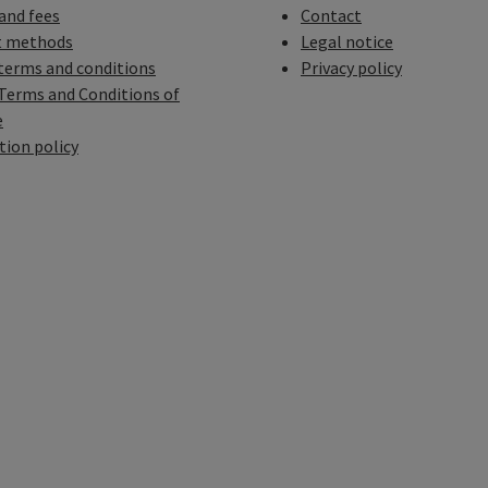
 and fees
Contact
 methods
Legal notice
terms and conditions
Privacy policy
Terms and Conditions of
e
tion policy