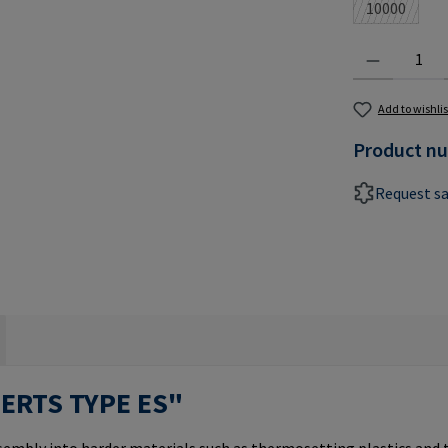
10000
(This optio
Product Quantit
Add to wishlis
Product n
Request s
SERTS TYPE ES"