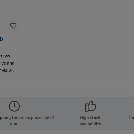
AD
F
crews
rive and
 visible
er
MPA GmbH
ide 8
many E-
.com
ping for orders placed by 12
High stock
In
p.m.
availability