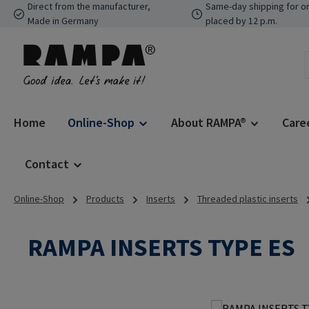
Direct from the manufacturer,
Same-day shipping for o
p to main content
Skip to search
Skip to main navigation
Made in Germany
placed by 12 p.m.
Home
Online-Shop
About RAMPA®
Care
Contact
Online-Shop
Products
Inserts
Threaded plastic inserts
RAMPA INSERTS TYPE ES
Skip image gallery