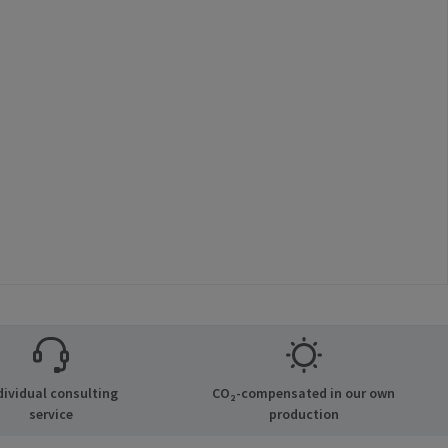
dividual consulting
CO₂-compensated in our own
service
production