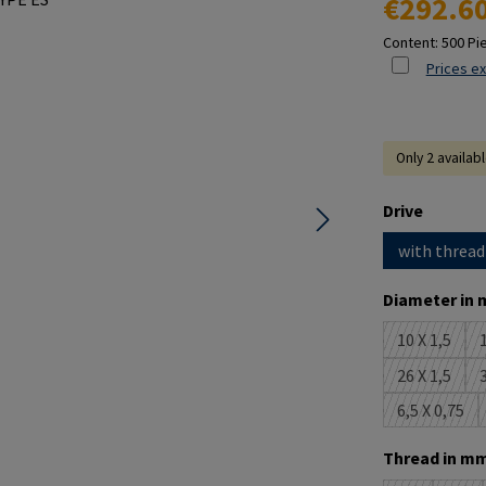
€292.6
Content:
500 Pi
Prices ex
Only 2 availab
Select
Drive
with thread
Select
Diameter in 
10 X 1,5
1
(This opti
26 X 1,5
3
(This opti
6,5 X 0,75
(This opt
Select
Thread in mm