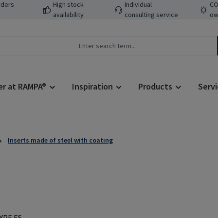
rders
High stock
Individual
CO
availability
consulting service
ow
er at RAMPA®
Inspiration
Products
Servi
Inserts made of steel with coating
Regular price: