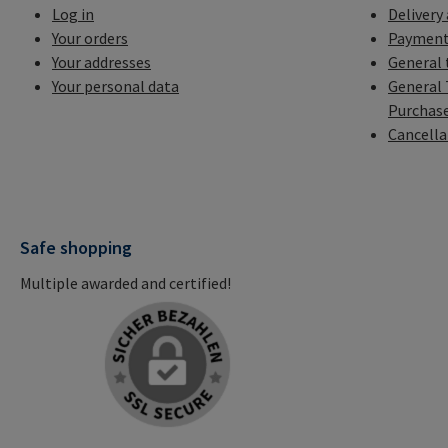
Log in
Delivery
Your orders
Payment
Your addresses
General 
Your personal data
General 
Purchas
Cancella
Safe shopping
Multiple awarded and certified!