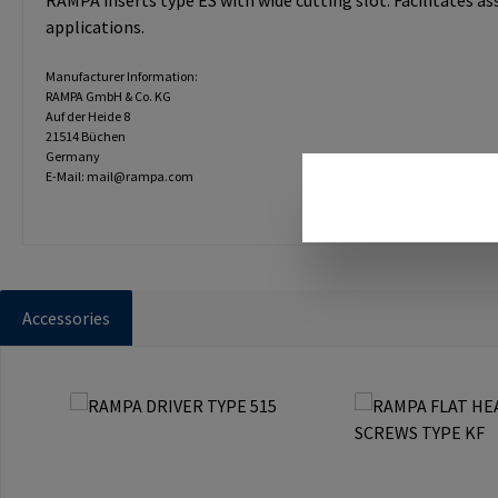
RAMPA inserts type ES with wide cutting slot. Facilitates a
applications.
Manufacturer Information:
RAMPA GmbH & Co. KG
Auf der Heide 8
21514 Büchen
Germany
E-Mail: mail@rampa.com
Accessories
Skip product gallery