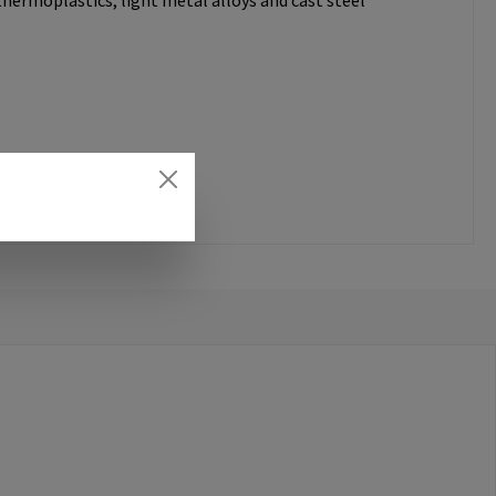
thermoplastics, light metal alloys and cast steel