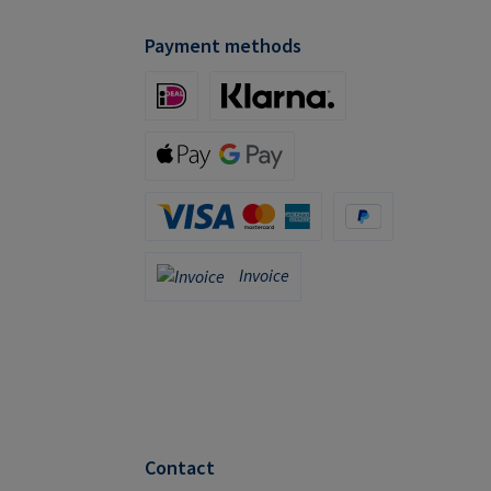
Payment methods
iDeal (via Stripe)
Klarna (via Stripe)
Apple Pay / Google Pay (via Stripe)
Credit Card (via Stripe)
PayPal
Invoice
Invoice
Contact