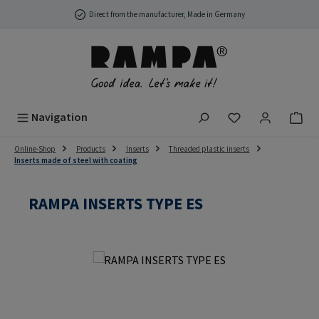
Skip to main content
Direct from the manufacturer, Made in Germany
You have 0 wish
Navigation
Online-Shop
Products
Inserts
Threaded plastic inserts
Inserts made of steel with coating
RAMPA INSERTS TYPE ES
Skip image gallery