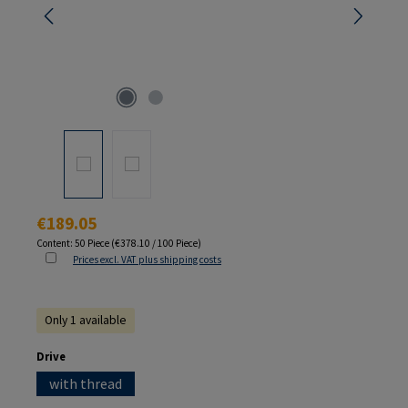
Regular price:
€189.05
Content:
50 Piece
(€378.10 / 100 Piece)
Prices excl. VAT plus shipping costs
Only 1 available
Select
Drive
with thread