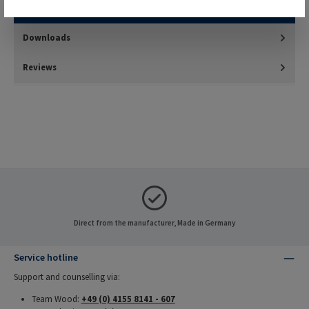
harder materials such as thermosetting plastics and…
More
Downloads
Reviews
Direct from the manufacturer, Made in Germany
Service hotline
Support and counselling via:
Team Wood:
+49 (0) 4155 8141 - 607