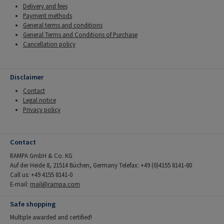
Delivery and fees
Payment methods
General terms and conditions
General Terms and Conditions of Purchase
Cancellation policy
Disclaimer
Contact
Legal notice
Privacy policy
Contact
RAMPA GmbH & Co. KG
Auf der Heide 8, 21514 Büchen, Germany Telefax: +49 (0)4155 8141-80
Call us: +49 4155 8141-0
E-mail:
mail@rampa.com
Safe shopping
Multiple awarded and certified!