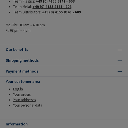
Team Plastics:
+49 (0) 4155 8141 - 608
Team Metal:
+49 (0) 4155 8141 - 608
Team Distributors:
+49 (0) 4155 8141 - 609
Mo.-Thu. 08 am – 4:30 pm
Fr. 08 pm – 4 pm
Our benefits
Shipping methods
Payment methods
Your customer area
Log in
Your orders
Your addresses
Your personal data
Information