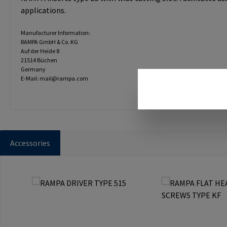
applications.
Manufacturer Information:
RAMPA GmbH & Co. KG
Auf der Heide 8
21514 Büchen
Germany
E-Mail: mail@rampa.com
Accessories
Skip product gallery