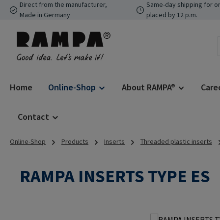
Direct from the manufacturer,
Same-day shipping for o
p to main content
Skip to search
Skip to main navigation
Made in Germany
placed by 12 p.m.
Home
Online-Shop
About RAMPA®
Care
Contact
Online-Shop
Products
Inserts
Threaded plastic inserts
RAMPA INSERTS TYPE ES
Skip image gallery