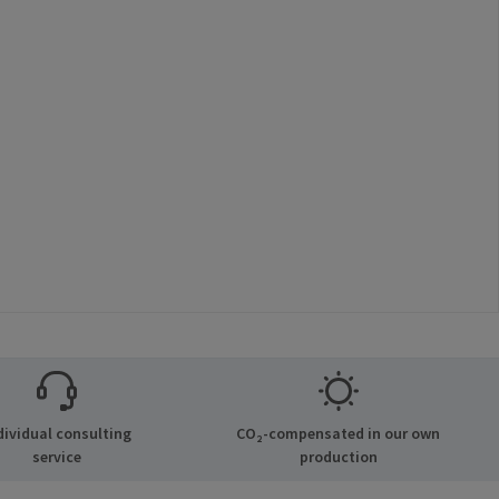
dividual consulting
CO₂-compensated in our own
service
production