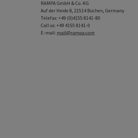
RAMPA GmbH & Co. KG
Auf der Heide 8, 21514 Büchen, Germany
Telefax: +49 (0)4155 8141-80
Call us: +49 4155 8141-0
E-mail:
mail@rampa.com