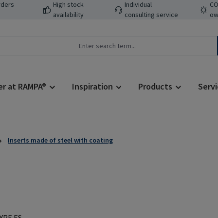
rders
High stock
Individual
CO
availability
consulting service
ow
er at RAMPA®
Inspiration
Products
Servi
Inserts made of steel with coating
Regular price: