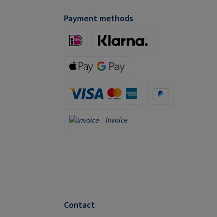
Payment methods
iDeal (via Stripe)
Klarna (via Stripe)
Apple Pay / Google Pay (via Stripe)
Credit Card (via Stripe)
PayPal
Invoice
Invoice
Contact