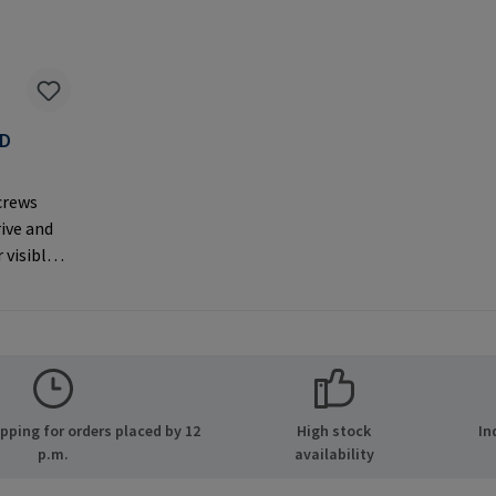
AD
F
crews
rive and
 visible
er
MPA GmbH
ide 8
many E-
.com
ping for orders placed by 12
High stock
In
p.m.
availability