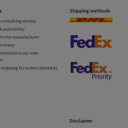
s
Shipping methods
 consulting service
 availability
om the manufacturer
Germany
ensated in our own
on
shipping for orders placed by
n
Disclaimer