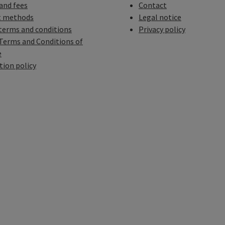
 and fees
Contact
 methods
Legal notice
terms and conditions
Privacy policy
Terms and Conditions of
e
tion policy