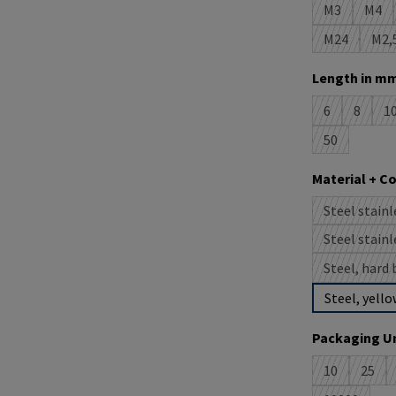
M3
M4
(This option 
(This
M24
M2,
(This option
(T
Select
Length in mm
6
8
1
(This option i
(This op
(
50
(This option 
Select
Material + C
Steel stainl
(
Steel stainl
(
Steel, hard 
Steel, yello
Select
Packaging Un
10
25
(This option 
(This 