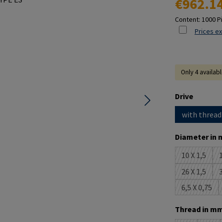
€962.1
Content:
1000 P
Prices ex
Only 4 availab
Select
Drive
with thread
Select
Diameter in 
10 X 1,5
1
(This opti
26 X 1,5
3
(This opti
6,5 X 0,75
(This opt
Select
Thread in mm