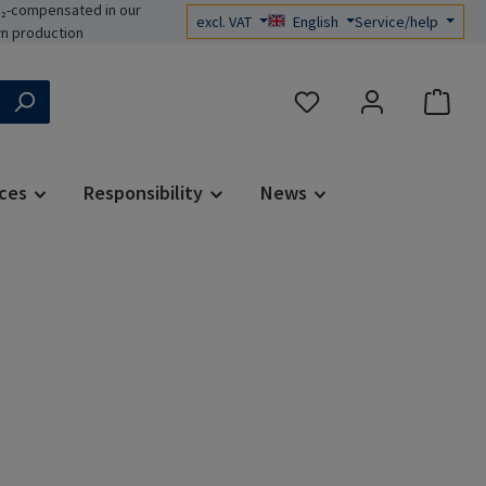
₂-compensated in our
excl. VAT
English
Service/help
n production
You have 0 wishlist items
ces
Responsibility
News