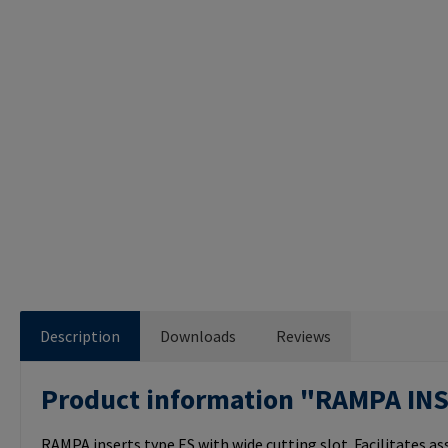
Description
Downloads
Reviews
Product information "RAMPA IN
RAMPA inserts type ES with wide cutting slot. Facilitates a