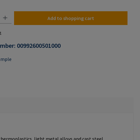
n is currently unavailable.)
y: Enter the desired amount or use the buttons to increase or decrease the
Add to shopping cart
t
umber:
00992600501000
ample
thermoplastics, light metal alloys and cast steel