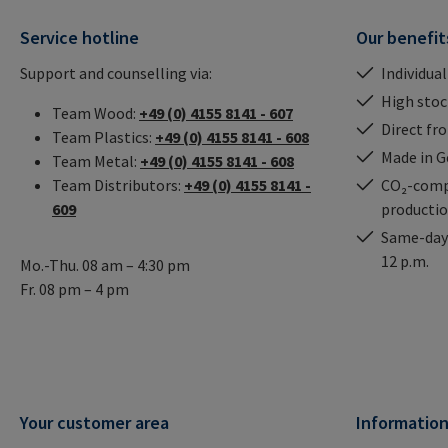
Service hotline
Our benefit
Support and counselling via:
Individual
High stock
Team Wood:
+49 (0) 4155 8141 - 607
Direct fr
Team Plastics:
+49 (0) 4155 8141 - 608
Made in 
Team Metal:
+49 (0) 4155 8141 - 608
Team Distributors:
+49 (0) 4155 8141 -
CO₂-comp
609
producti
Same-day 
12 p.m.
Mo.-Thu. 08 am – 4:30 pm
Fr. 08 pm – 4 pm
Your customer area
Informatio