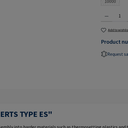
10000
(This optio
Product Quantit
Add to wishlis
Product n
Request s
SERTS TYPE ES"
ssembly into harder materials such as thermosetting plastics and 