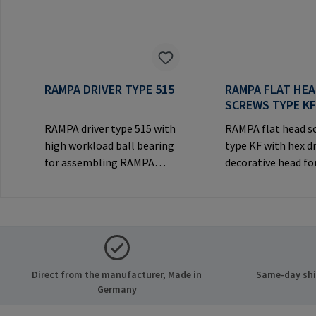
RAMPA DRIVER TYPE 515
RAMPA FLAT HE
SCREWS TYPE K
RAMPA driver type 515 with
RAMPA flat head s
high workload ball bearing
type KF with hex d
for assembling RAMPA
decorative head for
inserts via the internal
joints.Manufactur
thread. Only to be used with
Information: RA
original RAMPA
& Co. KG Auf der He
inserts.Manufacturer
21514 Büchen Ger
Information: RAMPA GmbH
Mail: mail@rampa
& Co. KG Auf der Heide 8
Direct from the manufacturer, Made in
Same-day ship
21514 Büchen Germany E-
Germany
Mail: mail@rampa.com