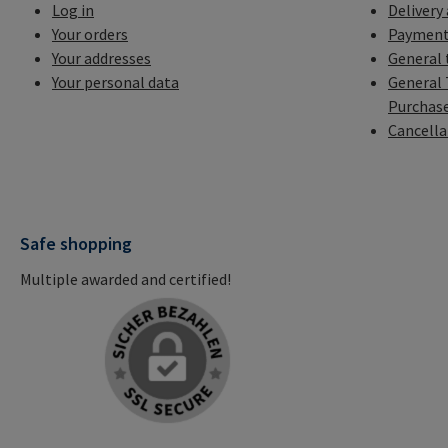
Log in
Delivery
Your orders
Payment
Your addresses
General 
Your personal data
General 
Purchas
Cancella
Safe shopping
Multiple awarded and certified!