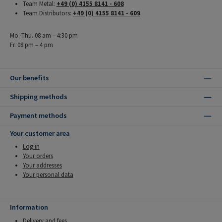
Team Metal:
+49 (0) 4155 8141 - 608
Team Distributors:
+49 (0) 4155 8141 - 609
Mo.-Thu. 08 am – 4:30 pm
Fr. 08 pm – 4 pm
Our benefits
Shipping methods
Payment methods
Your customer area
Log in
Your orders
Your addresses
Your personal data
Information
Delivery and fees