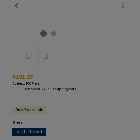
Regular price:
€101.28
Content:
100 Piece
Prices excl. VAT plus shipping costs
Only 3 available
Select
Drive
with thread