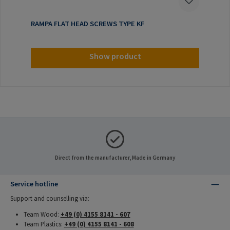
RAMPA FLAT HEAD SCREWS TYPE KF
Show product
Direct from the manufacturer, Made in Germany
Service hotline
Support and counselling via:
Team Wood:
+49 (0) 4155 8141 - 607
Team Plastics:
+49 (0) 4155 8141 - 608