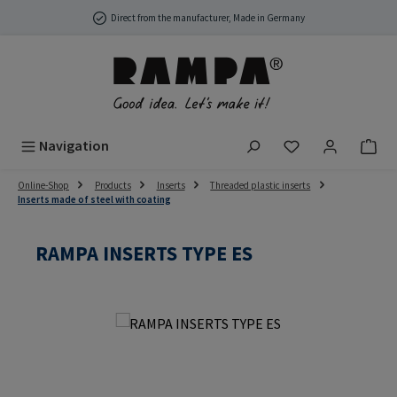
Skip to main content
Direct from the manufacturer, Made in Germany
You have 0 wish
Navigation
Online-Shop
Products
Inserts
Threaded plastic inserts
Inserts made of steel with coating
RAMPA INSERTS TYPE ES
Skip image gallery