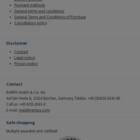
Payment methods
General terms and conditions
General Terms and Conditions of Purchase
Cancellation policy
Disclaimer
Contact
Legal notice
Privacy policy
Contact
RAMPA GmbH & Co. KG
Auf der Heide 8, 21514 Büchen, Germany Telefax: +49 (0)4155 8141-80
Call us: +49 4155 8141-0
E-mail:
mail@rampa.com
Safe shopping
Multiple awarded and certified!