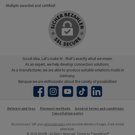
Multiple awarded and certified!
Good idea. Let's make it! - that's exactly what we mean.
As an expert, we help develop connection solutions.
As a manufacturer, we are able to produce suitable solutions made in
Germany.
Because we are enthusiastic about the variety of possibilities!
Facebook
Instagram
YouTube
TikTok
LinkedIn
Delivery and fees
Payment methods
General terms and conditions
Cancellation policy
All prices excl. VAT plus
shipping costs
and possible delivery charges, if not stated
otherwise.
© 2026 RAMPA - All Rights Reserved. Theme by
ThemeWare®