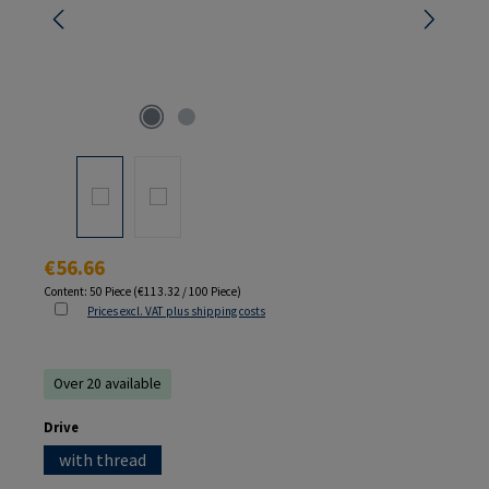
Regular price:
€56.66
Content:
50 Piece
(€113.32 / 100 Piece)
Prices excl. VAT plus shipping costs
Over 20 available
Select
Drive
with thread