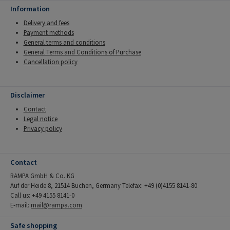
Information
Delivery and fees
Payment methods
General terms and conditions
General Terms and Conditions of Purchase
Cancellation policy
Disclaimer
Contact
Legal notice
Privacy policy
Contact
RAMPA GmbH & Co. KG
Auf der Heide 8, 21514 Büchen, Germany Telefax: +49 (0)4155 8141-80
Call us: +49 4155 8141-0
E-mail:
mail@rampa.com
Safe shopping