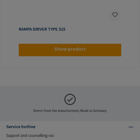
RAMPA DRIVER TYPE 515
Show product
Direct from the manufacturer, Made in Germany
Service hotline
Support and counselling via: