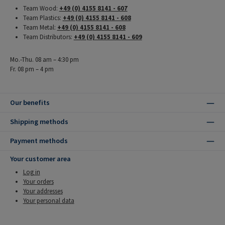
Team Wood:
+49 (0) 4155 8141 - 607
Team Plastics:
+49 (0) 4155 8141 - 608
Team Metal:
+49 (0) 4155 8141 - 608
Team Distributors:
+49 (0) 4155 8141 - 609
Mo.-Thu. 08 am – 4:30 pm
Fr. 08 pm – 4 pm
Our benefits
Shipping methods
Payment methods
Your customer area
Log in
Your orders
Your addresses
Your personal data