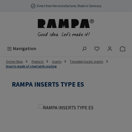
Skip to main content
Direct from the manufacturer, Made in Germany
You have 0 wish
Navigation
Online-Shop
Products
Inserts
Threaded plastic inserts
Inserts made of steel with coating
RAMPA INSERTS TYPE ES
Skip image gallery