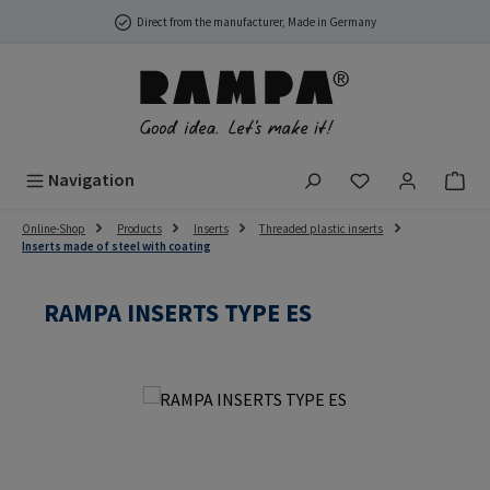
Skip to main content
Direct from the manufacturer, Made in Germany
You have 0 wish
Navigation
Online-Shop
Products
Inserts
Threaded plastic inserts
Inserts made of steel with coating
RAMPA INSERTS TYPE ES
Skip image gallery