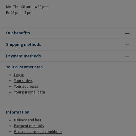
Mo.-Thu. 08 am – 4:30 pm
Fr. 08 pm – 4 pm
Our benefits
Shipping methods
Payment methods
Your customer area
Log in
Your orders
Your addresses
Your personal data
Information
Delivery and fees
Payment methods
General terms and conditions