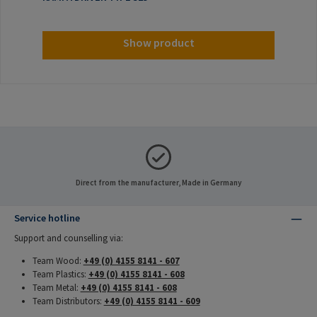
Show product
Direct from the manufacturer, Made in Germany
Service hotline
Support and counselling via:
Team Wood:
+49 (0) 4155 8141 - 607
Team Plastics:
+49 (0) 4155 8141 - 608
Team Metal:
+49 (0) 4155 8141 - 608
Team Distributors:
+49 (0) 4155 8141 - 609