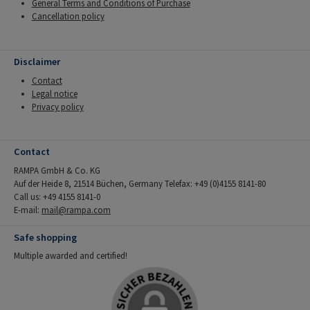
General Terms and Conditions of Purchase
Cancellation policy
Disclaimer
Contact
Legal notice
Privacy policy
Contact
RAMPA GmbH & Co. KG
Auf der Heide 8, 21514 Büchen, Germany Telefax: +49 (0)4155 8141-80
Call us: +49 4155 8141-0
E-mail:
mail@rampa.com
Safe shopping
Multiple awarded and certified!