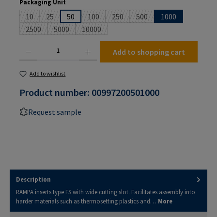
Select
Packaging Unit
10
25
50
100
250
500
1000
(This option is currently unavailable.)
(This option is currently unavailable.)
(This option is currently unavailable.)
(This option is currently unavailable
(This option is currently un
2500
5000
10000
(This option is currently unavailable.)
(This option is currently unavailable.)
(This option is currently unavailable.)
Product Quantity: Enter the desired amount or use the buttons to increase or decrease the
Add to shopping cart
Add to wishlist
Product number:
00997200501000
Request sample
Description
RAMPA inserts type ES with wide cutting slot. Facilitates assembly into
harder materials such as thermosetting plastics and…
More