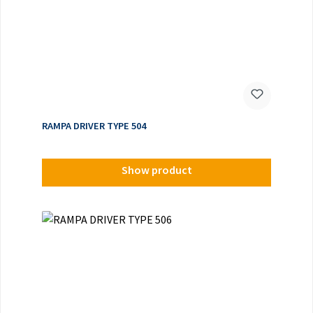
RAMPA DRIVER TYPE 504
Show product