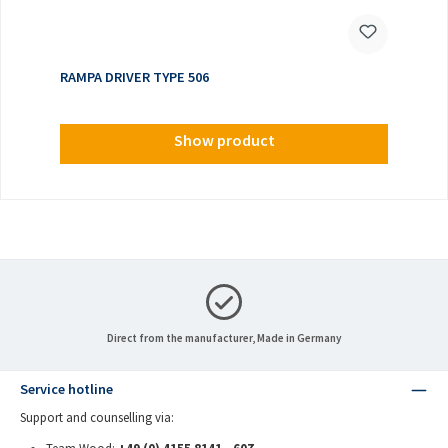
RAMPA DRIVER TYPE 506
Show product
Direct from the manufacturer, Made in Germany
Service hotline
Support and counselling via: