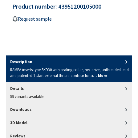
Product number:
43951200105000
Request sample
Description
RAMPA inserts type SKD30 with sealing collar, hex drive, unthreaded lead
and patented 1-start external thread contour for si…
More
Details
59 variants available
Downloads
3D Model
Reviews