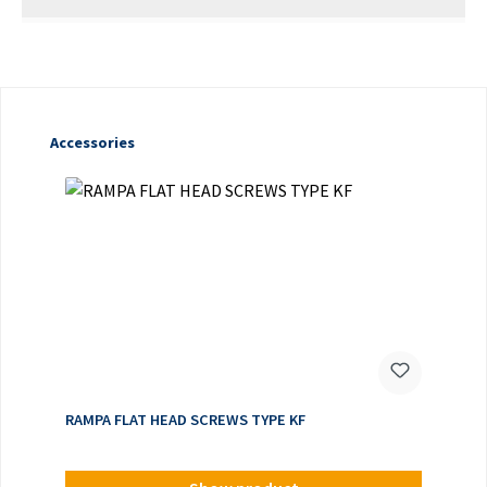
Skip product gallery
Accessories
RAMPA FLAT HEAD SCREWS TYPE KF