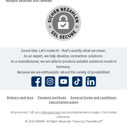
Multiple awarded and certified!
Good idea. Let's make it! - that's exactly what we mean.
As an expert, we help develop connection solutions.
As a manufacturer, we are able to produce suitable solutions made in
Germany.
Because we are enthusiastic about the variety of possibilities!
Facebook
Instagram
YouTube
TikTok
LinkedIn
Delivery and fees
Payment methods
General terms and conditions
Cancellation policy
All prices excl. VAT plus
shipping costs
and possible delivery charges, if not stated
otherwise.
© 2026 RAMPA - All Rights Reserved. Theme by
ThemeWare®