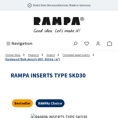
Skip to main content
Direct from the manufacturer, Made in Germany
Navigation
Online-Shop
Products
Inserts
Threaded wood inserts
Hardwood (Bulk density 650 - 850 kg / m³)
RAMPA INSERTS TYPE SKD30
Bestseller
RAMPAs Choice
Skip image gallery