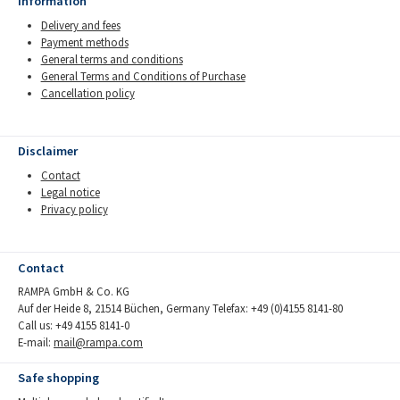
Information
Delivery and fees
Payment methods
General terms and conditions
General Terms and Conditions of Purchase
Cancellation policy
Disclaimer
Contact
Legal notice
Privacy policy
Contact
RAMPA GmbH & Co. KG
Auf der Heide 8, 21514 Büchen, Germany Telefax: +49 (0)4155 8141-80
Call us: +49 4155 8141-0
E-mail:
mail@rampa.com
Safe shopping