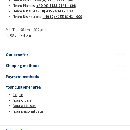
Team Wood:
+49 (0) 4155 8141 - 607
Team Plastics:
+49 (0) 4155 8141 - 608
Team Metal:
+49 (0) 4155 8141 - 608
Team Distributors:
+49 (0) 4155 8141 - 609
Mo.-Thu. 08 am – 4:30 pm
Fr. 08 pm – 4 pm
Our benefits
Shipping methods
Payment methods
Your customer area
Log in
Your orders
Your addresses
Your personal data