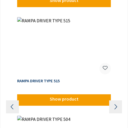
Show product
RAMPA DRIVER TYPE 515
Show product