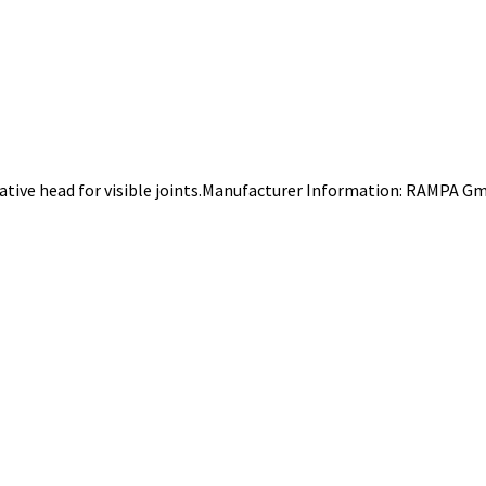
rative head for visible joints.Manufacturer Information: RAMPA G