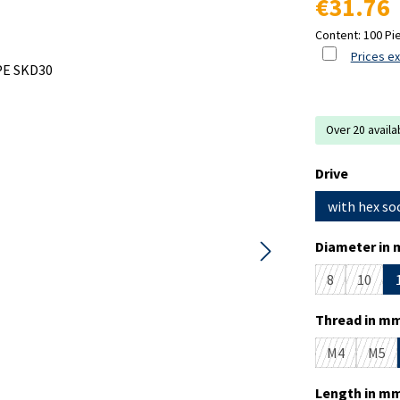
€31.76
Content:
100 Pi
Prices ex
Over 20 availa
Select
Drive
with hex so
Select
Diameter in 
8
10
(This option i
(This o
Select
Thread in mm
M4
M5
(This option 
(This
Select
Length in mm