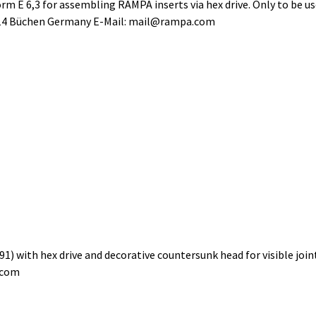
m E 6,3 for assembling RAMPA inserts via hex drive. Only to be u
514 Büchen Germany E-Mail: mail@rampa.com
) with hex drive and decorative countersunk head for visible jo
.com