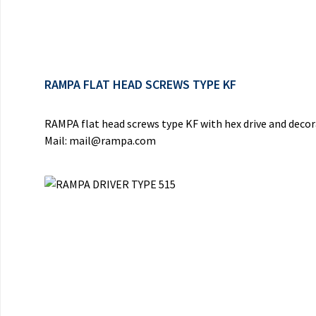
RAMPA FLAT HEAD SCREWS TYPE KF
RAMPA flat head screws type KF with hex drive and deco
Mail: mail@rampa.com