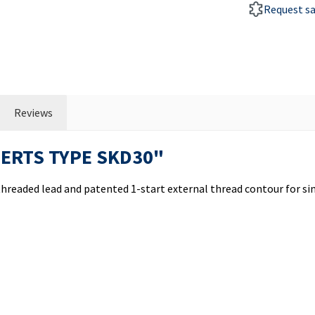
Request s
Reviews
SERTS TYPE SKD30"
nthreaded lead and patented 1-start external thread contour for 