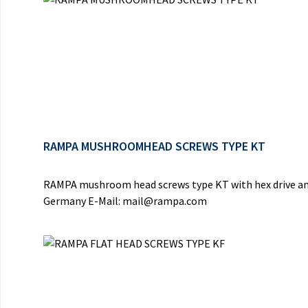
RAMPA MUSHROOMHEAD SCREWS TYPE KT
RAMPA mushroom head screws type KT with hex drive and
Germany E-Mail: mail@rampa.com