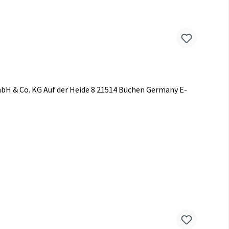
mbH & Co. KG Auf der Heide 8 21514 Büchen Germany E-