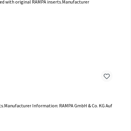
sed with original RAMPA inserts.Manufacturer
ints.Manufacturer Information: RAMPA GmbH & Co. KG Auf