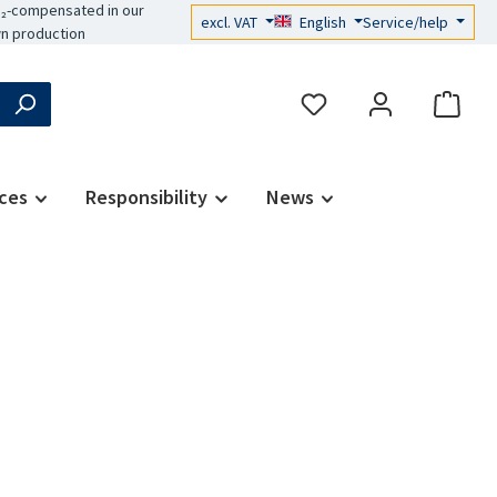
₂-compensated in our
excl. VAT
English
Service/help
n production
ces
Responsibility
News