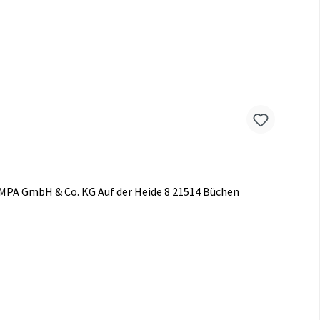
AMPA GmbH & Co. KG Auf der Heide 8 21514 Büchen