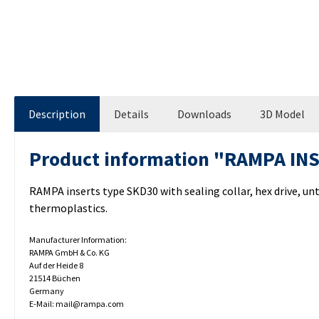
Description
Details
Downloads
3D Model
Product information "RAMPA IN
RAMPA inserts type SKD30 with sealing collar, hex drive, u
thermoplastics.
Manufacturer Information:
RAMPA GmbH & Co. KG
Auf der Heide 8
21514 Büchen
Germany
E-Mail: mail@rampa.com