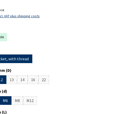
ece
cl. VAT plus shipping costs
ble
cket, with thread
mm (D)
12
13
14
16
22
s currently unavailable.)
ption is currently unavailable.)
(This option is currently unavailable.)
(This option is currently unavailable.)
(This option is currently unavailable.)
(This option is currently unavailable.)
 (d)
M6
M8
M12
is currently unavailable.)
 option is currently unavailable.)
(This option is currently unavailable.)
(This option is currently unavailable.)
 (L)