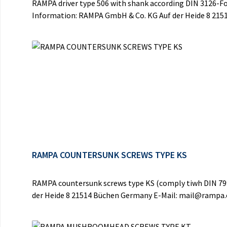
RAMPA driver type 506 with shank according DIN 3126-For
Information: RAMPA GmbH & Co. KG Auf der Heide 8 21
RAMPA COUNTERSUNK SCREWS TYPE KS
RAMPA countersunk screws type KS (comply tiwh DIN 7991
der Heide 8 21514 Büchen Germany E-Mail: mail@rampa