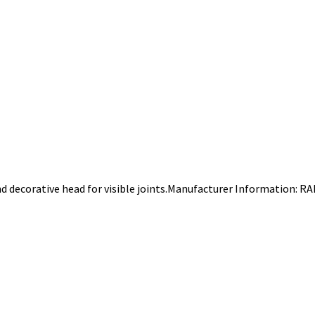
 decorative head for visible joints.Manufacturer Information: R