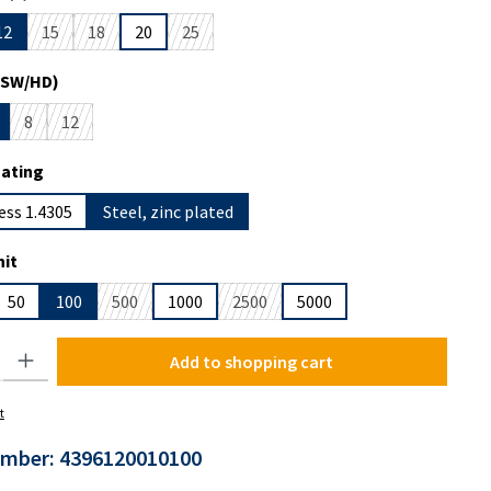
12
15
18
20
25
s currently unavailable.)
ption is currently unavailable.)
(This option is currently unavailable.)
(This option is currently unavailable.)
(This option is currently unavailable.)
(SW/HD)
8
12
s currently unavailable.)
tion is currently unavailable.)
(This option is currently unavailable.)
(This option is currently unavailable.)
oating
ess 1.4305
Steel, zinc plated
it
50
100
500
1000
2500
5000
(This option is currently unavailable.)
(This option is currently unavailable.)
y: Enter the desired amount or use the buttons to increase or decrease the
Add to shopping cart
t
umber:
4396120010100