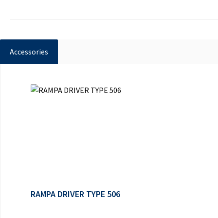
Accessories
Skip product gallery
RAMPA DRIVER TYPE 506