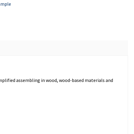
ample
simplified assembling in wood, wood-based materials and