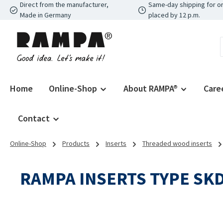
Direct from the manufacturer,
Same-day shipping for o
p to main content
Skip to search
Skip to main navigation
Made in Germany
placed by 12 p.m.
Home
Online-Shop
About RAMPA®
Care
Contact
Online-Shop
Products
Inserts
Threaded wood inserts
RAMPA INSERTS TYPE SK