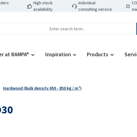
rders
High stock
Individual
CO
availability
consulting service
ow
er at RAMPA®
Inspiration
Products
Servi
Hardwood (Bulk density 650 - 850 kg / m³)
D30
Regular price: