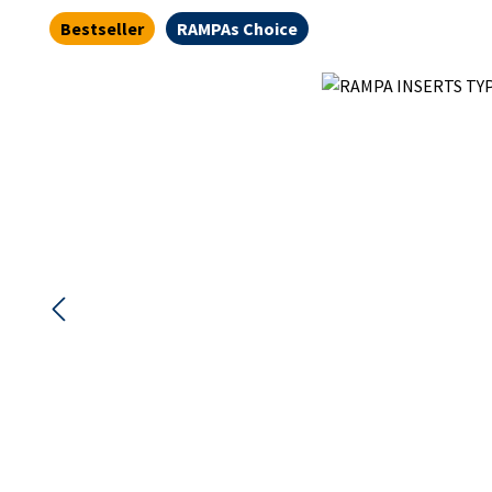
Bestseller
RAMPAs Choice
Skip image gallery