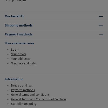
Our benefits
Shipping methods
Payment methods
Your customer area
Log in
Your orders
Your addresses
Your personal data
Information
Delivery and fees
Payment methods
General terms and conditions
General Terms and Conditions of Purchase
Cancellation policy