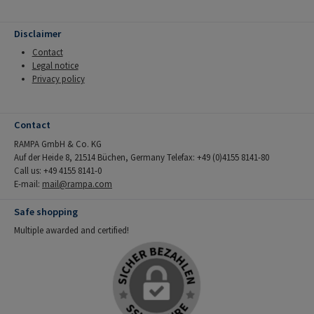
Disclaimer
Contact
Legal notice
Privacy policy
Contact
RAMPA GmbH & Co. KG
Auf der Heide 8, 21514 Büchen, Germany Telefax: +49 (0)4155 8141-80
Call us: +49 4155 8141-0
E-mail:
mail@rampa.com
Safe shopping
Multiple awarded and certified!