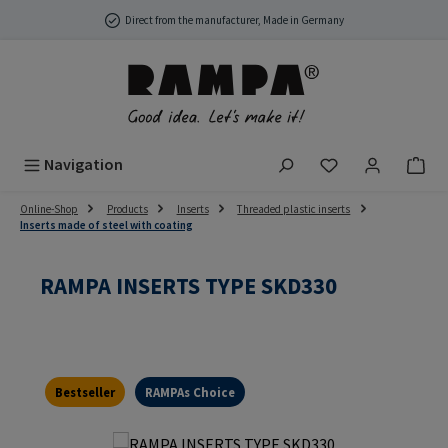
Skip to main content
Direct from the manufacturer, Made in Germany
You have 0 wish
Navigation
Online-Shop
Products
Inserts
Threaded plastic inserts
Inserts made of steel with coating
RAMPA INSERTS TYPE SKD330
Bestseller
RAMPAs Choice
Skip image gallery