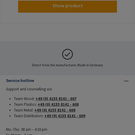
Show product
Direct from the manufacturer, Made in Germany
Service hotline
Support and counselling via:
Team Wood:
+49 (0) 4155 8141 - 607
Team Plastics:
+49 (0) 4155 8141 - 608
Team Metal:
+49 (0) 4155 8141 - 608
Team Distributors:
+49 (0) 4155 8141 - 609
Mo.-Thu. 08 am – 4:30 pm
Fr. 08 pm – 4 pm