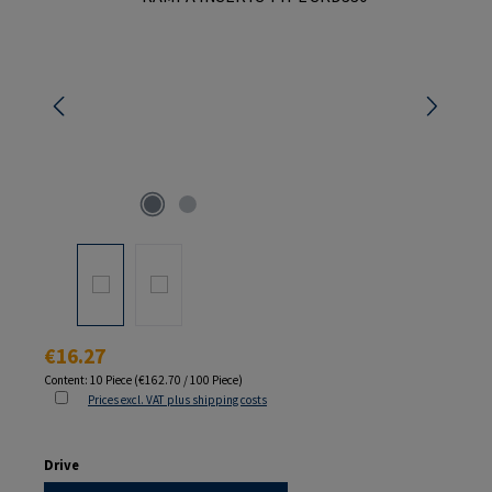
Regular price:
€16.27
Content:
10 Piece
(€162.70 / 100 Piece)
Prices excl. VAT plus shipping costs
Select
Drive