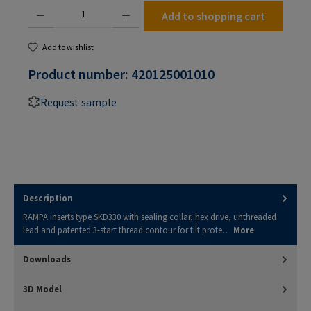
Product Quantity: Enter the desired amount or use the buttons to increase or decrease the
Add to shopping cart
Add to wishlist
Product number:
420125001010
Request sample
Description
RAMPA inserts type SKD330 with sealing collar, hex drive, unthreaded
lead and patented 3-start thread contour for tilt prote…
More
Downloads
3D Model