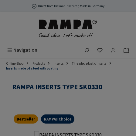
Skip to main content
Direct from the manufacturer, Made in Germany
You have 0 wish
Navigation
Online-Shop
Products
Inserts
Threaded plastic inserts
Inserts made of steel with coating
RAMPA INSERTS TYPE SKD330
Bestseller
RAMPAs Choice
Skip image gallery