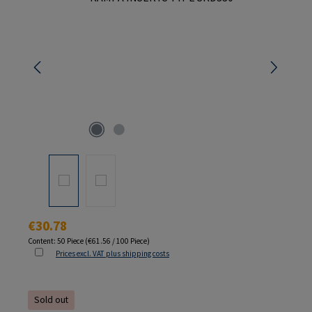
Regular price:
€30.78
Content:
50 Piece
(€61.56 / 100 Piece)
Prices excl. VAT plus shipping costs
Sold out