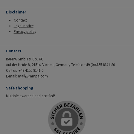
Disclaimer
Contact
Legal notice
Privacy policy
Contact
RAMPA GmbH & Co. KG
Auf der Heide 8, 21514 Büchen, Germany Telefax: +49 (0)4155 8141-80
Call us: +49 4155 8141-0
E-mail:
mail@rampa.com
Safe shopping
Multiple awarded and certified!