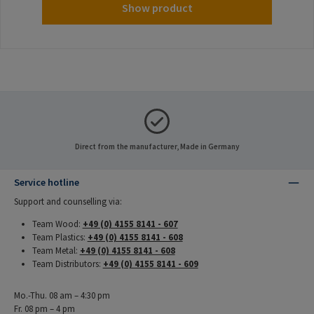
Show product
Direct from the manufacturer, Made in Germany
Service hotline
Support and counselling via:
Team Wood:
+49 (0) 4155 8141 - 607
Team Plastics:
+49 (0) 4155 8141 - 608
Team Metal:
+49 (0) 4155 8141 - 608
Team Distributors:
+49 (0) 4155 8141 - 609
Mo.-Thu. 08 am – 4:30 pm
Fr. 08 pm – 4 pm