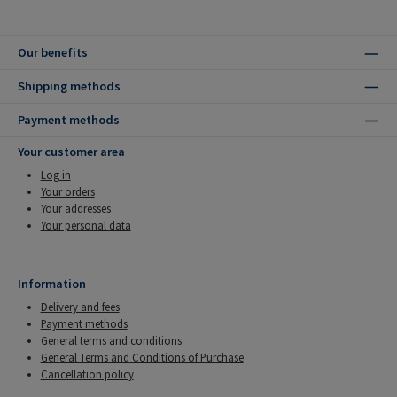
Our benefits
Shipping methods
Payment methods
Your customer area
Log in
Your orders
Your addresses
Your personal data
Information
Delivery and fees
Payment methods
General terms and conditions
General Terms and Conditions of Purchase
Cancellation policy