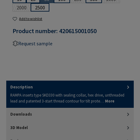
(This option is currently unavailable.)
(This option is currently unavailabl
(This option is 
2000
2500
(This option is currently unavailable.)
Add to wishlist
Product number:
420615001050
Request sample
Description
RAMPA inserts type SKD330 with sealing collar, hex drive, unthreaded
lead and patented 3-start thread contour for tilt prote…
More
Downloads
3D Model