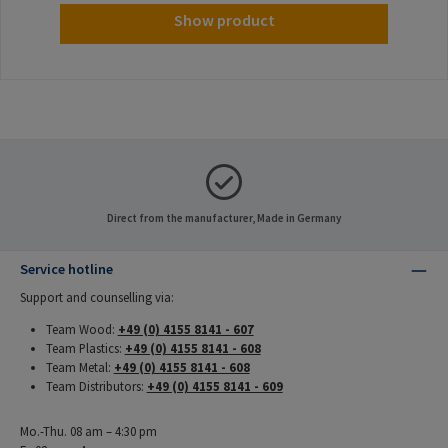
Show product
Direct from the manufacturer, Made in Germany
Service hotline
Support and counselling via:
Team Wood:
+49 (0) 4155 8141 - 607
Team Plastics:
+49 (0) 4155 8141 - 608
Team Metal:
+49 (0) 4155 8141 - 608
Team Distributors:
+49 (0) 4155 8141 - 609
Mo.-Thu. 08 am – 4:30 pm