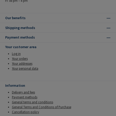
Fr. 08 pm – 4 pm
Our benefits
Shipping methods
Payment methods
Your customer area
Log in
Your orders
Your addresses
Your personal data
Information
Delivery and fees
Payment methods
General terms and conditions
General Terms and Conditions of Purchase
Cancellation policy