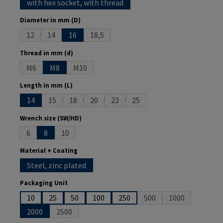
with hex socket, with thread
Select
Diameter in mm (D)
12
14
16
18,5
(This option is currently unavailable.)
(This option is currently unavailable.)
(This option is currently unavailable.)
Select
Thread in mm (d)
M6
M8
M10
(This option is currently unavailable.)
(This option is currently unavailable.)
Select
Length in mm (L)
14
15
18
20
23
25
(This option is currently unavailable.)
(This option is currently unavailable.)
(This option is currently unavailable.)
(This option is currently unavailable.)
(This option is currently unava
Select
Wrench size (SW/HD)
6
8
10
(This option is currently unavailable.)
(This option is currently unavailable.)
Select
Material + Coating
Steel, zinc plated
Select
Packaging Unit
10
25
50
100
250
500
1000
(This option is currently 
(This option is 
2000
2500
(This option is currently unavailable.)