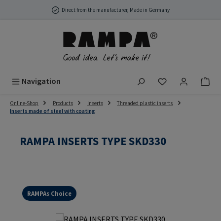
Skip to main content
Direct from the manufacturer, Made in Germany
You have 0 wish
Navigation
Online-Shop
Products
Inserts
Threaded plastic inserts
Inserts made of steel with coating
RAMPA INSERTS TYPE SKD330
RAMPAs Choice
Skip image gallery