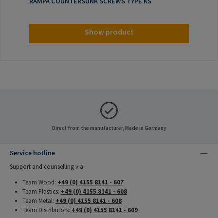
RAMPA COUNTERSUNK SCREWS TYPE KS
Show product
Direct from the manufacturer, Made in Germany
Service hotline
Support and counselling via:
Team Wood:
+49 (0) 4155 8141 - 607
Team Plastics:
+49 (0) 4155 8141 - 608
Team Metal:
+49 (0) 4155 8141 - 608
Team Distributors:
+49 (0) 4155 8141 - 609