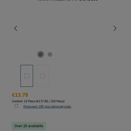
Regular price:
€13.78
Content:
10 Piece
(€137.80 / 100 Piece)
Prices excl. VAT plus shipping costs
Over 20 available