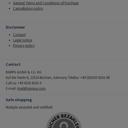
General Terms and Conditions of Purchase
Cancellation policy
Disclaimer
Contact
Legal notice
Privacy policy
Contact
RAMPA GmbH & Co. KG
Auf der Heide 8, 21514 Büchen, Germany Telefax: +49 (0)4155 8141-80
Call us: +49 4155 8141-0
E-mail:
mail@rampa.com
Safe shopping
Multiple awarded and certified!