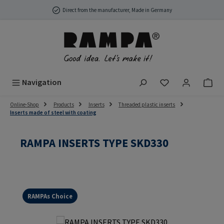
Skip to main content
Direct from the manufacturer, Made in Germany
You have 0 wish
Navigation
Online-Shop
Products
Inserts
Threaded plastic inserts
Inserts made of steel with coating
RAMPA INSERTS TYPE SKD330
RAMPAs Choice
Skip image gallery