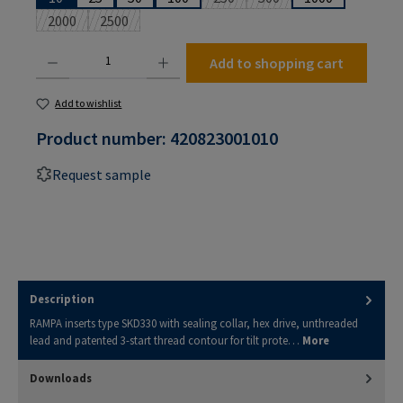
(This option is currently unavailabl
(This option is currently u
2000
2500
(This option is currently unavailable.)
(This option is currently unavailable.)
Product Quantity: Enter the desired amount or use the buttons to increase or decrease the
Add to shopping cart
Add to wishlist
Product number:
420823001010
Request sample
Description
RAMPA inserts type SKD330 with sealing collar, hex drive, unthreaded
lead and patented 3-start thread contour for tilt prote…
More
Downloads