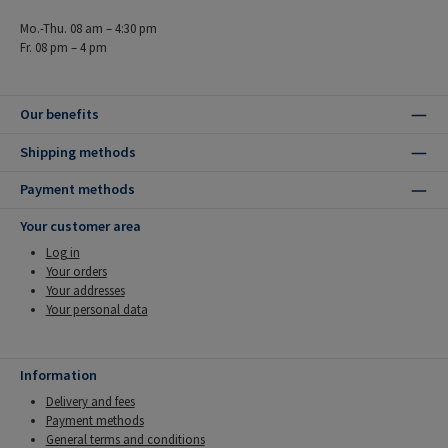
Mo.-Thu. 08 am – 4:30 pm
Fr. 08 pm – 4 pm
Our benefits
Shipping methods
Payment methods
Your customer area
Log in
Your orders
Your addresses
Your personal data
Information
Delivery and fees
Payment methods
General terms and conditions