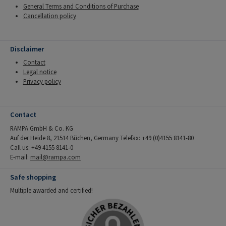
General Terms and Conditions of Purchase
Cancellation policy
Disclaimer
Contact
Legal notice
Privacy policy
Contact
RAMPA GmbH & Co. KG
Auf der Heide 8, 21514 Büchen, Germany Telefax: +49 (0)4155 8141-80
Call us: +49 4155 8141-0
E-mail:
mail@rampa.com
Safe shopping
Multiple awarded and certified!