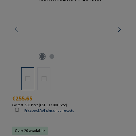
Regular price:
€255.65
Content:
500 Piece
(€51.13 / 100 Piece)
Prices excl. VAT plus shipping costs
Over 20 available