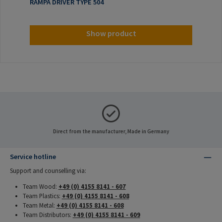
RAMPA DRIVER TYPE 504
Show product
Direct from the manufacturer, Made in Germany
Service hotline
Support and counselling via:
Team Wood:
+49 (0) 4155 8141 - 607
Team Plastics:
+49 (0) 4155 8141 - 608
Team Metal:
+49 (0) 4155 8141 - 608
Team Distributors:
+49 (0) 4155 8141 - 609