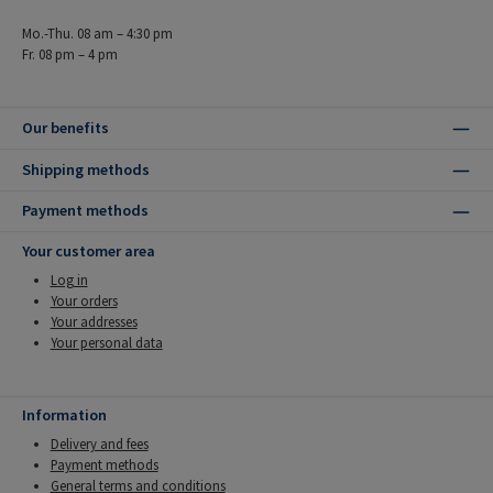
Mo.-Thu. 08 am – 4:30 pm
Fr. 08 pm – 4 pm
Our benefits
Shipping methods
Payment methods
Your customer area
Log in
Your orders
Your addresses
Your personal data
Information
Delivery and fees
Payment methods
General terms and conditions