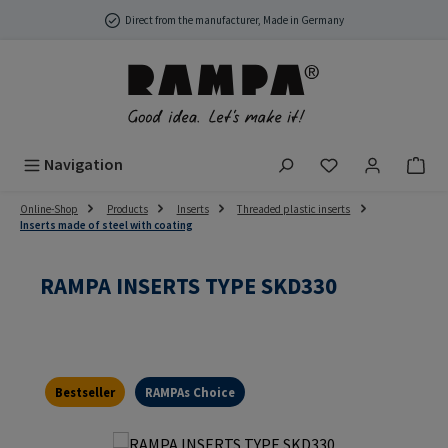
Skip to main content
Direct from the manufacturer, Made in Germany
You have 0 wish
Navigation
Online-Shop
Products
Inserts
Threaded plastic inserts
Inserts made of steel with coating
RAMPA INSERTS TYPE SKD330
Bestseller
RAMPAs Choice
Skip image gallery