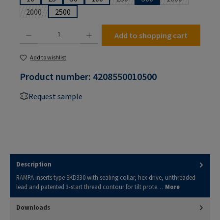
(This option is currently unavailabl
(This option is 
2000
2500
(This option is currently unavailable.)
Product Quantity: Enter the desired amount or use the buttons to increase or decrease the
Add to shopping cart
Add to wishlist
Product number:
4208550010500
Request sample
Description
RAMPA inserts type SKD330 with sealing collar, hex drive, unthreaded
lead and patented 3-start thread contour for tilt prote…
More
Downloads