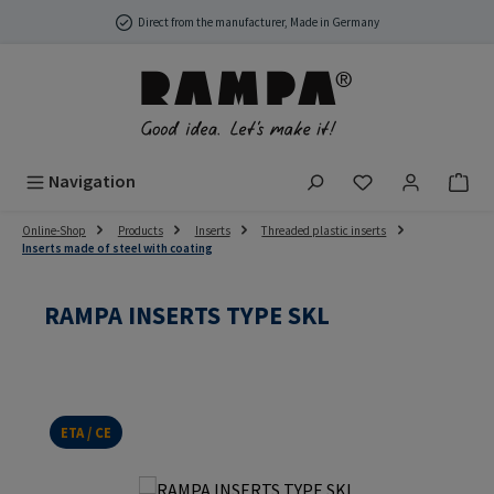
Skip to main content
Direct from the manufacturer, Made in Germany
You have 0 wish
Navigation
Online-Shop
Products
Inserts
Threaded plastic inserts
Inserts made of steel with coating
RAMPA INSERTS TYPE SKL
ETA / CE
Skip image gallery