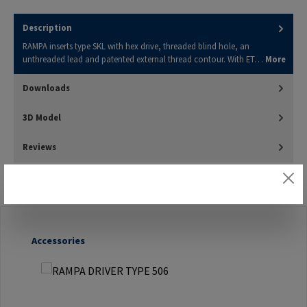
Description
RAMPA inserts type SKL with hex drive, threaded blind hole, an
unthreaded lead and patented external thread contour. With ET…
More
Downloads
3D Model
Reviews
Skip product gallery
Accessories