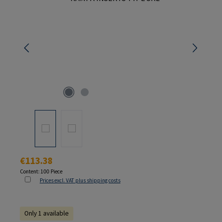
Regular price:
€113.38
Content:
100 Piece
Prices excl. VAT plus shipping costs
Only 1 available