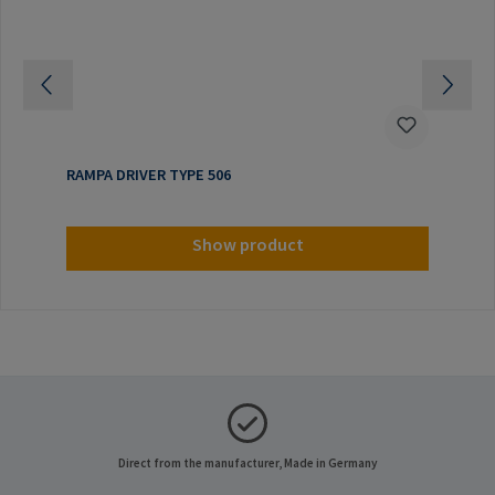
RAMPA DRIVER TYPE 506
Show product
Direct from the manufacturer, Made in Germany