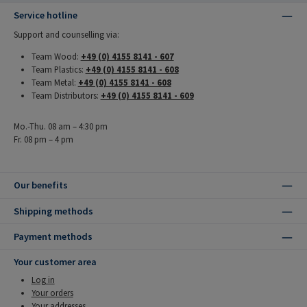
Service hotline
Support and counselling via:
Team Wood:
+49 (0) 4155 8141 - 607
Team Plastics:
+49 (0) 4155 8141 - 608
Team Metal:
+49 (0) 4155 8141 - 608
Team Distributors:
+49 (0) 4155 8141 - 609
Mo.-Thu. 08 am – 4:30 pm
Fr. 08 pm – 4 pm
Our benefits
Shipping methods
Payment methods
Your customer area
Log in
Your orders
Your addresses