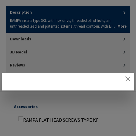
Description
RAMPA inserts type SKL with hex drive, threaded blind hole, an
unthreaded lead and patented external thread contour. With ET…
More
Downloads
3D Model
Reviews
Skip product gallery
Accessories