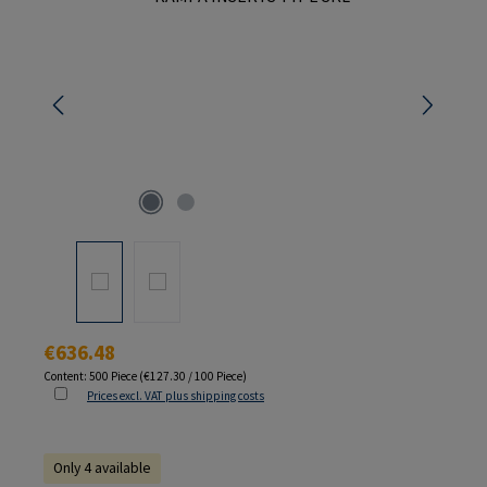
Regular price:
€636.48
Content:
500 Piece
(€127.30 / 100 Piece)
Prices excl. VAT plus shipping costs
Only 4 available