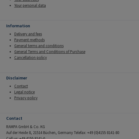
Your personal data
Information
Delivery and fees
Payment methods
General terms and conditions
General Terms and Conditions of Purchase
Cancellation policy
Disclaimer
Contact
Legal notice
Privacy policy
Contact
RAMPA GmbH & Co. KG
Auf der Heide 8, 21514 Büchen, Germany Telefax: +49 (0)4155 8141-80
Call us: +49 4155 8141-0