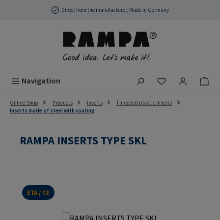
Skip to main content
Direct from the manufacturer, Made in Germany
You have 0 wish
Navigation
Online-Shop
Products
Inserts
Threaded plastic inserts
Inserts made of steel with coating
RAMPA INSERTS TYPE SKL
ETA / CE
Skip image gallery