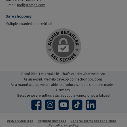
E-mail:
mail@rampa.com
Safe shopping
Multiple awarded and certified!
Good idea. Let's make it! - that's exactly what we mean.
As an expert, we help develop connection solutions.
As a manufacturer, we are able to produce suitable solutions made in
Germany.
Because we are enthusiastic about the variety of possibilities!
Facebook
Instagram
YouTube
TikTok
LinkedIn
Delivery and fees
Payment methods
General terms and conditions
Cancellation policy