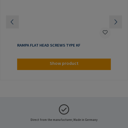
RAMPA FLAT HEAD SCREWS TYPE KF
Show product
Direct from the manufacturer, Made in Germany