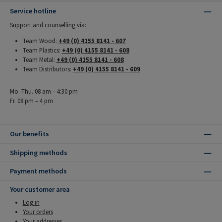
Service hotline
Support and counselling via:
Team Wood:
+49 (0) 4155 8141 - 607
Team Plastics:
+49 (0) 4155 8141 - 608
Team Metal:
+49 (0) 4155 8141 - 608
Team Distributors:
+49 (0) 4155 8141 - 609
Mo.-Thu. 08 am – 4:30 pm
Fr. 08 pm – 4 pm
Our benefits
Shipping methods
Payment methods
Your customer area
Log in
Your orders
Your addresses