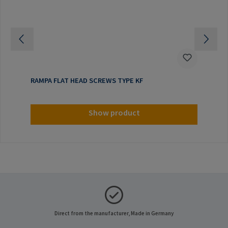
RAMPA FLAT HEAD SCREWS TYPE KF
Show product
Direct from the manufacturer, Made in Germany