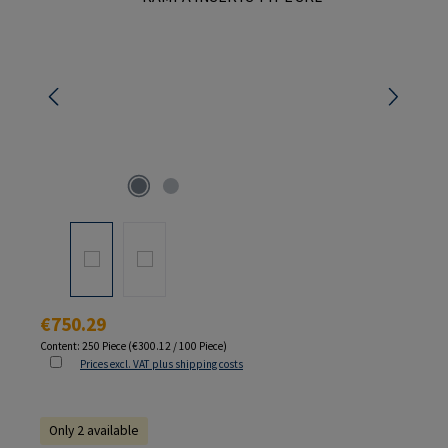
Regular price:
€750.29
Content:
250 Piece
(€300.12 / 100 Piece)
Prices excl. VAT plus shipping costs
Only 2 available