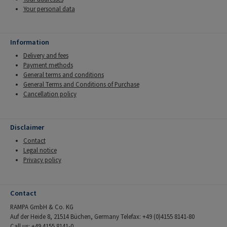
Your personal data
Information
Delivery and fees
Payment methods
General terms and conditions
General Terms and Conditions of Purchase
Cancellation policy
Disclaimer
Contact
Legal notice
Privacy policy
Contact
RAMPA GmbH & Co. KG
Auf der Heide 8, 21514 Büchen, Germany Telefax: +49 (0)4155 8141-80
Call us: +49 4155 8141-0