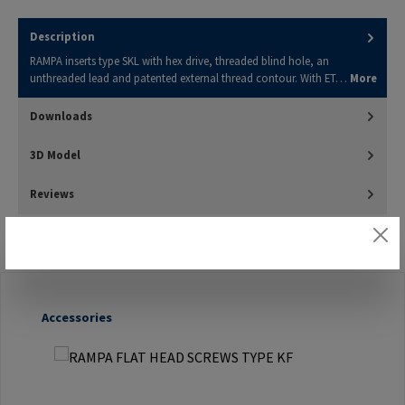
Description
RAMPA inserts type SKL with hex drive, threaded blind hole, an
unthreaded lead and patented external thread contour. With ET…
More
Downloads
3D Model
Reviews
Skip product gallery
Accessories