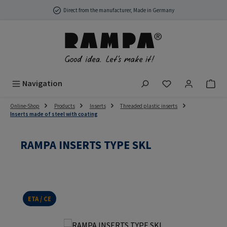
Skip to main content
Direct from the manufacturer, Made in Germany
You have 0 wish
Navigation
Online-Shop
Products
Inserts
Threaded plastic inserts
Inserts made of steel with coating
RAMPA INSERTS TYPE SKL
ETA / CE
Skip image gallery