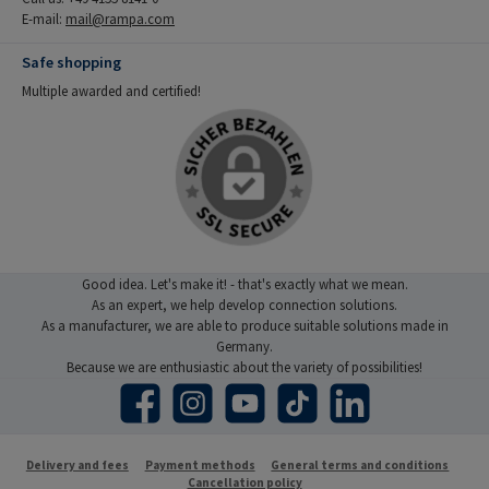
E-mail:
mail@rampa.com
Safe shopping
Multiple awarded and certified!
Good idea. Let's make it! - that's exactly what we mean.
As an expert, we help develop connection solutions.
As a manufacturer, we are able to produce suitable solutions made in
Germany.
Because we are enthusiastic about the variety of possibilities!
Facebook
Instagram
YouTube
TikTok
LinkedIn
Delivery and fees
Payment methods
General terms and conditions
Cancellation policy