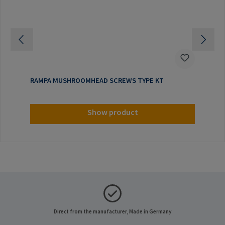
RAMPA MUSHROOMHEAD SCREWS TYPE KT
Show product
Direct from the manufacturer, Made in Germany