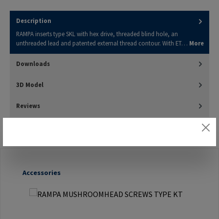
Description
RAMPA inserts type SKL with hex drive, threaded blind hole, an
unthreaded lead and patented external thread contour. With ET…
More
Downloads
3D Model
Reviews
Skip product gallery
Accessories