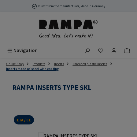
Skip to main content
Direct from the manufacturer, Made in Germany
You have 0 wish
Navigation
Online-Shop
Products
Inserts
Threaded plastic inserts
Inserts made of steel with coating
RAMPA INSERTS TYPE SKL
ETA / CE
Skip image gallery