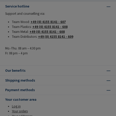
Service hotline
Support and counselling via:
Team Wood:
+49 (0) 4155 8141 - 607
Team Plastics:
+49 (0) 4155 8141 - 608
Team Metal:
+49 (0) 4155 8141 - 608
Team Distributors:
+49 (0) 4155 8141 - 609
Mo.-Thu. 08 am – 4:30 pm
Fr. 08 pm – 4 pm
Our benefits
Shipping methods
Payment methods
Your customer area
Log in
Your orders