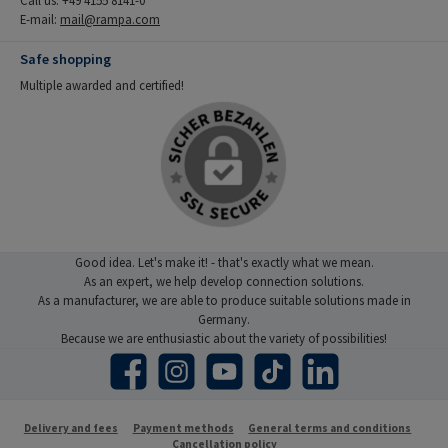
E-mail:
mail@rampa.com
Safe shopping
Multiple awarded and certified!
Good idea. Let's make it! - that's exactly what we mean.
As an expert, we help develop connection solutions.
As a manufacturer, we are able to produce suitable solutions made in
Germany.
Because we are enthusiastic about the variety of possibilities!
Facebook
Instagram
YouTube
TikTok
LinkedIn
Delivery and fees
Payment methods
General terms and conditions
Cancellation policy