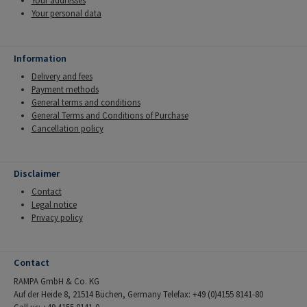
Your addresses
Your personal data
Information
Delivery and fees
Payment methods
General terms and conditions
General Terms and Conditions of Purchase
Cancellation policy
Disclaimer
Contact
Legal notice
Privacy policy
Contact
RAMPA GmbH & Co. KG
Auf der Heide 8, 21514 Büchen, Germany Telefax: +49 (0)4155 8141-80
Call us: +49 4155 8141-0