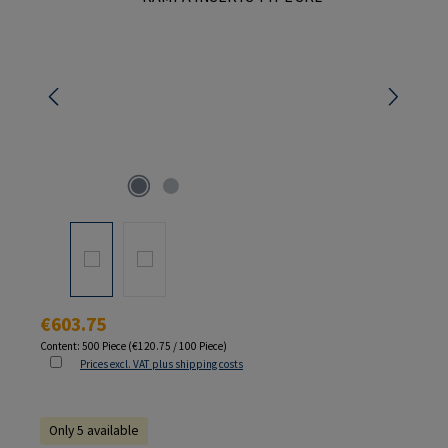
Regular price:
€603.75
Content:
500 Piece
(€120.75 / 100 Piece)
Prices excl. VAT plus shipping costs
Only 5 available