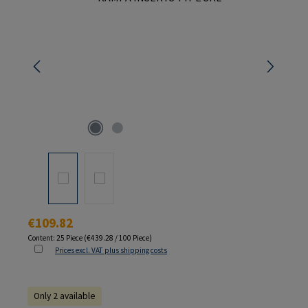
Regular price:
€109.82
Content:
25 Piece
(€439.28 / 100 Piece)
Prices excl. VAT plus shipping costs
Only 2 available