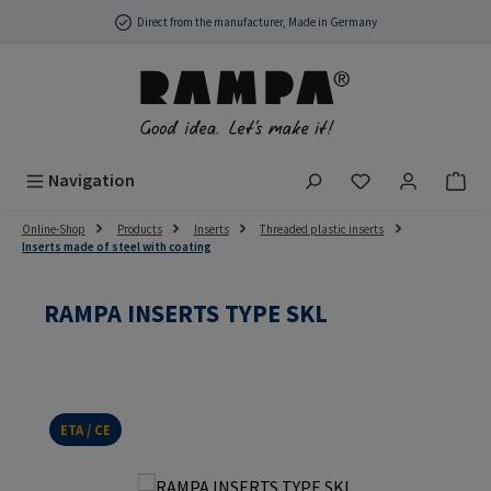
Skip to main content
Direct from the manufacturer, Made in Germany
You have 0 wish
Navigation
Online-Shop
Products
Inserts
Threaded plastic inserts
Inserts made of steel with coating
RAMPA INSERTS TYPE SKL
ETA / CE
Skip image gallery