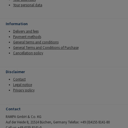
Your personal data
Information
Delivery and fees
Payment methods
General terms and conditions
General Terms and Conditions of Purchase
Cancellation policy
Disclaimer
Contact
Legal notice
Privacy policy
Contact
RAMPA GmbH & Co. KG
Auf der Heide 8, 21514 Büchen, Germany Telefax: +49 (0)4155 8141-80
Call us: +49 4155 8141-0