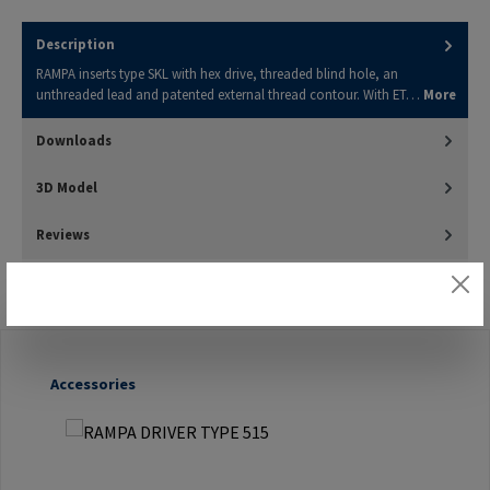
Description
RAMPA inserts type SKL with hex drive, threaded blind hole, an
unthreaded lead and patented external thread contour. With ET…
More
Downloads
3D Model
Reviews
Skip product gallery
Accessories