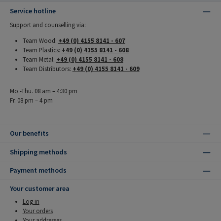
Service hotline
Support and counselling via:
Team Wood:
+49 (0) 4155 8141 - 607
Team Plastics:
+49 (0) 4155 8141 - 608
Team Metal:
+49 (0) 4155 8141 - 608
Team Distributors:
+49 (0) 4155 8141 - 609
Mo.-Thu. 08 am – 4:30 pm
Fr. 08 pm – 4 pm
Our benefits
Shipping methods
Payment methods
Your customer area
Log in
Your orders
Your addresses