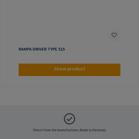
RAMPA DRIVER TYPE 515
Show product
Direct from the manufacturer, Made in Germany