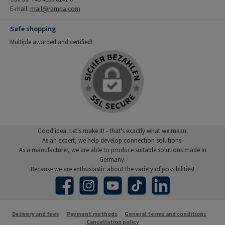
E-mail:
mail@rampa.com
Safe shopping
Multiple awarded and certified!
Good idea. Let's make it! - that's exactly what we mean.
As an expert, we help develop connection solutions.
As a manufacturer, we are able to produce suitable solutions made in
Germany.
Because we are enthusiastic about the variety of possibilities!
Facebook
Instagram
YouTube
TikTok
LinkedIn
Delivery and fees
Payment methods
General terms and conditions
Cancellation policy