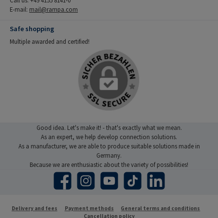
E-mail:
mail@rampa.com
Safe shopping
Multiple awarded and certified!
Good idea. Let's make it! - that's exactly what we mean.
As an expert, we help develop connection solutions.
As a manufacturer, we are able to produce suitable solutions made in
Germany.
Because we are enthusiastic about the variety of possibilities!
Facebook
Instagram
YouTube
TikTok
LinkedIn
Delivery and fees
Payment methods
General terms and conditions
Cancellation policy