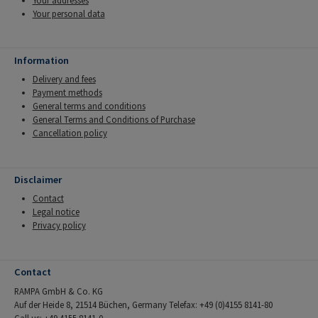
Your addresses
Your personal data
Information
Delivery and fees
Payment methods
General terms and conditions
General Terms and Conditions of Purchase
Cancellation policy
Disclaimer
Contact
Legal notice
Privacy policy
Contact
RAMPA GmbH & Co. KG
Auf der Heide 8, 21514 Büchen, Germany Telefax: +49 (0)4155 8141-80
Call us: +49 4155 8141-0