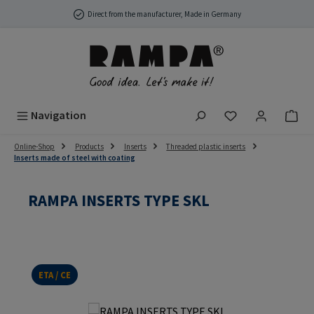
Skip to main content
Direct from the manufacturer, Made in Germany
You have 0 wish
Navigation
Online-Shop
Products
Inserts
Threaded plastic inserts
Inserts made of steel with coating
RAMPA INSERTS TYPE SKL
ETA / CE
Skip image gallery