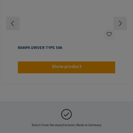
RAMPA DRIVER TYPE 506
Show product
Direct from the manufacturer, Made in Germany