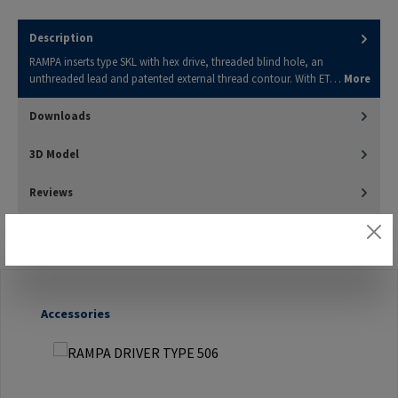
Description
RAMPA inserts type SKL with hex drive, threaded blind hole, an
unthreaded lead and patented external thread contour. With ET…
More
Downloads
3D Model
Reviews
Skip product gallery
Accessories