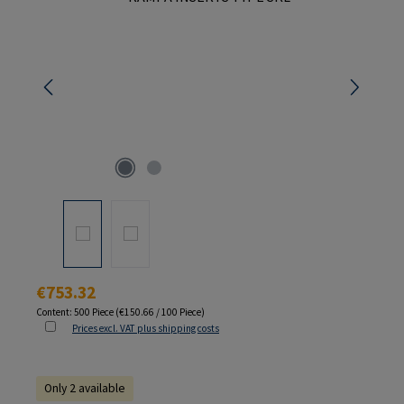
Regular price:
€753.32
Content:
500 Piece
(€150.66 / 100 Piece)
Prices excl. VAT plus shipping costs
Only 2 available