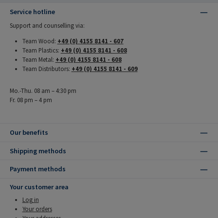
Service hotline
Support and counselling via:
Team Wood:
+49 (0) 4155 8141 - 607
Team Plastics:
+49 (0) 4155 8141 - 608
Team Metal:
+49 (0) 4155 8141 - 608
Team Distributors:
+49 (0) 4155 8141 - 609
Mo.-Thu. 08 am – 4:30 pm
Fr. 08 pm – 4 pm
Our benefits
Shipping methods
Payment methods
Your customer area
Log in
Your orders