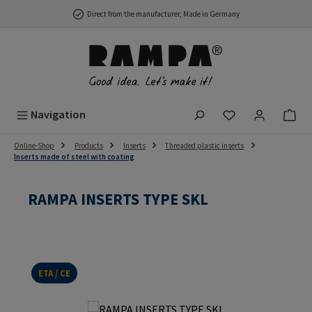
Skip to main content
Direct from the manufacturer, Made in Germany
You have 0 wish
Navigation
Online-Shop
Products
Inserts
Threaded plastic inserts
Inserts made of steel with coating
RAMPA INSERTS TYPE SKL
ETA / CE
Skip image gallery