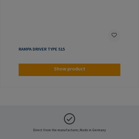
RAMPA DRIVER TYPE 515
Show product
Direct from the manufacturer, Made in Germany