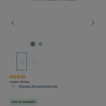
Regular price:
€514.29
Content:
100 Piece
Prices excl. VAT plus shipping costs
Over 20 available