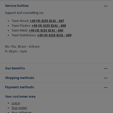
Service hotline
Support and counselling via:
Team Wood:
+49 (0) 4155 8141 - 607
Team Plastics:
+49 (0) 4155 8141 - 608
Team Metal:
+49 (0) 4155 8141 - 608
Team Distributors:
+49 (0) 4155 8141 - 609
Mo.-Thu. 08 am – 4:30 pm
Fr. 08 pm – 4 pm
Our benefits
Shipping methods
Payment methods
Your customer area
Log in
Your orders
Your addresses