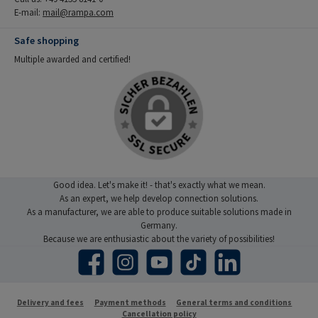
E-mail:
mail@rampa.com
Safe shopping
Multiple awarded and certified!
Good idea. Let's make it! - that's exactly what we mean.
As an expert, we help develop connection solutions.
As a manufacturer, we are able to produce suitable solutions made in
Germany.
Because we are enthusiastic about the variety of possibilities!
Facebook
Instagram
YouTube
TikTok
LinkedIn
Delivery and fees
Payment methods
General terms and conditions
Cancellation policy