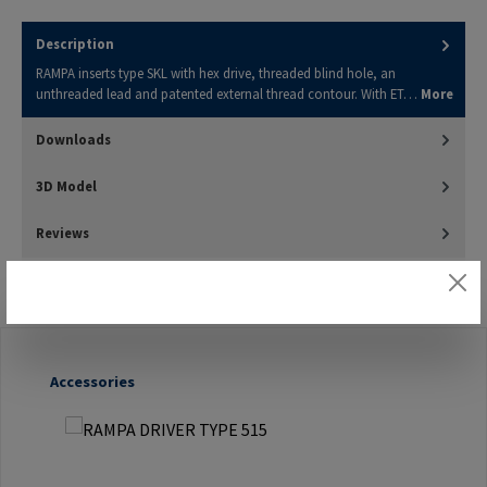
Description
RAMPA inserts type SKL with hex drive, threaded blind hole, an
unthreaded lead and patented external thread contour. With ET…
More
Downloads
3D Model
Reviews
Skip product gallery
Accessories