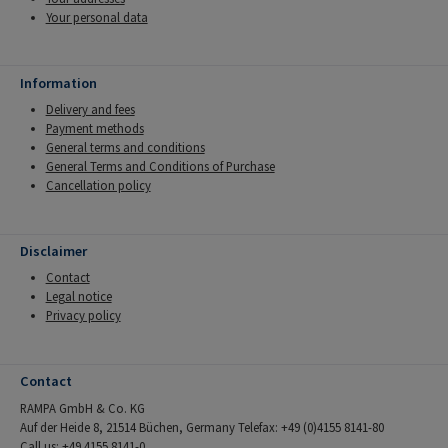
Your personal data
Information
Delivery and fees
Payment methods
General terms and conditions
General Terms and Conditions of Purchase
Cancellation policy
Disclaimer
Contact
Legal notice
Privacy policy
Contact
RAMPA GmbH & Co. KG
Auf der Heide 8, 21514 Büchen, Germany Telefax: +49 (0)4155 8141-80
Call us: +49 4155 8141-0