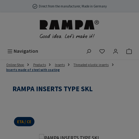
Skip to main content
Direct from the manufacturer, Made in Germany
You have 0 wish
Navigation
Online-Shop
Products
Inserts
Threaded plastic inserts
Inserts made of steel with coating
RAMPA INSERTS TYPE SKL
ETA / CE
Skip image gallery