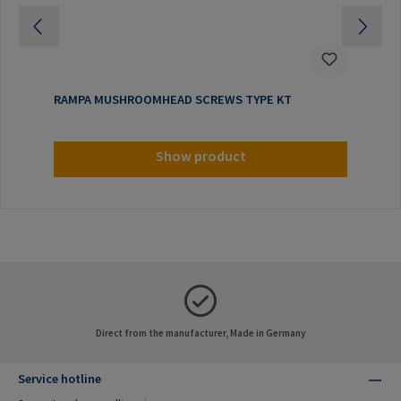
RAMPA MUSHROOMHEAD SCREWS TYPE KT
Show product
Direct from the manufacturer, Made in Germany
Service hotline