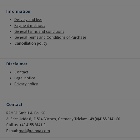
Information
Delivery and fees
Payment methods
General terms and conditions
General Terms and Conditions of Purchase
Cancellation policy
Disclaimer
Contact
Legal notice
Privacy policy
Contact
RAMPA GmbH & Co. KG
Auf der Heide 8, 21514 Büchen, Germany Telefax: +49 (0)4155 8141-80
Call us: +49 4155 8141-0
E-mail:
mail@rampa.com