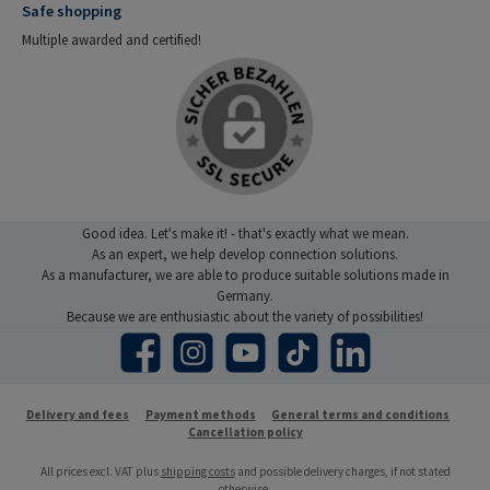
Safe shopping
Multiple awarded and certified!
Good idea. Let's make it! - that's exactly what we mean.
As an expert, we help develop connection solutions.
As a manufacturer, we are able to produce suitable solutions made in
Germany.
Because we are enthusiastic about the variety of possibilities!
Facebook
Instagram
YouTube
TikTok
LinkedIn
Delivery and fees
Payment methods
General terms and conditions
Cancellation policy
All prices excl. VAT plus
shipping costs
and possible delivery charges, if not stated
otherwise.