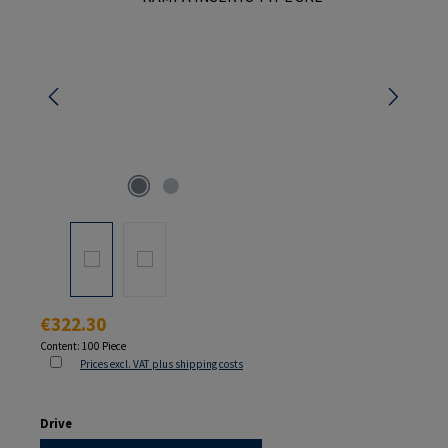
Regular price:
€322.30
Content:
100 Piece
Prices excl. VAT plus shipping costs
Select
Drive