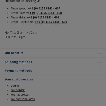
Support and counselling via:
Team Wood:
+49 (0) 4155 8141 - 607
Team Plastics:
+49 (0) 4155 8141 - 608
Team Metal:
+49 (0) 4155 8141 - 608
Team Distributors:
+49 (0) 4155 8141 - 609
Mo.-Thu. 08 am – 4:30 pm
Fr. 08 pm – 4 pm
Our benefits
Shipping methods
Payment methods
Your customer area
Log in
Your orders
Your addresses
Your personal data