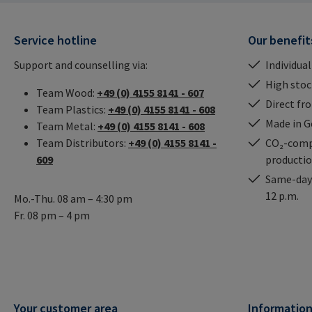
Service hotline
Our benefit
Support and counselling via:
Individual
High stock
Team Wood:
+49 (0) 4155 8141 - 607
Direct fr
Team Plastics:
+49 (0) 4155 8141 - 608
Made in 
Team Metal:
+49 (0) 4155 8141 - 608
Team Distributors:
+49 (0) 4155 8141 -
CO₂-comp
609
producti
Same-day 
12 p.m.
Mo.-Thu. 08 am – 4:30 pm
Fr. 08 pm – 4 pm
Your customer area
Informatio