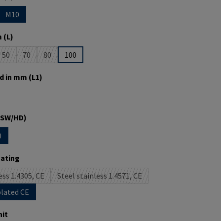
M10
is currently unavailable.)
 option is currently unavailable.)
 (L)
50
70
80
100
is currently unavailable.)
(This option is currently unavailable.)
(This option is currently unavailable.)
(This option is currently unavailable.)
d in mm (L1)
is currently unavailable.)
(SW/HD)
0
s currently unavailable.)
tion is currently unavailable.)
oating
ess 1.4305, CE
Steel stainless 1.4571, CE
(This option is currently unavailable.)
(This option is currently unavailable.)
plated CE
it