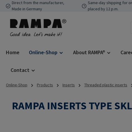
Direct from the manufacturer,
Same-day shipping for o
p to main content
Skip to search
Skip to main navigation
Made in Germany
placed by 12 p.m.
Home
Online-Shop
About RAMPA®
Care
Contact
Online-Shop
Products
Inserts
Threaded plastic inserts
RAMPA INSERTS TYPE SK