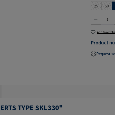
25
50
(This option 
(This 
Product Quantit
Add to wishlis
Product n
Request s
SERTS TYPE SKL330"