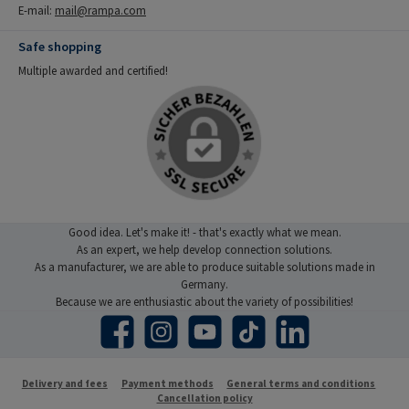
E-mail:
mail@rampa.com
Safe shopping
Multiple awarded and certified!
Good idea. Let's make it! - that's exactly what we mean.
As an expert, we help develop connection solutions.
As a manufacturer, we are able to produce suitable solutions made in
Germany.
Because we are enthusiastic about the variety of possibilities!
Facebook
Instagram
YouTube
TikTok
LinkedIn
Delivery and fees
Payment methods
General terms and conditions
Cancellation policy