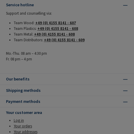
Service hotline
Support and counselling via:
Team Wood:
+49 (0) 4155 8141 - 607
Team Plastics:
+49 (0) 4155 8141 - 608
Team Metal:
+49 (0) 4155 8141 - 608
Team Distributors:
+49 (0) 4155 8141 - 609
Mo.-Thu. 08 am – 4:30 pm
Fr. 08 pm – 4 pm
Our benefits
Shipping methods
Payment methods
Your customer area
Log in
Your orders
Your addresses