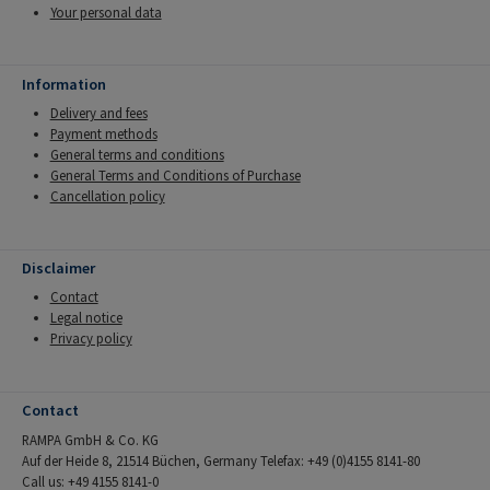
Your personal data
Information
Delivery and fees
Payment methods
General terms and conditions
General Terms and Conditions of Purchase
Cancellation policy
Disclaimer
Contact
Legal notice
Privacy policy
Contact
RAMPA GmbH & Co. KG
Auf der Heide 8, 21514 Büchen, Germany Telefax: +49 (0)4155 8141-80
Call us: +49 4155 8141-0