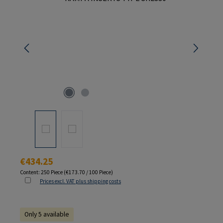
Regular price:
€434.25
Content:
250 Piece
(€173.70 / 100 Piece)
Prices excl. VAT plus shipping costs
Only 5 available