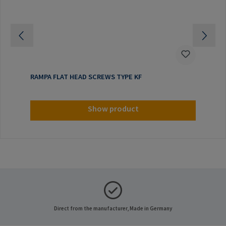
RAMPA FLAT HEAD SCREWS TYPE KF
Show product
Direct from the manufacturer, Made in Germany