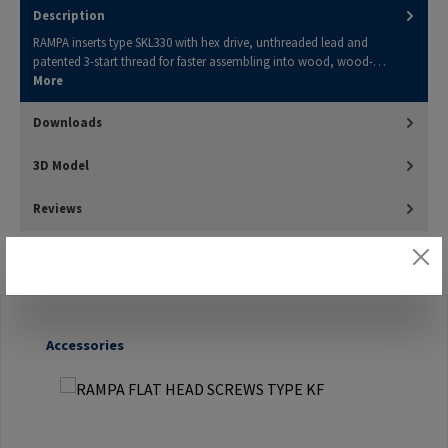
Description
RAMPA inserts type SKL330 with hex drive, unthreaded lead and
patented 3-start thread for faster assembling into wood, wood-…
More
Downloads
3D Model
Reviews
Skip product gallery
Accessories