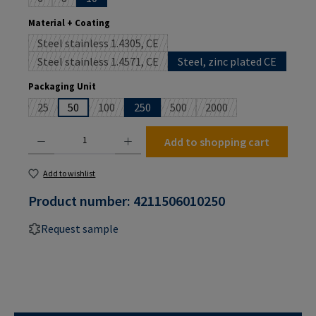
(This option is currently unavailable.)
(This option is currently unavailable.)
Select
Material + Coating
Steel stainless 1.4305, CE
(This option is currently unavailable.)
Steel stainless 1.4571, CE
Steel, zinc plated CE
(This option is currently unavailable.)
Select
Packaging Unit
25
50
100
250
500
2000
(This option is currently unavailable.)
(This option is currently unavailable.)
(This option is currently unavailab
(This option is currently
Product Quantity: Enter the desired amount or use the buttons to increase or decrease the
Add to shopping cart
Add to wishlist
Product number:
4211506010250
Request sample