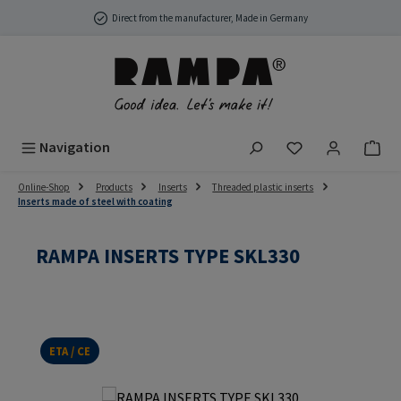
Skip to main content
Direct from the manufacturer, Made in Germany
You have 0 wish
Navigation
Online-Shop
Products
Inserts
Threaded plastic inserts
Inserts made of steel with coating
RAMPA INSERTS TYPE SKL330
ETA / CE
Skip image gallery