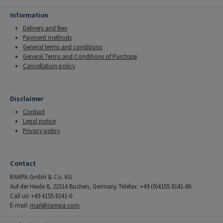
Information
Delivery and fees
Payment methods
General terms and conditions
General Terms and Conditions of Purchase
Cancellation policy
Disclaimer
Contact
Legal notice
Privacy policy
Contact
RAMPA GmbH & Co. KG
Auf der Heide 8, 21514 Büchen, Germany Telefax: +49 (0)4155 8141-80
Call us: +49 4155 8141-0
E-mail:
mail@rampa.com