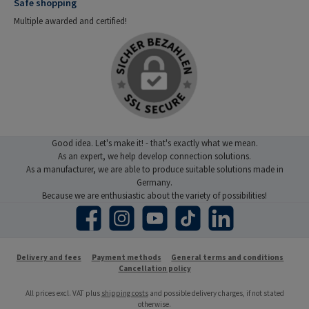
Safe shopping
Multiple awarded and certified!
Good idea. Let's make it! - that's exactly what we mean.
As an expert, we help develop connection solutions.
As a manufacturer, we are able to produce suitable solutions made in
Germany.
Because we are enthusiastic about the variety of possibilities!
Facebook
Instagram
YouTube
TikTok
LinkedIn
Delivery and fees
Payment methods
General terms and conditions
Cancellation policy
All prices excl. VAT plus
shipping costs
and possible delivery charges, if not stated
otherwise.