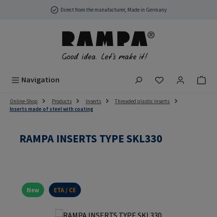
Skip to main content
Direct from the manufacturer, Made in Germany
You have 0 wish
Navigation
Online-Shop
Products
Inserts
Threaded plastic inserts
Inserts made of steel with coating
RAMPA INSERTS TYPE SKL330
New
ETA / CE
Skip image gallery