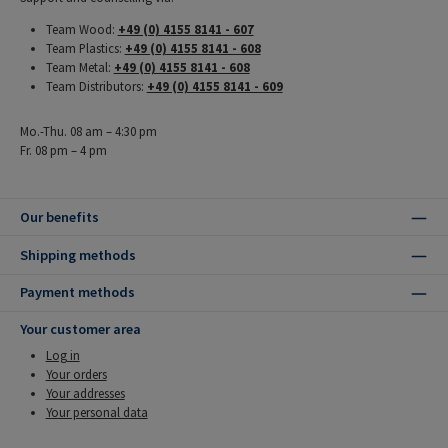
Team Wood:
+49 (0) 4155 8141 - 607
Team Plastics:
+49 (0) 4155 8141 - 608
Team Metal:
+49 (0) 4155 8141 - 608
Team Distributors:
+49 (0) 4155 8141 - 609
Mo.-Thu. 08 am – 4:30 pm
Fr. 08 pm – 4 pm
Our benefits
Shipping methods
Payment methods
Your customer area
Log in
Your orders
Your addresses
Your personal data