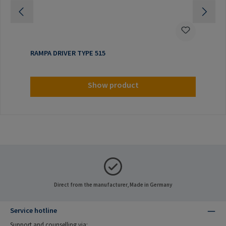
RAMPA DRIVER TYPE 515
Show product
Direct from the manufacturer, Made in Germany
Service hotline
Support and counselling via: