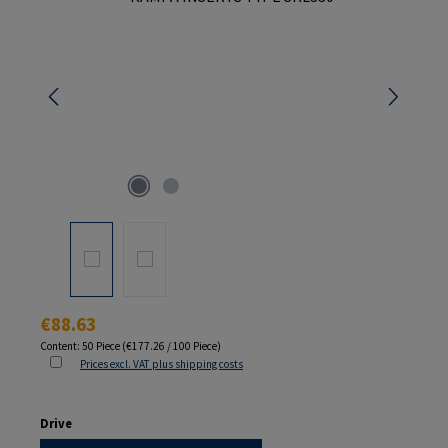
Regular price:
€88.63
Content:
50 Piece
(€177.26 / 100 Piece)
Prices excl. VAT plus shipping costs
Select
Drive