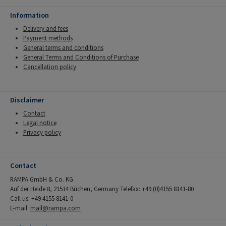
Information
Delivery and fees
Payment methods
General terms and conditions
General Terms and Conditions of Purchase
Cancellation policy
Disclaimer
Contact
Legal notice
Privacy policy
Contact
RAMPA GmbH & Co. KG
Auf der Heide 8, 21514 Büchen, Germany Telefax: +49 (0)4155 8141-80
Call us: +49 4155 8141-0
E-mail:
mail@rampa.com