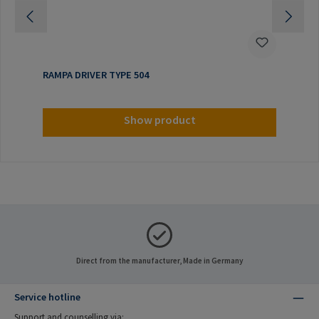
RAMPA DRIVER TYPE 504
Show product
Direct from the manufacturer, Made in Germany
Service hotline
Support and counselling via: