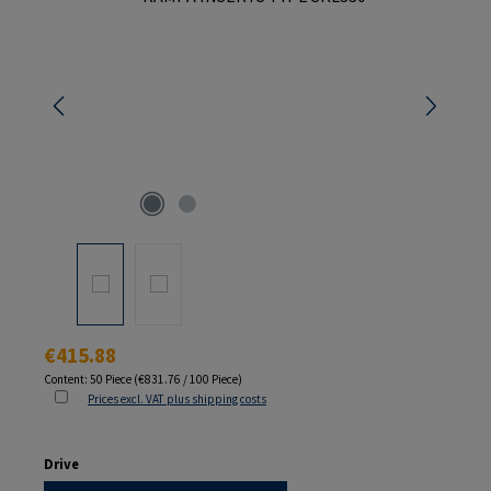
Regular price:
€415.88
Content:
50 Piece
(€831.76 / 100 Piece)
Prices excl. VAT plus shipping costs
Select
Drive