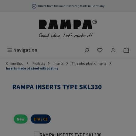
Skip to main content
Direct from the manufacturer, Made in Germany
You have 0 wish
Navigation
Online-Shop
Products
Inserts
Threaded plastic inserts
Inserts made of steel with coating
RAMPA INSERTS TYPE SKL330
New
ETA / CE
Skip image gallery