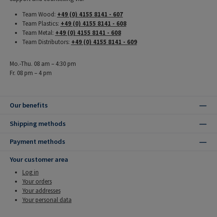
Team Wood:
+49 (0) 4155 8141 - 607
Team Plastics:
+49 (0) 4155 8141 - 608
Team Metal:
+49 (0) 4155 8141 - 608
Team Distributors:
+49 (0) 4155 8141 - 609
Mo.-Thu. 08 am – 4:30 pm
Fr. 08 pm – 4 pm
Our benefits
Shipping methods
Payment methods
Your customer area
Log in
Your orders
Your addresses
Your personal data