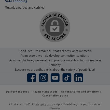
Safe shopping
Multiple awarded and certified!
Good idea. Let's make it! - that's exactly what we mean.
As an expert, we help develop connection solutions.
As a manufacturer, we are able to produce suitable solutions made in
Germany.
Because we are enthusiastic about the variety of possibilities!
Facebook
Instagram
YouTube
TikTok
LinkedIn
Delivery and fees
Payment methods
General terms and conditions
Cancellation policy
All prices excl. VAT plus
shipping costs
and possible delivery charges, if not stated
otherwise.