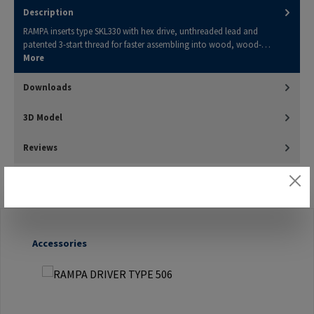
Description
RAMPA inserts type SKL330 with hex drive, unthreaded lead and
patented 3-start thread for faster assembling into wood, wood-…
More
Downloads
3D Model
Reviews
Skip product gallery
Accessories