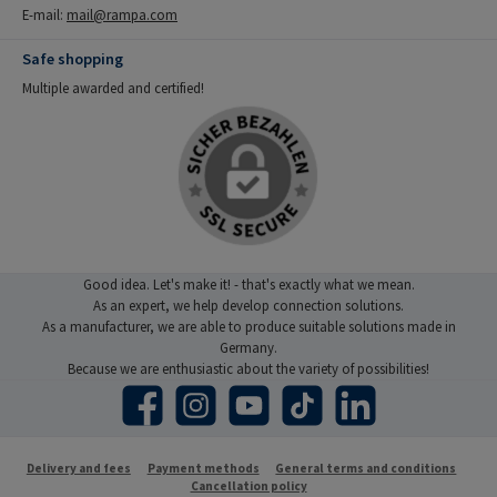
E-mail:
mail@rampa.com
Safe shopping
Multiple awarded and certified!
Good idea. Let's make it! - that's exactly what we mean.
As an expert, we help develop connection solutions.
As a manufacturer, we are able to produce suitable solutions made in
Germany.
Because we are enthusiastic about the variety of possibilities!
Facebook
Instagram
YouTube
TikTok
LinkedIn
Delivery and fees
Payment methods
General terms and conditions
Cancellation policy