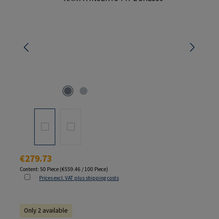
Regular price:
€279.73
Content:
50 Piece
(€559.46 / 100 Piece)
Prices excl. VAT plus shipping costs
Only 2 available