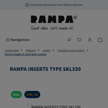
Skip to main content
Direct from the manufacturer, Made in Germany
You have 0 wish
Navigation
Online-Shop
Products
Inserts
Threaded plastic inserts
Inserts made of steel with coating
RAMPA INSERTS TYPE SKL330
New
ETA / CE
Skip image gallery