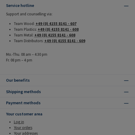
Service hotline
Support and counselling via:
Team Wood:
+49 (0) 4155 8141 - 607
Team Plastics:
+49 (0) 4155 8141 - 608
Team Metal:
+49 (0) 4155 8141 - 608
Team Distributors:
+49 (0) 4155 8141 - 609
Mo.-Thu. 08 am – 4:30 pm
Fr. 08 pm – 4 pm
Our benefits
Shipping methods
Payment methods
Your customer area
Log in
Your orders
Your addresses