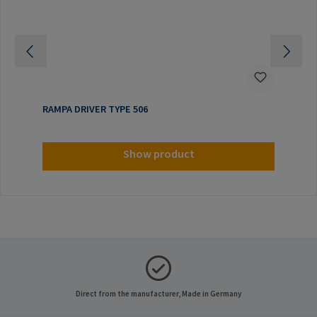
RAMPA DRIVER TYPE 506
Show product
Direct from the manufacturer, Made in Germany