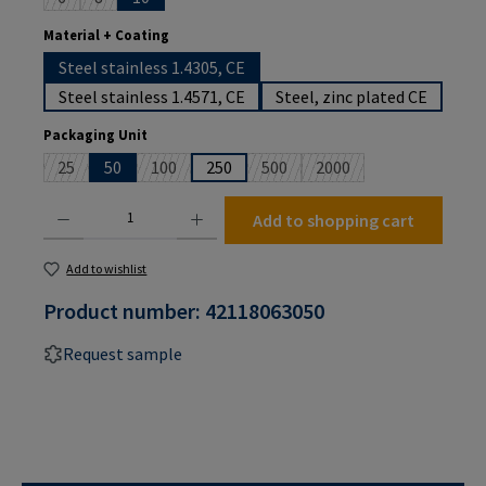
(This option is currently unavailable.)
(This option is currently unavailable.)
Select
Material + Coating
Steel stainless 1.4305, CE
Steel stainless 1.4571, CE
Steel, zinc plated CE
Select
Packaging Unit
25
50
100
250
500
2000
(This option is currently unavailable.)
(This option is currently unavailable.)
(This option is currently unavailab
(This option is currently
Product Quantity: Enter the desired amount or use the buttons to increase or decrease the
Add to shopping cart
Add to wishlist
Product number:
42118063050
Request sample