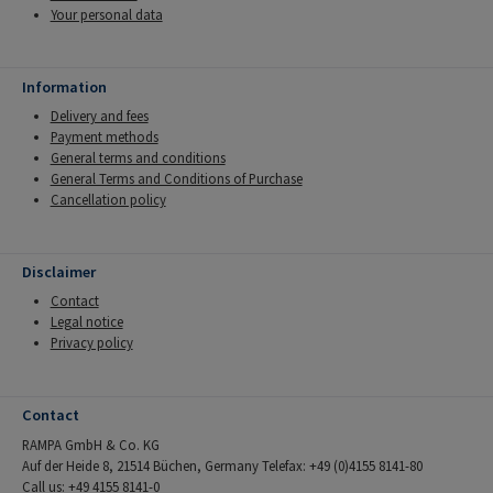
Your personal data
Information
Delivery and fees
Payment methods
General terms and conditions
General Terms and Conditions of Purchase
Cancellation policy
Disclaimer
Contact
Legal notice
Privacy policy
Contact
RAMPA GmbH & Co. KG
Auf der Heide 8, 21514 Büchen, Germany Telefax: +49 (0)4155 8141-80
Call us: +49 4155 8141-0