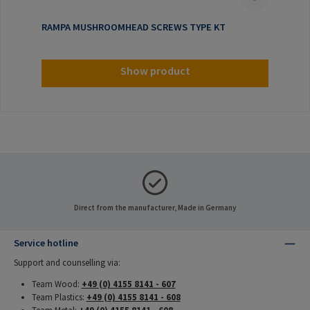
RAMPA MUSHROOMHEAD SCREWS TYPE KT
Show product
Direct from the manufacturer, Made in Germany
Service hotline
Support and counselling via:
Team Wood:
+49 (0) 4155 8141 - 607
Team Plastics:
+49 (0) 4155 8141 - 608