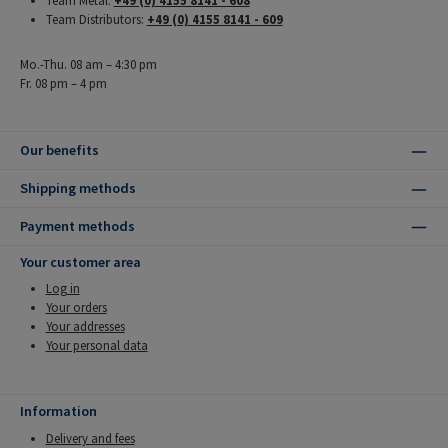
Team Metal:
+49 (0) 4155 8141 - 608
Team Distributors:
+49 (0) 4155 8141 - 609
Mo.-Thu. 08 am – 4:30 pm
Fr. 08 pm – 4 pm
Our benefits
Shipping methods
Payment methods
Your customer area
Log in
Your orders
Your addresses
Your personal data
Information
Delivery and fees