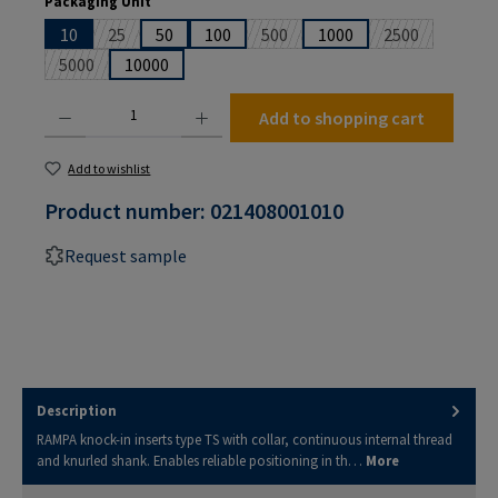
Packaging Unit
10
25
50
100
500
1000
2500
(This option is currently unavailable.)
(This option is currently unavailabl
(This option is
5000
10000
(This option is currently unavailable.)
Product Quantity: Enter the desired amount or use the buttons to increase or decrease the
Add to shopping cart
Add to wishlist
Product number:
021408001010
Request sample
Description
RAMPA knock-in inserts type TS with collar, continuous internal thread
and knurled shank. Enables reliable positioning in th…
More