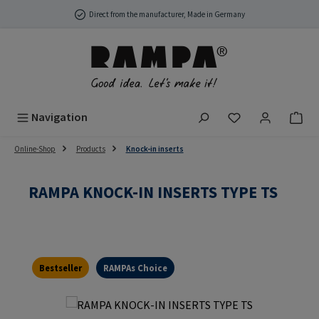
Skip to main content
Direct from the manufacturer, Made in Germany
You have 0 wish
Navigation
Online-Shop
Products
Knock-in inserts
RAMPA KNOCK-IN INSERTS TYPE TS
Bestseller
RAMPAs Choice
Skip image gallery