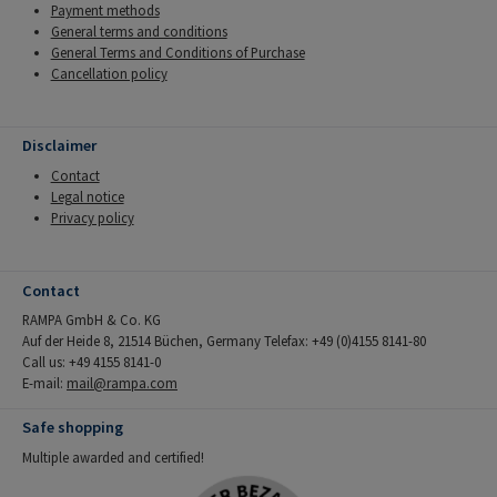
Payment methods
General terms and conditions
General Terms and Conditions of Purchase
Cancellation policy
Disclaimer
Contact
Legal notice
Privacy policy
Contact
RAMPA GmbH & Co. KG
Auf der Heide 8, 21514 Büchen, Germany Telefax: +49 (0)4155 8141-80
Call us: +49 4155 8141-0
E-mail:
mail@rampa.com
Safe shopping
Multiple awarded and certified!