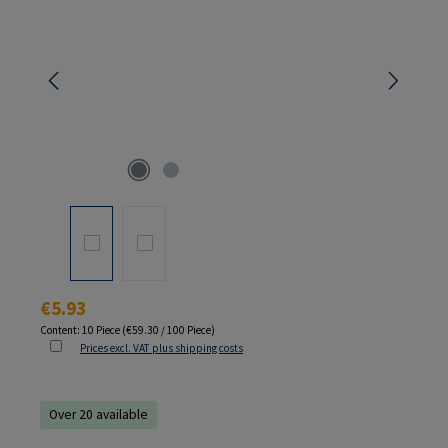
Regular price:
€5.93
Content:
10 Piece
(€59.30 / 100 Piece)
Prices excl. VAT plus shipping costs
Over 20 available