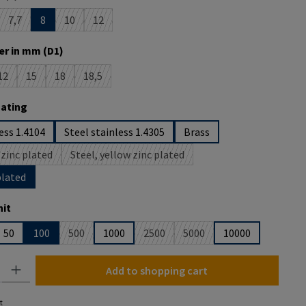
7,7
8
10
12
s option is currently unavailable.)
(This option is currently unavailable.)
(This option is currently unavailable.)
(This option is currently unavailable.)
r in mm (D1)
12
15
18
18,5
ption is currently unavailable.)
(This option is currently unavailable.)
(This option is currently unavailable.)
(This option is currently unavailable.)
(This option is currently unavailable.)
oating
ess 1.4104
Steel stainless 1.4305
Brass
 zinc plated
Steel, yellow zinc plated
(This option is currently unavailable.)
(This option is currently unavailable.)
plated
it
50
100
500
1000
2500
5000
10000
 option is currently unavailable.)
(This option is currently unavailable.)
(This option is currently unavailable.)
(This option is currently una
y: Enter the desired amount or use the buttons to increase or decrease the
Add to shopping cart
t