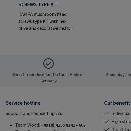
SCREWS TYPE KT
RAMPA mushroom head
screws type KT with hex
drive and decorative head
for visible
joints.Manufacturer
Information: RAMPA GmbH
& Co. KG Auf der Heide 8
21514 Büchen Germany E-
Mail: mail@rampa.com
Direct from the manufacturer, Made in
Same-day ship
Germany
Service hotline
Our benefit
Support and counselling via:
Individual
High stock
Team Wood:
+49 (0) 4155 8141 - 607
Direct fr