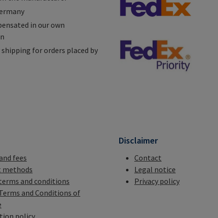
Germany
ensated in our own
on
shipping for orders placed by
n
Disclaimer
 and fees
Contact
 methods
Legal notice
terms and conditions
Privacy policy
Terms and Conditions of
e
tion policy