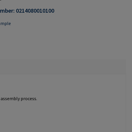
umber:
0214080010100
ample
e assembly process.