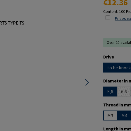
€12.36
Content:
100 Pi
Prices ex
Over 20 availa
Select
Drive
to be knock
Select
Diameter in 
5,6
6,6
(Thi
Select
Thread in mm
M3
M4
Select
Length in mm