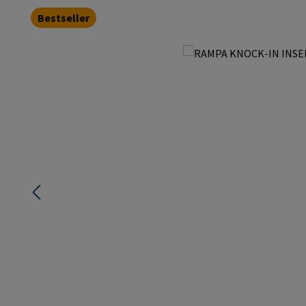
Bestseller
Skip image gallery