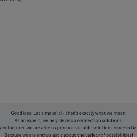
Good idea. Let's make it! - that's exactly what we mean.
As an expert, we help develop connection solutions.
anufacturer, we are able to produce suitable solutions made in G
Because we are enthusiastic about the variety of possibilities!