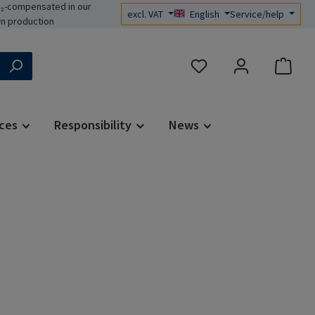
₂-compensated in our
excl. VAT
English
Service/help
n production
You have 0 wishlist items
ces
Responsibility
News