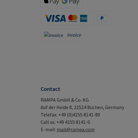
Apple Pay / Google Pay (via Stripe)
Credit Card (via Stripe)
PayPal
Invoice
Invoice
Contact
RAMPA GmbH & Co. KG
Auf der Heide 8, 21514 Büchen, Germany
Telefax: +49 (0)4155 8141-80
Call us: +49 4155 8141-0
E-mail:
mail@rampa.com