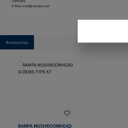
Germany
E-Mail: mail@rampa.com
Accessories
Skip product gallery
RAMPA MUSHROOMHEAD