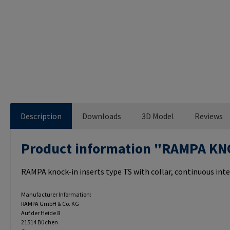
Description
Downloads
3D Model
Reviews
Product information "RAMPA KN
RAMPA knock-in inserts type TS with collar, continuous inte
Manufacturer Information:
RAMPA GmbH & Co. KG
Auf der Heide 8
21514 Büchen