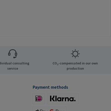
dividual consulting
CO₂-compensated in our own
service
production
Payment methods
iDeal (via Stripe)
Klarna (via Stripe)