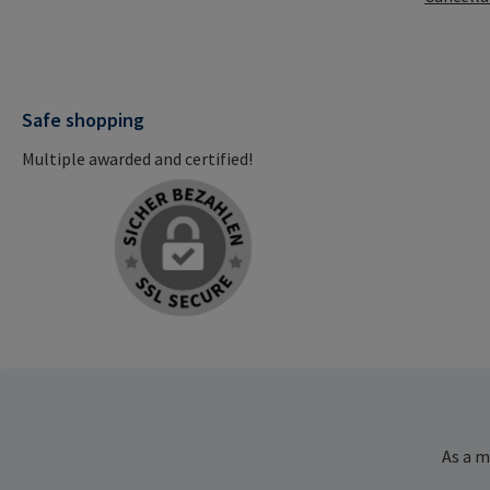
Safe shopping
Multiple awarded and certified!
As a m