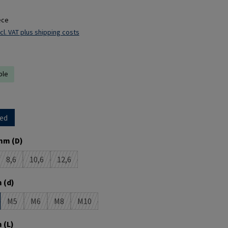
ece
cl. VAT plus shipping costs
ble
ed
mm (D)
8,6
10,6
12,6
s option is currently unavailable.)
(This option is currently unavailable.)
(This option is currently unavailable.)
(This option is currently unavailable.)
 (d)
M5
M6
M8
M10
(This option is currently unavailable.)
(This option is currently unavailable.)
(This option is currently unavailable.)
(This option is currently unavailable.)
 (L)