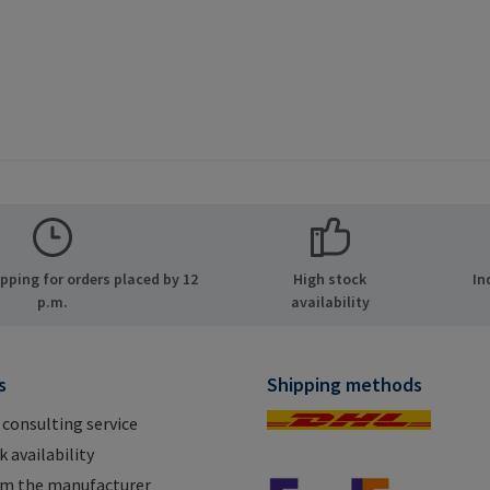
ping for orders placed by 12
High stock
In
p.m.
availability
s
Shipping methods
 consulting service
 availability
om the manufacturer