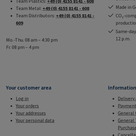
Team Plastics:
+49 (0) 4155 8141 - 608
Made in 
Team Metal:
+49 (0) 4155 8141 - 608
Team Distributors:
+49 (0) 4155 8141 -
CO₂-comp
609
producti
Same-day 
12 p.m.
Mo.-Thu. 08 am – 4:30 pm
Fr. 08 pm – 4 pm
Your customer area
Informatio
Log in
Delivery
Your orders
Payment
Your addresses
General 
Your personal data
General 
Purchas
Cancella