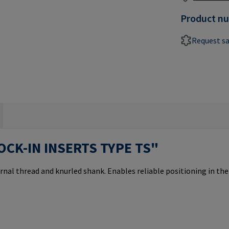
Product n
Request s
OCK-IN INSERTS TYPE TS"
rnal thread and knurled shank. Enables reliable positioning in th