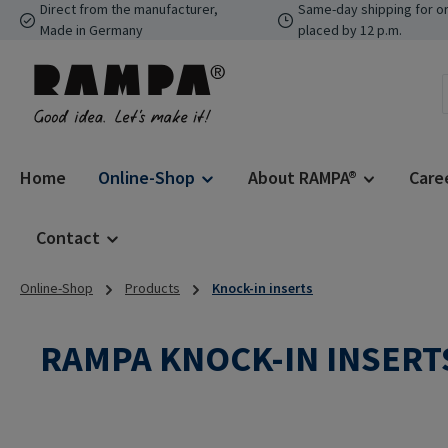
Direct from the manufacturer,
Same-day shipping for o
p to main content
Skip to search
Skip to main navigation
Made in Germany
placed by 12 p.m.
Home
Online-Shop
About RAMPA®
Care
Contact
Online-Shop
Products
Knock-in inserts
RAMPA KNOCK-IN INSERTS