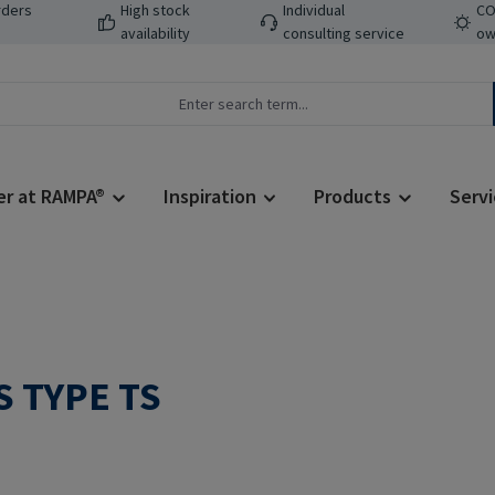
rders
High stock
Individual
CO
availability
consulting service
ow
er at RAMPA®
Inspiration
Products
Servi
 TYPE TS
Regular price: