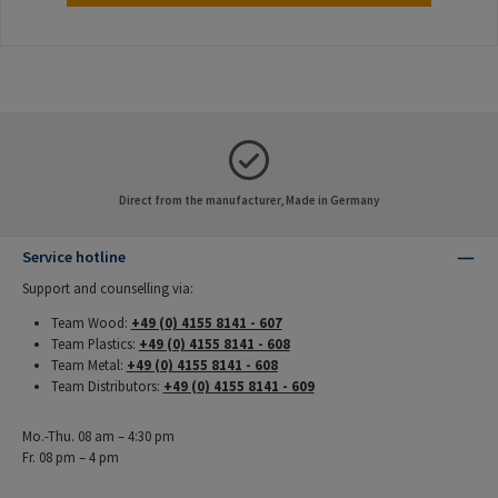
Direct from the manufacturer, Made in Germany
Service hotline
Support and counselling via:
Team Wood:
+49 (0) 4155 8141 - 607
Team Plastics:
+49 (0) 4155 8141 - 608
Team Metal:
+49 (0) 4155 8141 - 608
Team Distributors:
+49 (0) 4155 8141 - 609
Mo.-Thu. 08 am – 4:30 pm
Fr. 08 pm – 4 pm