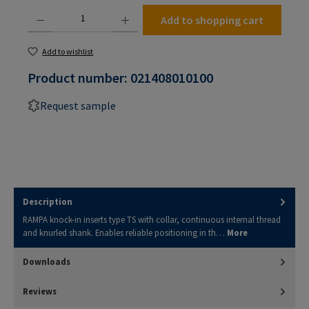
Product Quantity: Enter the desired amount or use the buttons to increase or decrease the
Add to shopping cart
Add to wishlist
Product number:
021408010100
Request sample
Description
RAMPA knock-in inserts type TS with collar, continuous internal thread
and knurled shank. Enables reliable positioning in th…
More
Downloads
Reviews