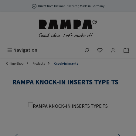
Skip to main content
Direct from the manufacturer, Made in Germany
You have 0 wish
Navigation
Online-Shop
Products
Knock-in inserts
RAMPA KNOCK-IN INSERTS TYPE TS
Skip image gallery