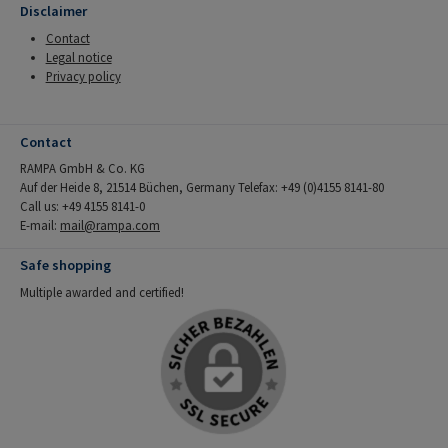
Disclaimer
Contact
Legal notice
Privacy policy
Contact
RAMPA GmbH & Co. KG
Auf der Heide 8, 21514 Büchen, Germany Telefax: +49 (0)4155 8141-80
Call us: +49 4155 8141-0
E-mail:
mail@rampa.com
Safe shopping
Multiple awarded and certified!