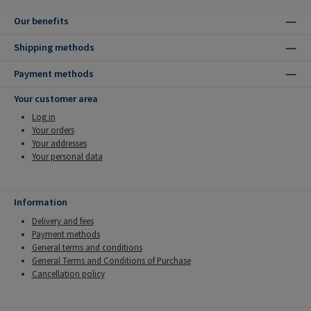
Our benefits
Shipping methods
Payment methods
Your customer area
Log in
Your orders
Your addresses
Your personal data
Information
Delivery and fees
Payment methods
General terms and conditions
General Terms and Conditions of Purchase
Cancellation policy