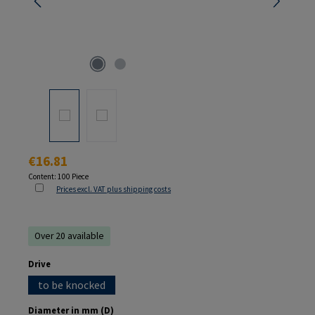
Regular price:
€16.81
Content:
100 Piece
Prices excl. VAT plus shipping costs
Over 20 available
Select
Drive
to be knocked
Select
Diameter in mm (D)