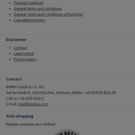
Payment methods
General terms and conditions
General Terms and Conditions of Purchase
Cancellation policy
Disclaimer
Contact
Legal notice
Privacy policy
Contact
RAMPA GmbH & Co. KG
Auf der Heide 8, 21514 Büchen, Germany Telefax: +49 (0)4155 8141-80
Call us: +49 4155 8141-0
E-mail:
mail@rampa.com
Safe shopping
Multiple awarded and certified!