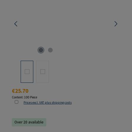
Regular price:
€25.70
Content:
100 Piece
Prices excl. VAT plus shipping costs
Over 20 available