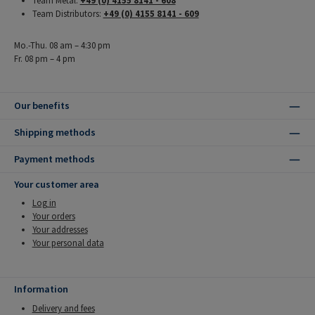
Team Metal:
+49 (0) 4155 8141 - 608
Team Distributors:
+49 (0) 4155 8141 - 609
Mo.-Thu. 08 am – 4:30 pm
Fr. 08 pm – 4 pm
Our benefits
Shipping methods
Payment methods
Your customer area
Log in
Your orders
Your addresses
Your personal data
Information
Delivery and fees