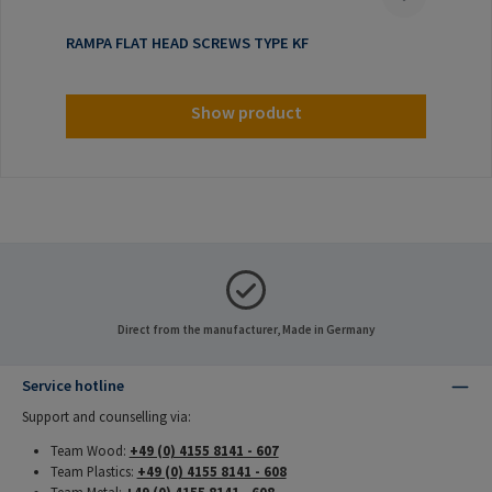
RAMPA FLAT HEAD SCREWS TYPE KF
Show product
Direct from the manufacturer, Made in Germany
Service hotline
Support and counselling via:
Team Wood:
+49 (0) 4155 8141 - 607
Team Plastics:
+49 (0) 4155 8141 - 608