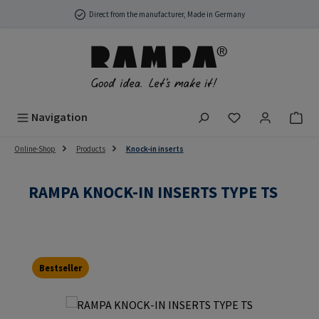
Skip to main content
Direct from the manufacturer, Made in Germany
You have 0 wish
Navigation
Online-Shop
Products
Knock-in inserts
RAMPA KNOCK-IN INSERTS TYPE TS
Bestseller
Skip image gallery