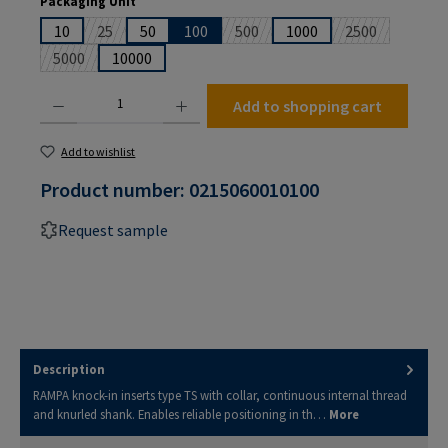
Packaging Unit
10
25
50
100
500
1000
2500
(This option is currently unavailable.)
(This option is currently unavailabl
(This option is
5000
10000
(This option is currently unavailable.)
Product Quantity: Enter the desired amount or use the buttons to increase or decrease the
Add to shopping cart
Add to wishlist
Product number:
0215060010100
Request sample
Description
RAMPA knock-in inserts type TS with collar, continuous internal thread
and knurled shank. Enables reliable positioning in th…
More