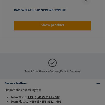
RAMPA FLAT HEAD SCREWS TYPE KF
Show product
Direct from the manufacturer, Made in Germany
Service hotline
Support and counselling via:
Team Wood:
+49 (0) 4155 8141 - 607
Team Plastics:
+49 (0) 4155 8141 - 608