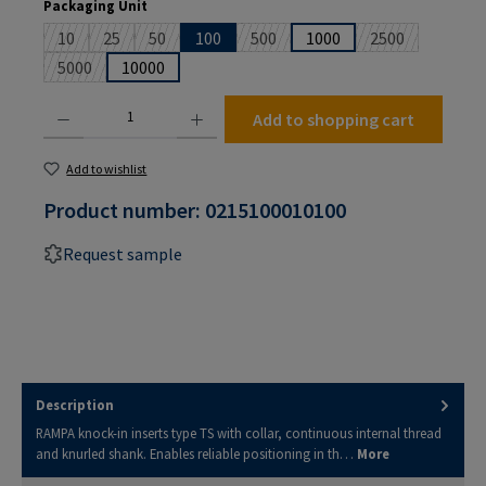
Select
Packaging Unit
10
25
50
100
500
1000
2500
(This option is currently unavailable.)
(This option is currently unavailable.)
(This option is currently unavailable.)
(This option is currently unavailable
(This option is 
5000
10000
(This option is currently unavailable.)
Product Quantity: Enter the desired amount or use the buttons to increase or decrease the
Add to shopping cart
Add to wishlist
Product number:
0215100010100
Request sample
Description
RAMPA knock-in inserts type TS with collar, continuous internal thread
and knurled shank. Enables reliable positioning in th…
More