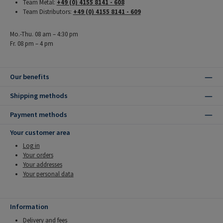
Team Metal:
+49 (0) 4155 8141 - 608
Team Distributors:
+49 (0) 4155 8141 - 609
Mo.-Thu. 08 am – 4:30 pm
Fr. 08 pm – 4 pm
Our benefits
Shipping methods
Payment methods
Your customer area
Log in
Your orders
Your addresses
Your personal data
Information
Delivery and fees