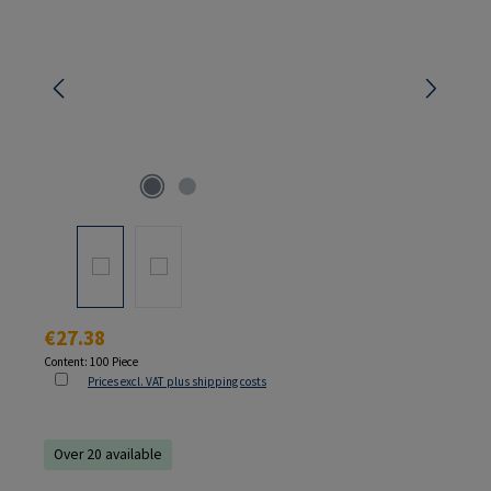
Regular price:
€27.38
Content:
100 Piece
Prices excl. VAT plus shipping costs
Over 20 available