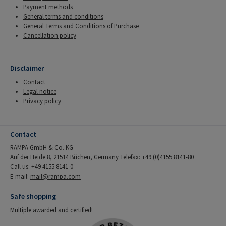
Payment methods
General terms and conditions
General Terms and Conditions of Purchase
Cancellation policy
Disclaimer
Contact
Legal notice
Privacy policy
Contact
RAMPA GmbH & Co. KG
Auf der Heide 8, 21514 Büchen, Germany Telefax: +49 (0)4155 8141-80
Call us: +49 4155 8141-0
E-mail:
mail@rampa.com
Safe shopping
Multiple awarded and certified!