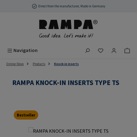
Skip to main content
Direct from the manufacturer, Made in Germany
You have 0 wish
Navigation
Online-Shop
Products
Knock-in inserts
RAMPA KNOCK-IN INSERTS TYPE TS
Bestseller
Skip image gallery