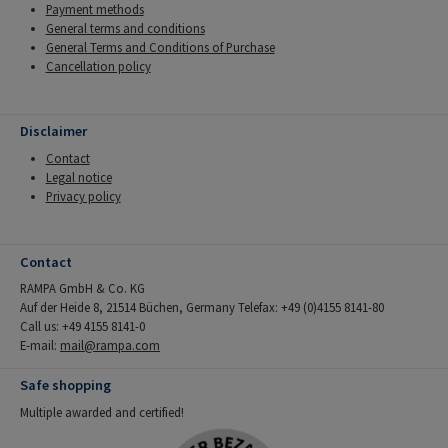
Payment methods
General terms and conditions
General Terms and Conditions of Purchase
Cancellation policy
Disclaimer
Contact
Legal notice
Privacy policy
Contact
RAMPA GmbH & Co. KG
Auf der Heide 8, 21514 Büchen, Germany Telefax: +49 (0)4155 8141-80
Call us: +49 4155 8141-0
E-mail:
mail@rampa.com
Safe shopping
Multiple awarded and certified!