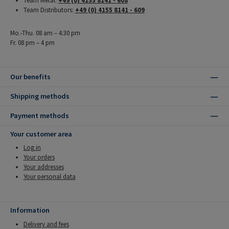
Team Metal:
+49 (0) 4155 8141 - 608
Team Distributors:
+49 (0) 4155 8141 - 609
Mo.-Thu. 08 am – 4:30 pm
Fr. 08 pm – 4 pm
Our benefits
Shipping methods
Payment methods
Your customer area
Log in
Your orders
Your addresses
Your personal data
Information
Delivery and fees