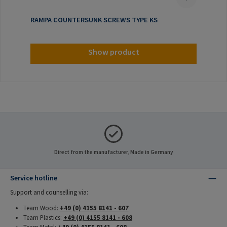
RAMPA COUNTERSUNK SCREWS TYPE KS
Show product
Direct from the manufacturer, Made in Germany
Service hotline
Support and counselling via:
Team Wood:
+49 (0) 4155 8141 - 607
Team Plastics:
+49 (0) 4155 8141 - 608