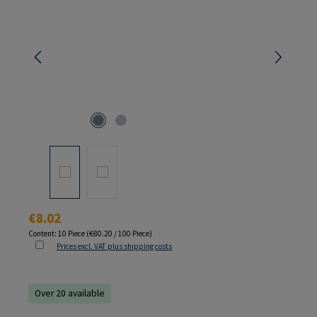
Regular price:
€8.02
Content:
10 Piece
(€80.20 / 100 Piece)
Prices excl. VAT plus shipping costs
Over 20 available