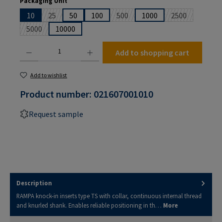
Packaging Unit
10
25
50
100
500
1000
2500
(This option is currently unavailable.)
(This option is currently unavailabl
(This option is
5000
10000
(This option is currently unavailable.)
Product Quantity: Enter the desired amount or use the buttons to increase or decrease the
Add to shopping cart
Add to wishlist
Product number:
021607001010
Request sample
Description
RAMPA knock-in inserts type TS with collar, continuous internal thread
and knurled shank. Enables reliable positioning in th…
More