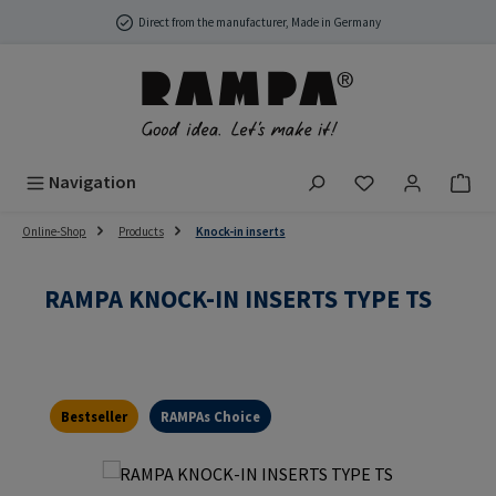
Skip to main content
Direct from the manufacturer, Made in Germany
You have 0 wish
Navigation
Online-Shop
Products
Knock-in inserts
RAMPA KNOCK-IN INSERTS TYPE TS
Bestseller
RAMPAs Choice
Skip image gallery