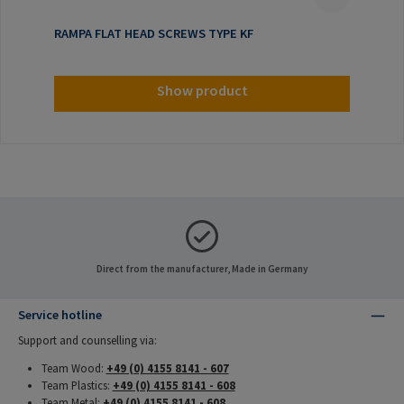
RAMPA FLAT HEAD SCREWS TYPE KF
Show product
Direct from the manufacturer, Made in Germany
Service hotline
Support and counselling via:
Team Wood:
+49 (0) 4155 8141 - 607
Team Plastics:
+49 (0) 4155 8141 - 608
Team Metal:
+49 (0) 4155 8141 - 608