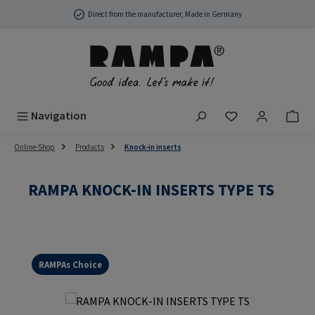
Skip to main content
Direct from the manufacturer, Made in Germany
You have 0 wish
Navigation
Online-Shop
Products
Knock-in inserts
RAMPA KNOCK-IN INSERTS TYPE TS
RAMPAs Choice
Skip image gallery