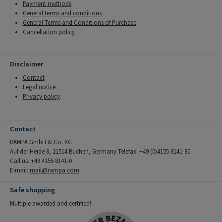
Payment methods
General terms and conditions
General Terms and Conditions of Purchase
Cancellation policy
Disclaimer
Contact
Legal notice
Privacy policy
Contact
RAMPA GmbH & Co. KG
Auf der Heide 8, 21514 Büchen, Germany Telefax: +49 (0)4155 8141-80
Call us: +49 4155 8141-0
E-mail:
mail@rampa.com
Safe shopping
Multiple awarded and certified!