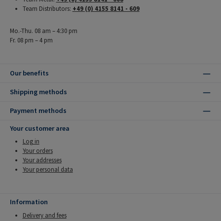
Team Distributors:
+49 (0) 4155 8141 - 609
Mo.-Thu. 08 am – 4:30 pm
Fr. 08 pm – 4 pm
Our benefits
Shipping methods
Payment methods
Your customer area
Log in
Your orders
Your addresses
Your personal data
Information
Delivery and fees