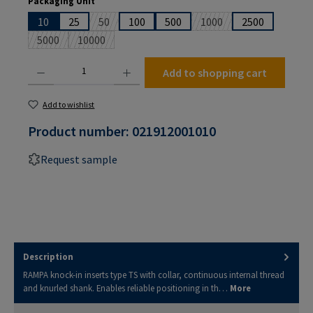
Packaging Unit
10
25
50
100
500
1000
2500
(This option is currently unavailable.)
(This option is currently 
5000
10000
(This option is currently unavailable.)
(This option is currently unavailable.)
Product Quantity: Enter the desired amount or use the buttons to increase or decrease the
Add to shopping cart
Add to wishlist
Product number:
021912001010
Request sample
Description
RAMPA knock-in inserts type TS with collar, continuous internal thread
and knurled shank. Enables reliable positioning in th…
More