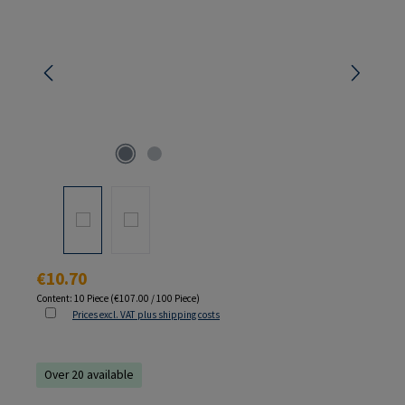
Regular price:
€10.70
Content:
10 Piece
(€107.00 / 100 Piece)
Prices excl. VAT plus shipping costs
Over 20 available