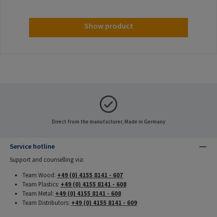
Show product
Direct from the manufacturer, Made in Germany
Service hotline
Support and counselling via:
Team Wood:
+49 (0) 4155 8141 - 607
Team Plastics:
+49 (0) 4155 8141 - 608
Team Metal:
+49 (0) 4155 8141 - 608
Team Distributors:
+49 (0) 4155 8141 - 609