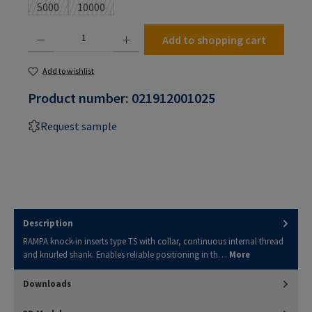
5000
10000
(This option is currently unavailable.)
(This option is currently unavailable.)
Product Quantity: Enter the desired amount or use the buttons to increase or decrease the
Add to shopping cart
Add to wishlist
Product number:
021912001025
Request sample
Description
RAMPA knock-in inserts type TS with collar, continuous internal thread
and knurled shank. Enables reliable positioning in th…
More
Downloads