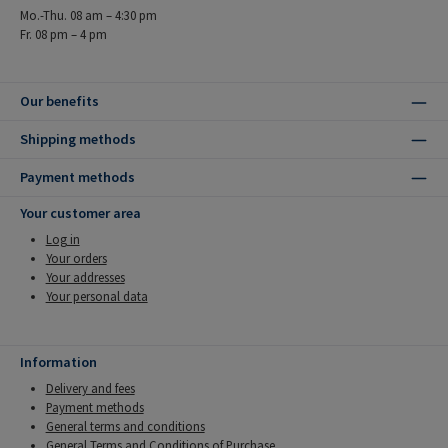
Mo.-Thu. 08 am – 4:30 pm
Fr. 08 pm – 4 pm
Our benefits
Shipping methods
Payment methods
Your customer area
Log in
Your orders
Your addresses
Your personal data
Information
Delivery and fees
Payment methods
General terms and conditions
General Terms and Conditions of Purchase