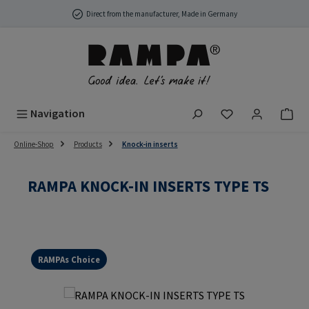
Skip to main content
Direct from the manufacturer, Made in Germany
You have 0 wish
Navigation
Online-Shop
Products
Knock-in inserts
RAMPA KNOCK-IN INSERTS TYPE TS
RAMPAs Choice
Skip image gallery