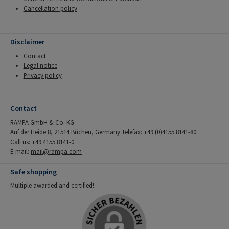
Cancellation policy
Disclaimer
Contact
Legal notice
Privacy policy
Contact
RAMPA GmbH & Co. KG
Auf der Heide 8, 21514 Büchen, Germany Telefax: +49 (0)4155 8141-80
Call us: +49 4155 8141-0
E-mail:
mail@rampa.com
Safe shopping
Multiple awarded and certified!