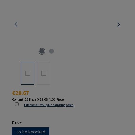
Regular price:
€20.67
Content:
25 Piece
(€82.68 / 100 Piece)
Prices excl. VAT plus shipping costs
Select
Drive
to be knocked