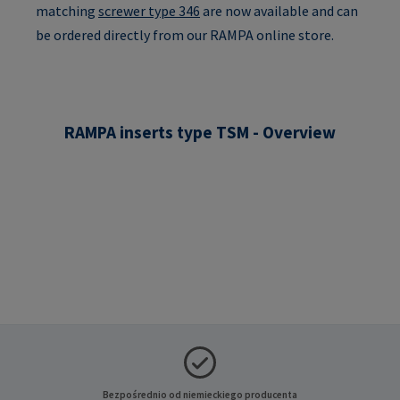
matching
screwer type 346
are now available and can
be ordered directly from our RAMPA online store.
RAMPA inserts type TSM - Overview
Bezpośrednio od niemieckiego producenta