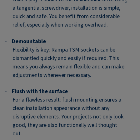
a tangential screwdriver, installation is simple,
quick and safe. You benefit from considerable
relief, especially when working overhead.
-
Demountable
Flexibility is key: Rampa TSM sockets can be
dismantled quickly and easily if required. This
means you always remain flexible and can make
adjustments whenever necessary.
-
Flush with the surface
For a flawless result: flush mounting ensures a
clean installation appearance without any
disruptive elements. Your projects not only look
good, they are also functionally well thought
out.