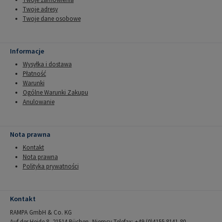
Twoje adresy
Twoje dane osobowe
Informacje
Wysyłka i dostawa
Płatność
Warunki
Ogólne Warunki Zakupu
Anulowanie
Nota prawna
Kontakt
Nota prawna
Polityka prywatności
Kontakt
RAMPA GmbH & Co. KG
Auf der Heide 8, 21514 Büchen, Niemcy Telefax: +49 (0)4155 8141-80