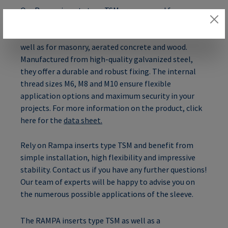
Our Rampa inserts type TSM are approved for
concrete strength classes from C20/25 to C50/60 and
are suitable for cracked and non-cracked concrete as
well as for masonry, aerated concrete and wood.
Manufactured from high-quality galvanized steel,
they offer a durable and robust fixing. The internal
thread sizes M6, M8 and M10 ensure flexible
application options and maximum security in your
projects. For more information on the product, click
here for the
data sheet.
Rely on Rampa inserts type TSM and benefit from
simple installation, high flexibility and impressive
stability. Contact us if you have any further questions!
Our team of experts will be happy to advise you on
the numerous possible applications of the sleeve.
The RAMPA inserts type TSM as well as a