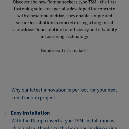
Discover the new Rampa sockets type TSM - the first
fastening solution specially developed for concrete
with a hexalobular drive, they enable simple and
secure installation in concrete using a tangential
screwdriver. Your solution for efficiency and reliability
in fastening technology.
Good idea. Let’s make it!
Why our latest innovation is perfect for your next
construction project:
-
Easy installation
With the Rampa inserts type TSM, installation is
child's play. Thanks to the hexalobular drive using