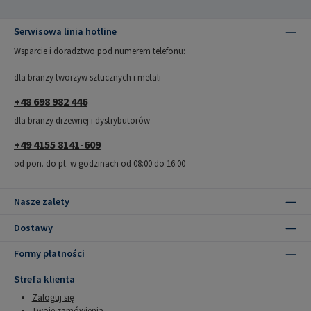
Serwisowa linia hotline
Wsparcie i doradztwo pod numerem telefonu:
dla branży tworzyw sztucznych i metali
+48 698 982 446
dla branży drzewnej i dystrybutorów
+49 4155 8141-609
od pon. do pt. w godzinach od 08:00 do 16:00
Nasze zalety
Dostawy
Formy płatności
Strefa klienta
Zaloguj się
Twoje zamówienia