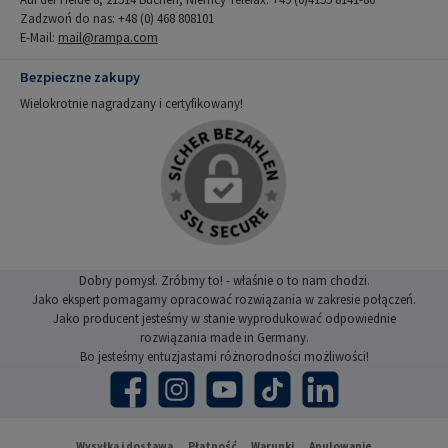
Zadzwoń do nas: +48 (0) 468 808101
E-Mail:
mail@rampa.com
Bezpieczne zakupy
Wielokrotnie nagradzany i certyfikowany!
Dobry pomysł. Zróbmy to! - właśnie o to nam chodzi.
Jako ekspert pomagamy opracować rozwiązania w zakresie połączeń.
Jako producent jesteśmy w stanie wyprodukować odpowiednie
rozwiązania made in Germany.
Bo jesteśmy entuzjastami różnorodności możliwości!
Facebook
Instagram
YouTube
TikTok
LinkedIn
Wysyłka i dostawa
Płatność
Warunki
Anulowanie