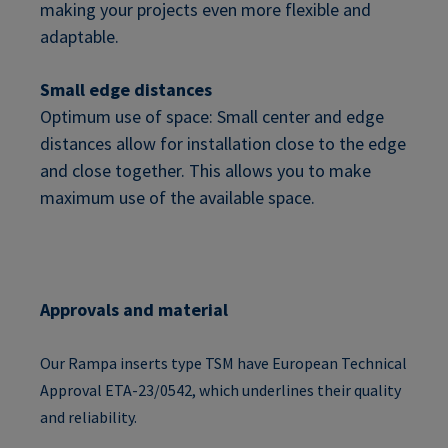
making your projects even more flexible and
adaptable.
Small edge distances
Optimum use of space: Small center and edge
distances allow for installation close to the edge
and close together. This allows you to make
maximum use of the available space.
Approvals and material
Our Rampa inserts type TSM have European Technical
Approval ETA-23/0542, which underlines their quality
and reliability.