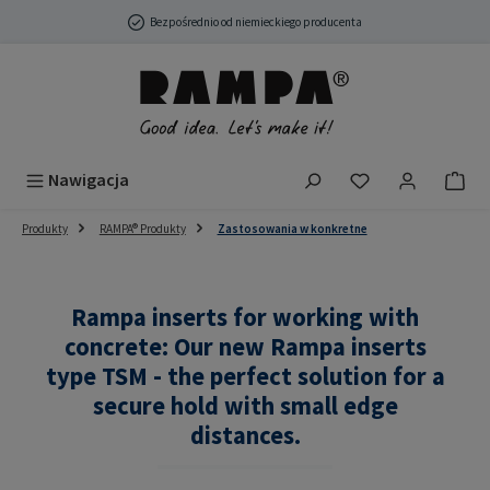
Przejdź do głównej zawartości
Bezpośrednio od niemieckiego producenta
Masz 0 przedmio
Nawigacja
Produkty
RAMPA® Produkty
Zastosowania w konkretne
Rampa inserts for working with
concrete: Our new Rampa inserts
type TSM - the perfect solution for a
secure hold with small edge
distances.