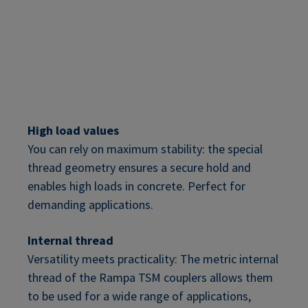
High load values
You can rely on maximum stability: the special
thread geometry ensures a secure hold and
enables high loads in concrete. Perfect for
demanding applications.
Internal thread
Versatility meets practicality: The metric internal
thread of the Rampa TSM couplers allows them
to be used for a wide range of applications,