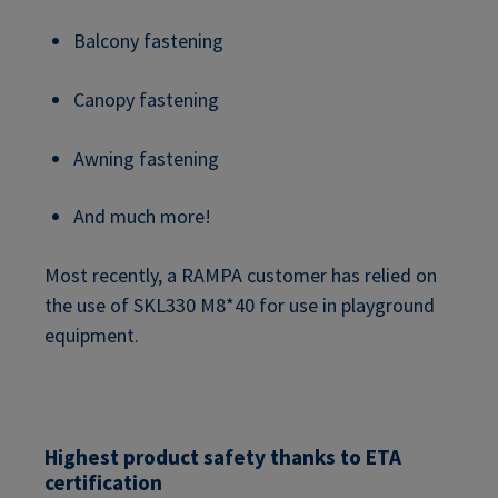
Balcony fastening
Canopy fastening
Awning fastening
And much more!
Most recently, a RAMPA customer has relied on
the use of SKL330 M8*40 for use in playground
equipment.
Highest product safety thanks to ETA
certification