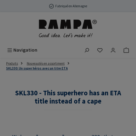
Passer au contenu principal
Fabriqué en Allemagne
Vous avez 0 arti
Navigation
Produits
Nouveautés en assortiment
SKL330: Un super héros avec un titre ETA
SKL330 - This superhero has an ETA
title instead of a cape