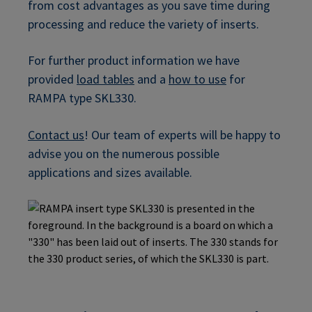
from cost advantages as you save time during
processing and reduce the variety of inserts.
For further product information we have
provided
load tables
and a
how to use
for
RAMPA type SKL330.
Contact us
! Our team of experts will be happy to
advise you on the numerous possible
applications and sizes available.