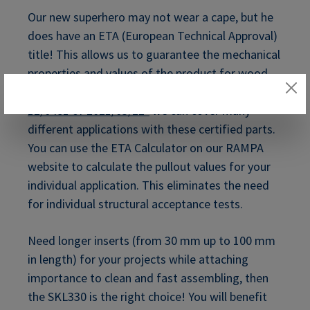
Our new superhero may not wear a cape, but he
does have an ETA (European Technical Approval)
title! This allows us to guarantee the mechanical
properties and values of the product for wood
applications. With the
ETA approval "ETA-
12/0481 of 2021/03/22"
we can cover many
different applications with these certified parts.
You can use the ETA Calculator on our RAMPA
website to calculate the pullout values for your
individual application. This eliminates the need
for individual structural acceptance tests.
Need longer inserts (from 30 mm up to 100 mm
in length) for your projects while attaching
importance to clean and fast assembling, then
the SKL330 is the right choice! You will benefit