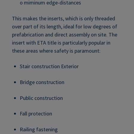
o miminum edge-distances
This makes the inserts, which is only threaded
over part of its length, ideal for low degrees of
prefabrication and direct assembly on site. The
insert with ETA title is particularly popular in
these areas where safety is paramount:
Stair construction Exterior
Bridge construction
Public construction
Fall protection
Railing fastening