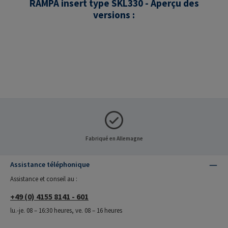
RAMPA insert type SKL330 - Aperçu des
versions :
Fabriqué en Allemagne
Assistance téléphonique
Assistance et conseil au :
+49 (0) 4155 8141 - 601
lu.-je. 08 – 16:30 heures, ve. 08 – 16 heures