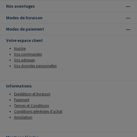
Nos avantages
Modes de livraison
Modes de paiement
Votre espace client
Inscrire
Vos commandes
Vos adresses
Vos données personnelles
Informations
Expédition et livraison
Paiement
Termes et Conditions
Conditions générales d'achat
Annulation