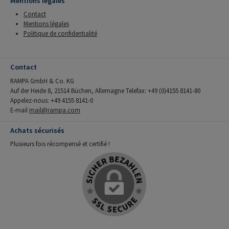
Mentions légales
Contact
Mentions légales
Politique de confidentialité
Contact
RAMPA GmbH & Co. KG
Auf der Heide 8, 21514 Büchen, Allemagne Telefax: +49 (0)4155 8141-80
Appelez-nous: +49 4155 8141-0
E-mail
mail@rampa.com
Achats sécurisés
Plusieurs fois récompensé et certifié !