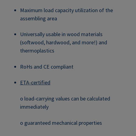
Maximum load capacity utilization of the
assembling area
Universally usable in wood materials
(softwood, hardwood, and more!) and
thermoplastics
RoHs and CE compliant
ETA-certified
o load-carrying values can be calculated
immediately
o guaranteed mechanical properties