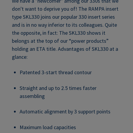
We have a "newcomer" among our 330s that we
don't want to deprive you of! The RAMPA insert
type SKL330 joins our popular 330 insert series
and is in no way inferior to its colleagues. Quite
the opposite, in fact: The SKL330 shows it
belongs at the top of our “power products”
holding an ETA title. Advantages of SKL330 at a
glance:
Patented 3-start thread contour
Straight and up to 2.5 times faster
assembling
Automatic alignment by 3 support points
Maximum load capacities