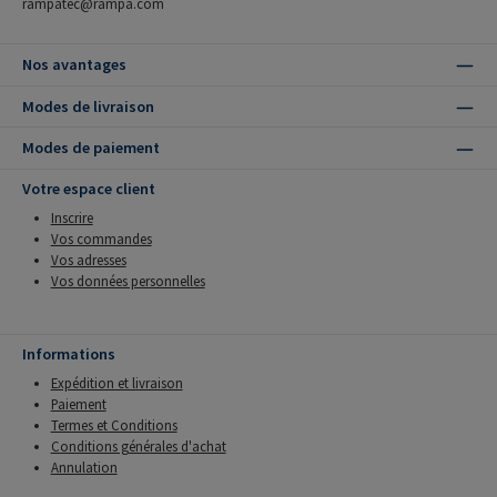
rampatec@rampa.com
Nos avantages
Modes de livraison
Modes de paiement
Votre espace client
Inscrire
Vos commandes
Vos adresses
Vos données personnelles
Informations
Expédition et livraison
Paiement
Termes et Conditions
Conditions générales d'achat
Annulation