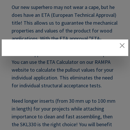
Our new superhero may not wear a cape, but he
does have an ETA (European Technical Approval)
title! This allows us to guarantee the mechanical
properties and values of the product for wood
applications. With the
ETA approval "ETA-
12/0481 of 2021/03/22"
we can cover many
different applications with these certified parts.
You can use the ETA Calculator on our RAMPA
website to calculate the pullout values for your
individual application. This eliminates the need
for individual structural acceptance tests.
Need longer inserts (from 30 mm up to 100 mm
in length) for your projects while attaching
importance to clean and fast assembling, then
the SKL330 is the right choice! You will benefit