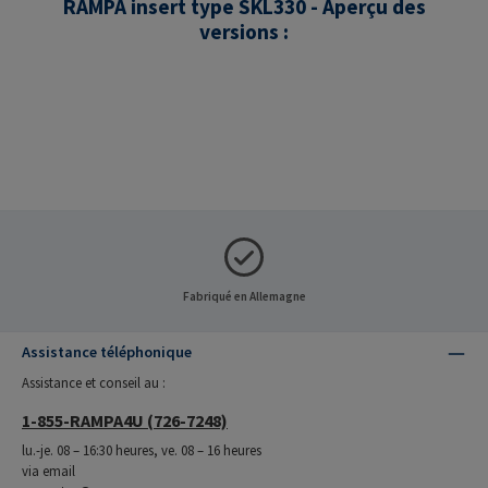
RAMPA insert type SKL330 - Aperçu des
versions :
Fabriqué en Allemagne
Assistance téléphonique
Assistance et conseil au :
1-855-RAMPA4U (726-7248)
lu.-je. 08 – 16:30 heures, ve. 08 – 16 heures
via email