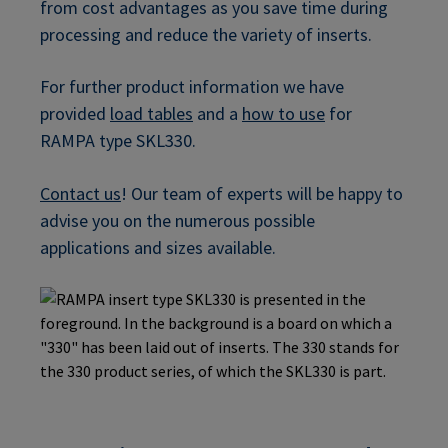
from cost advantages as you save time during
processing and reduce the variety of inserts.
For further product information we have
provided
load tables
and a
how to use
for
RAMPA type SKL330.
Contact us
! Our team of experts will be happy to
advise you on the numerous possible
applications and sizes available.