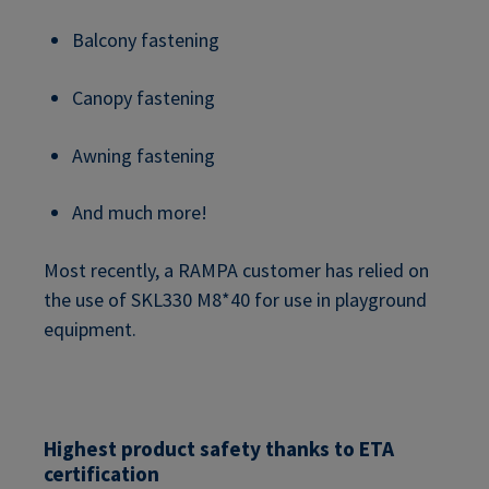
Balcony fastening
Canopy fastening
Awning fastening
And much more!
Most recently, a RAMPA customer has relied on
the use of SKL330 M8*40 for use in playground
equipment.
Highest product safety thanks to ETA
certification