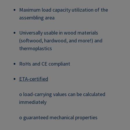
Maximum load capacity utilization of the
assembling area
Universally usable in wood materials
(softwood, hardwood, and more!) and
thermoplastics
RoHs and CE compliant
ETA-certified
o load-carrying values can be calculated
immediately
o guaranteed mechanical properties