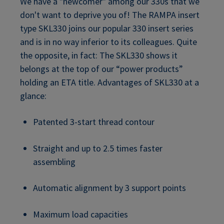
We have a "newcomer" among our 330s that we
don't want to deprive you of! The RAMPA insert
type SKL330 joins our popular 330 insert series
and is in no way inferior to its colleagues. Quite
the opposite, in fact: The SKL330 shows it
belongs at the top of our “power products”
holding an ETA title. Advantages of SKL330 at a
glance:
Patented 3-start thread contour
Straight and up to 2.5 times faster
assembling
Automatic alignment by 3 support points
Maximum load capacities