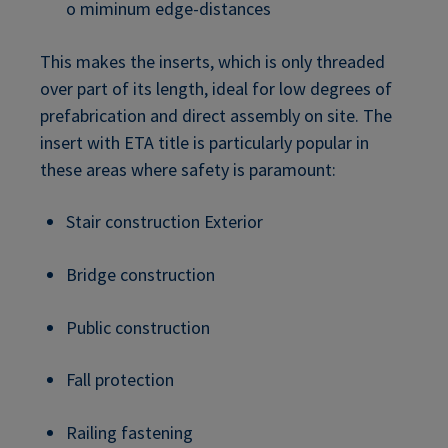
o miminum edge-distances
This makes the inserts, which is only threaded
over part of its length, ideal for low degrees of
prefabrication and direct assembly on site. The
insert with ETA title is particularly popular in
these areas where safety is paramount:
Stair construction Exterior
Bridge construction
Public construction
Fall protection
Railing fastening