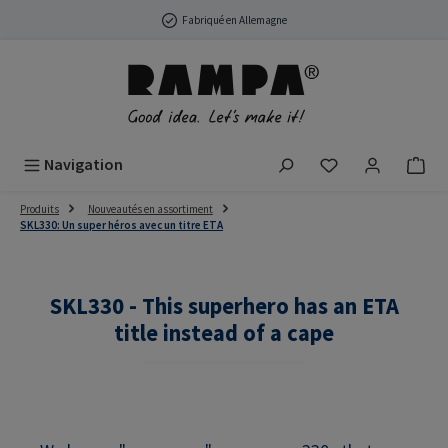
Passer au contenu principal
Fabriqué en Allemagne
Vous avez 0 arti
Navigation
Produits
Nouveautés en assortiment
SKL330: Un super héros avec un titre ETA
SKL330 - This superhero has an ETA
title instead of a cape