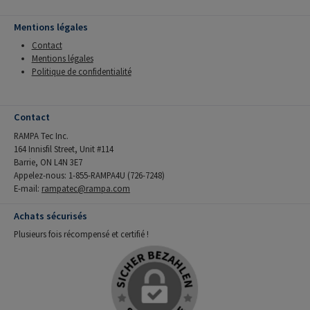
Mentions légales
Contact
Mentions légales
Politique de confidentialité
Contact
RAMPA Tec Inc.
164 Innisfil Street, Unit #114
Barrie, ON L4N 3E7
Appelez-nous: 1-855-RAMPA4U (726-7248)
E-mail:
rampatec@rampa.com
Achats sécurisés
Plusieurs fois récompensé et certifié !